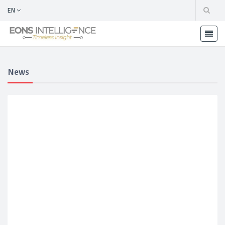
EN
News