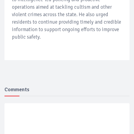
operations aimed at tackling cultism and other
violent crimes across the state. He also urged
residents to continue providing timely and credible
information to support ongoing efforts to improve
public safety.
Comments