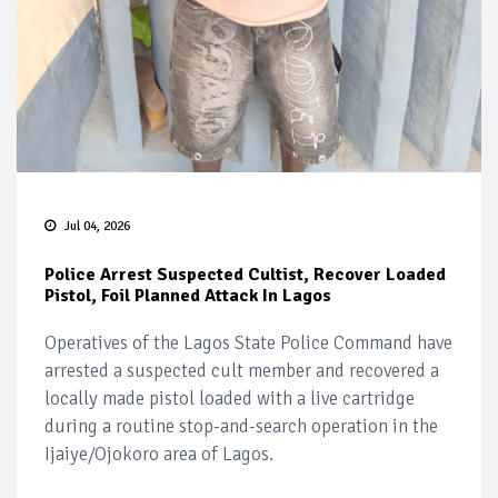
Jul 04, 2026
Police Arrest Suspected Cultist, Recover Loaded
Pistol, Foil Planned Attack In Lagos
Operatives of the Lagos State Police Command have
arrested a suspected cult member and recovered a
locally made pistol loaded with a live cartridge
during a routine stop-and-search operation in the
Ijaiye/Ojokoro area of Lagos.