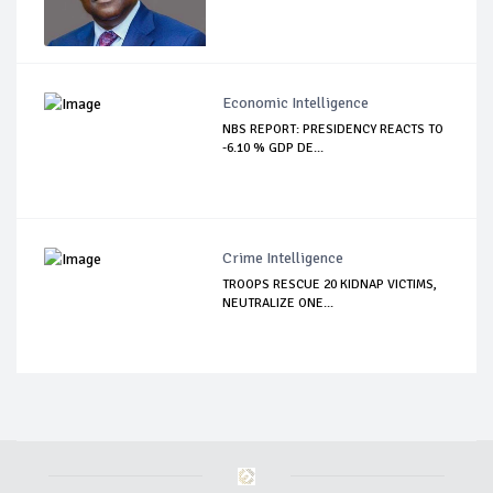
Economic Intelligence
NBS REPORT: PRESIDENCY REACTS TO
-6.10 % GDP DE...
Crime Intelligence
TROOPS RESCUE 20 KIDNAP VICTIMS,
NEUTRALIZE ONE...