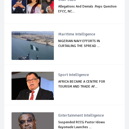
Allegations And Denials :Reps Question
EFCC, NC...
Maritime Intelligence
NIGERIAN NAVY EFFORTS IN
CURTAILING THE SPREAD ...
Sport Intelligence
AFRICA BECAME A CENTRE FOR
TOURISM AND TRADE AF...
Entertainment Intelligence
Suspended RCCG Pastor Idowu
Iluyomade Launches ...