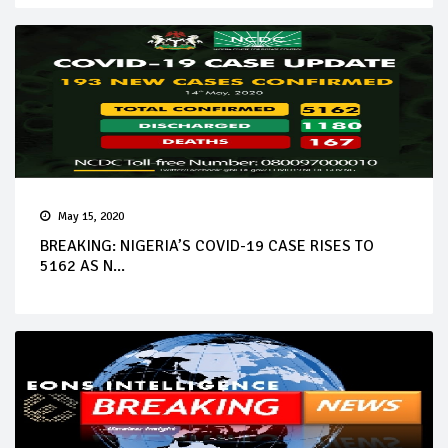
May 15, 2020
BREAKING: NIGERIA’S COVID-19 CASE RISES TO
5162 AS N...