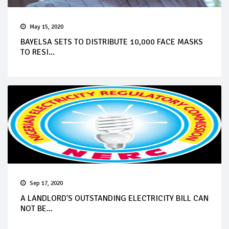
May 15, 2020
BAYELSA SETS TO DISTRIBUTE 10,000 FACE MASKS
TO RESI...
Sep 17, 2020
A LANDLORD'S OUTSTANDING ELECTRICITY BILL CAN
NOT BE...