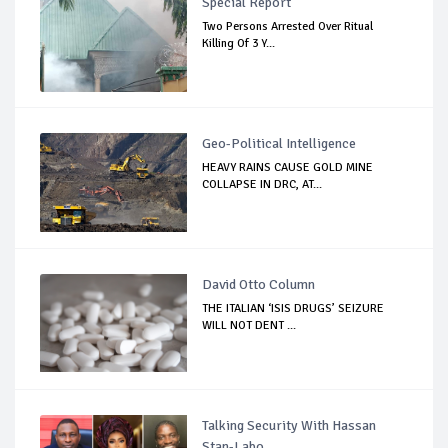
Special Report
Two Persons Arrested Over Ritual
Killing Of 3 Y...
Geo-Political Intelligence
HEAVY RAINS CAUSE GOLD MINE
COLLAPSE IN DRC, AT...
David Otto Column
THE ITALIAN ‘ISIS DRUGS’ SEIZURE
WILL NOT DENT ...
Talking Security With Hassan
Stan-Labo