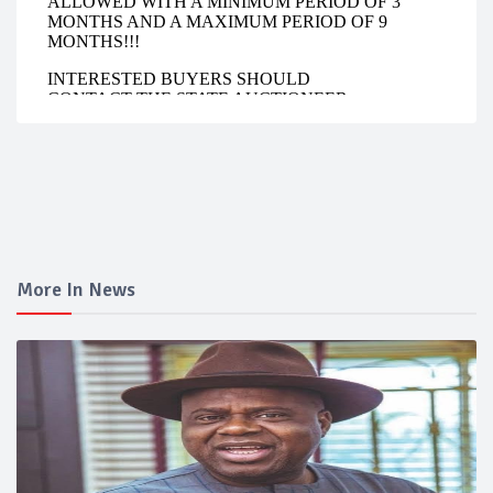
More In News