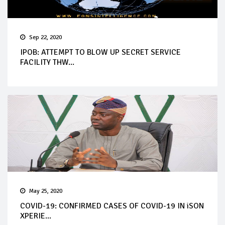
Sep 22, 2020
IPOB: ATTEMPT TO BLOW UP SECRET SERVICE
FACILITY THW...
May 25, 2020
COVID-19: CONFIRMED CASES OF COVID-19 IN iSON
XPERIE...