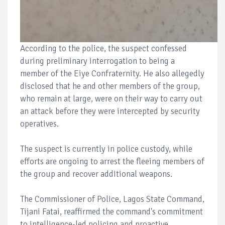
According to the police, the suspect confessed
during preliminary interrogation to being a
member of the Eiye Confraternity. He also allegedly
disclosed that he and other members of the group,
who remain at large, were on their way to carry out
an attack before they were intercepted by security
operatives.
The suspect is currently in police custody, while
efforts are ongoing to arrest the fleeing members of
the group and recover additional weapons.
The Commissioner of Police, Lagos State Command,
Tijani Fatai, reaffirmed the command's commitment
to intelligence-led policing and proactive