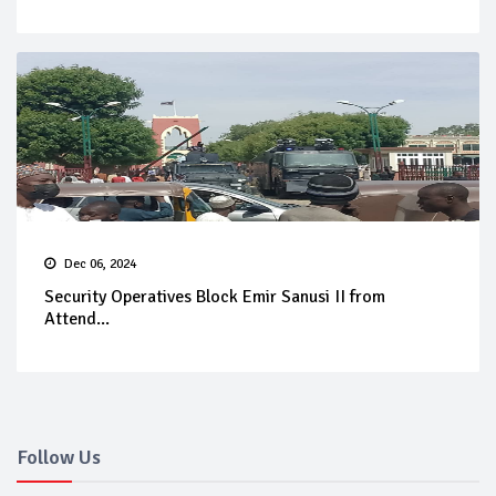
Dec 06, 2024
Security Operatives Block Emir Sanusi II from
Attend...
Follow Us