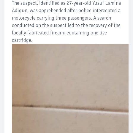
The suspect, identified as 27-year-old Yusuf Lamina
Adigun, was apprehended after police intercepted a
motorcycle carrying three passengers. A search
conducted on the suspect led to the recovery of the
locally fabricated firearm containing one live
cartridge.