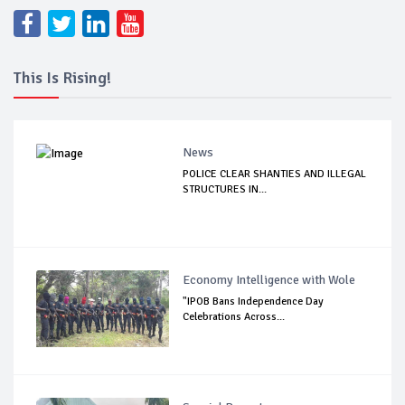
This Is Rising!
News
POLICE CLEAR SHANTIES AND ILLEGAL
STRUCTURES IN...
Economy Intelligence with Wole
"IPOB Bans Independence Day
Celebrations Across...