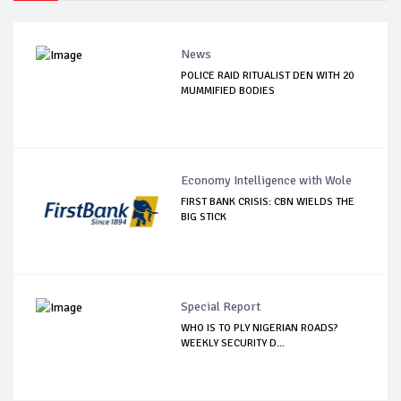
News
POLICE RAID RITUALIST DEN WITH 20
MUMMIFIED BODIES
Economy Intelligence with Wole
FIRST BANK CRISIS: CBN WIELDS THE
BIG STICK
Special Report
WHO IS TO PLY NIGERIAN ROADS?
WEEKLY SECURITY D...