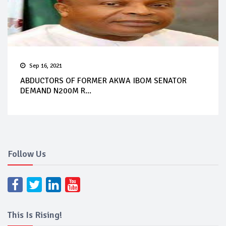
Sep 16, 2021
ABDUCTORS OF FORMER AKWA IBOM SENATOR
DEMAND N200M R...
Follow Us
This Is Rising!