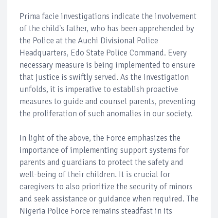
Prima facie investigations indicate the involvement
of the child's father, who has been apprehended by
the Police at the Auchi Divisional Police
Headquarters, Edo State Police Command. Every
necessary measure is being implemented to ensure
that justice is swiftly served. As the investigation
unfolds, it is imperative to establish proactive
measures to guide and counsel parents, preventing
the proliferation of such anomalies in our society.
In light of the above, the Force emphasizes the
importance of implementing support systems for
parents and guardians to protect the safety and
well-being of their children. It is crucial for
caregivers to also prioritize the security of minors
and seek assistance or guidance when required. The
Nigeria Police Force remains steadfast in its