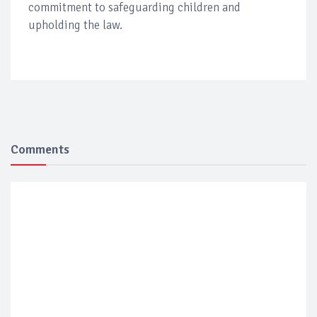
commitment to safeguarding children and
upholding the law.
Comments