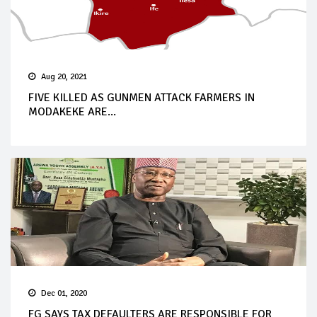
Aug 20, 2021
FIVE KILLED AS GUNMEN ATTACK FARMERS IN
MODAKEKE ARE...
Dec 01, 2020
FG SAYS TAX DEFAULTERS ARE RESPONSIBLE FOR