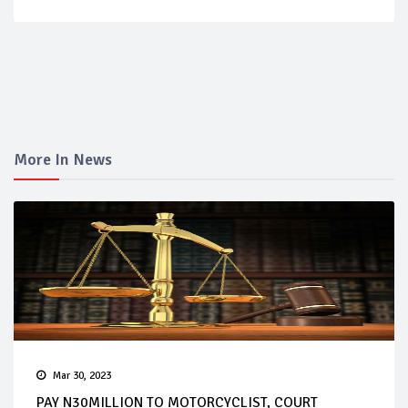
More In News
Mar 30, 2023
PAY N30MILLION TO MOTORCYCLIST, COURT