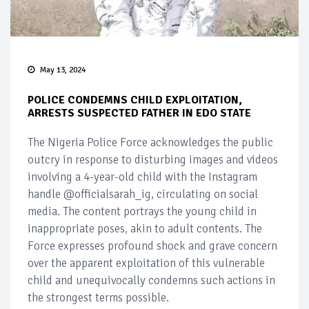
May 13, 2024
POLICE CONDEMNS CHILD EXPLOITATION,
ARRESTS SUSPECTED FATHER IN EDO STATE
The Nigeria Police Force acknowledges the public
outcry in response to disturbing images and videos
involving a 4-year-old child with the Instagram
handle @officialsarah_ig, circulating on social
media. The content portrays the young child in
inappropriate poses, akin to adult contents. The
Force expresses profound shock and grave concern
over the apparent exploitation of this vulnerable
child and unequivocally condemns such actions in
the strongest terms possible.