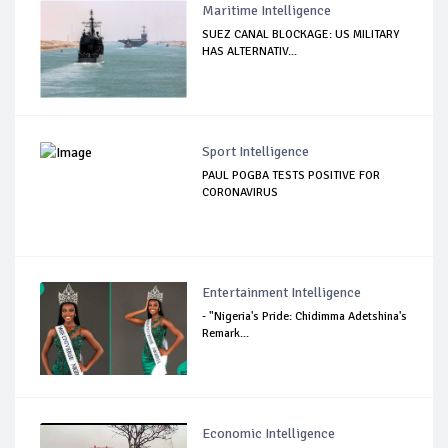
Maritime Intelligence
SUEZ CANAL BLOCKAGE: US MILITARY
HAS ALTERNATIV...
Sport Intelligence
PAUL POGBA TESTS POSITIVE FOR
CORONAVIRUS
Entertainment Intelligence
- "Nigeria's Pride: Chidimma Adetshina's
Remark...
Economic Intelligence