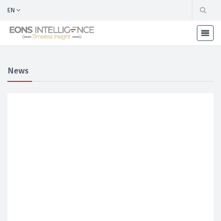
EN
News