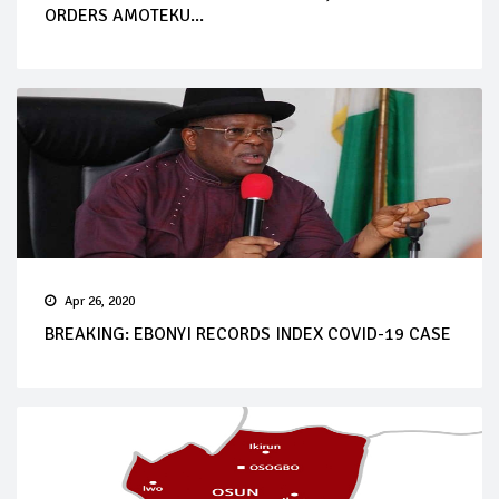
ORDERS AMOTEKU...
Apr 26, 2020
BREAKING: EBONYI RECORDS INDEX COVID-19 CASE