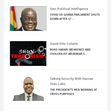
Geo-Political Intelligence
COVID-19: GHANA PARLIAMENT SHUTS
DOWN AFTER 17 ...
David Otto Column
BOKO HARAM: WEAKENED AND
CHOLERA HIT ABUBAKAR S...
Talking Security With Hassan
Stan-Labo
THE PRESIDENT'S MEN WORKING AT
CROSS PURPOSES