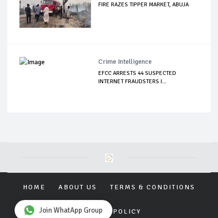
FIRE RAZES TIPPER MARKET, ABUJA
Crime Intelligence
EFCC ARRESTS 44 SUSPECTED
INTERNET FRAUDSTERS I...
HOME
ABOUT US
TERMS & CONDITIONS
Join WhatApp Group
PRIVACY POLICY