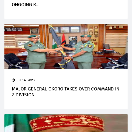
ONGOING R...
Jul 14, 2023
MAJOR GENERAL OKORO TAKES OVER COMMAND IN
2 DIVISION