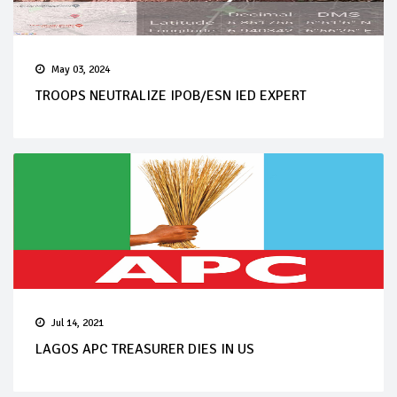
May 03, 2024
TROOPS NEUTRALIZE IPOB/ESN IED EXPERT
Jul 14, 2021
LAGOS APC TREASURER DIES IN US