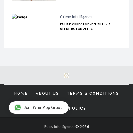
Crime Intelligence
POLICE ARREST SEVEN MILITARY
OFFICERS FOR ALLEG...
HOME
ABOUT US
TERMS & CONDITIONS
Join WhatApp Group
PRIVACY POLICY
Eons Intelligence
© 2026