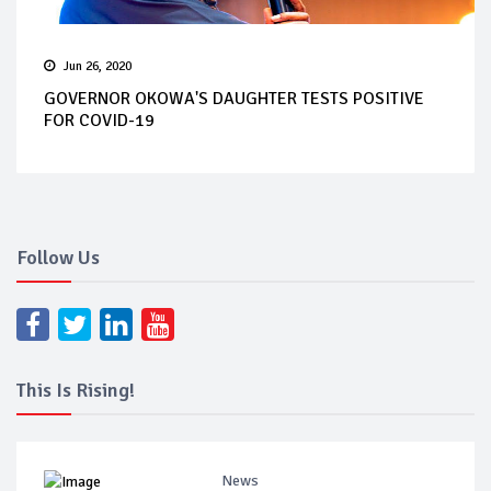
Jun 26, 2020
GOVERNOR OKOWA'S DAUGHTER TESTS POSITIVE
FOR COVID-19
Follow Us
This Is Rising!
News