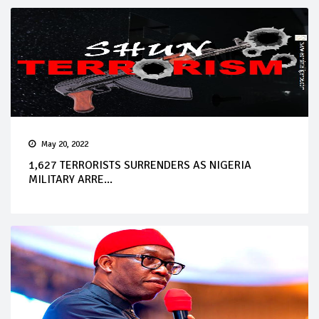
May 20, 2022
1,627 TERRORISTS SURRENDERS AS NIGERIA
MILITARY ARRE...