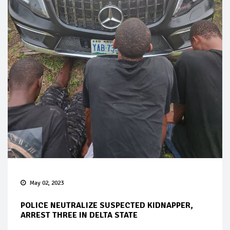
May 02, 2023
POLICE NEUTRALIZE SUSPECTED KIDNAPPER,
ARREST THREE IN DELTA STATE