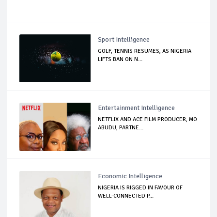
Sport Intelligence
GOLF, TENNIS RESUMES, AS NIGERIA
LIFTS BAN ON N...
Entertainment Intelligence
NETFLIX AND ACE FILM PRODUCER, MO
ABUDU, PARTNE...
Economic Intelligence
NIGERIA IS RIGGED IN FAVOUR OF
WELL-CONNECTED P...