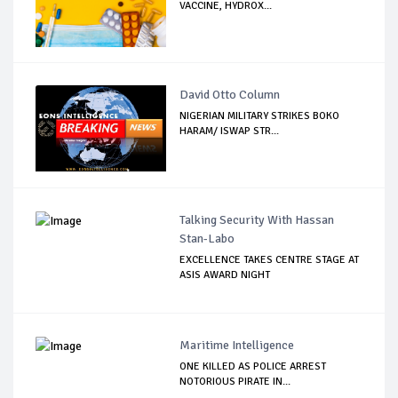
VACCINE, HYDROX...
David Otto Column
NIGERIAN MILITARY STRIKES BOKO
HARAM/ ISWAP STR...
Talking Security With Hassan
Stan-Labo
EXCELLENCE TAKES CENTRE STAGE AT
ASIS AWARD NIGHT
Maritime Intelligence
ONE KILLED AS POLICE ARREST
NOTORIOUS PIRATE IN...