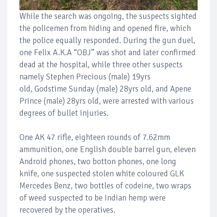
While the search was ongoing, the suspects sighted
the policemen from hiding and opened fire, which
the police equally responded. During the gun duel,
one Felix A.K.A “OBJ” was shot and later confirmed
dead at the hospital, while three other suspects
namely Stephen Precious (male) 19yrs
old, Godstime Sunday (male) 28yrs old, and Apene
Prince (male) 28yrs old, were arrested with various
degrees of bullet injuries.
One AK 47 rifle, eighteen rounds of 7.62mm
ammunition, one English double barrel gun, eleven
Android phones, two botton phones, one long
knife, one suspected stolen white coloured GLK
Mercedes Benz, two bottles of codeine, two wraps
of weed suspected to be Indian hemp were
recovered by the operatives.