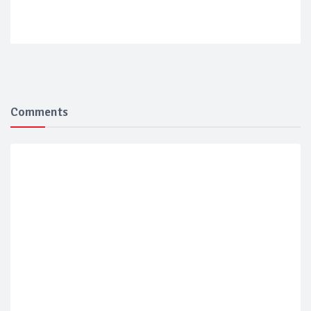
Comments