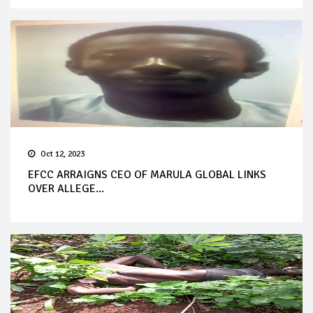
Oct 12, 2023
EFCC ARRAIGNS CEO OF MARULA GLOBAL LINKS
OVER ALLEGE...