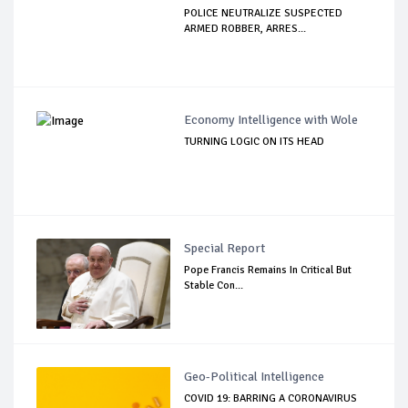
POLICE NEUTRALIZE SUSPECTED
ARMED ROBBER, ARRES...
Economy Intelligence with Wole
TURNING LOGIC ON ITS HEAD
Special Report
Pope Francis Remains In Critical But
Stable Con...
Geo-Political Intelligence
COVID 19: BARRING A CORONAVIRUS