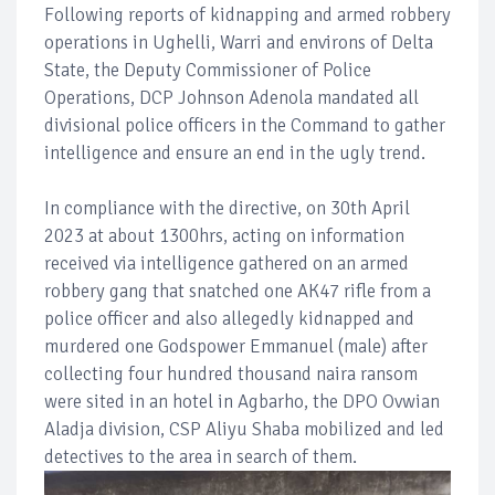
Following reports of kidnapping and armed robbery
operations in Ughelli, Warri and environs of Delta
State, the Deputy Commissioner of Police
Operations, DCP Johnson Adenola mandated all
divisional police officers in the Command to gather
intelligence and ensure an end in the ugly trend.
In compliance with the directive, on 30th April
2023 at about 1300hrs, acting on information
received via intelligence gathered on an armed
robbery gang that snatched one AK47 rifle from a
police officer and also allegedly kidnapped and
murdered one Godspower Emmanuel (male) after
collecting four hundred thousand naira ransom
were sited in an hotel in Agbarho, the DPO Ovwian
Aladja division, CSP Aliyu Shaba mobilized and led
detectives to the area in search of them.