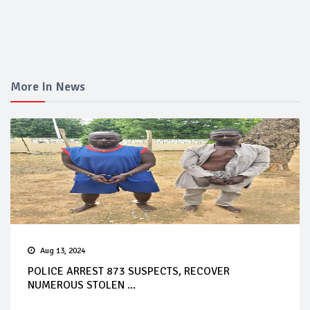
More In News
Aug 13, 2024
POLICE ARREST 873 SUSPECTS, RECOVER
NUMEROUS STOLEN ...