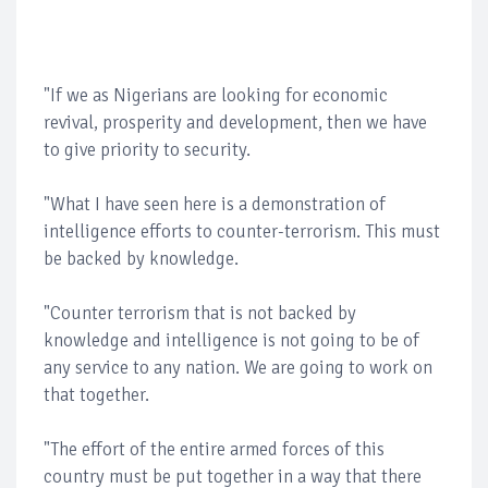
"If we as Nigerians are looking for economic
revival, prosperity and development, then we have
to give priority to security.
"What I have seen here is a demonstration of
intelligence efforts to counter-terrorism. This must
be backed by knowledge.
"Counter terrorism that is not backed by
knowledge and intelligence is not going to be of
any service to any nation. We are going to work on
that together.
"The effort of the entire armed forces of this
country must be put together in a way that there