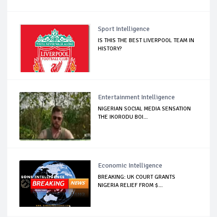
Sport Intelligence
IS THIS THE BEST LIVERPOOL TEAM IN
HISTORY?
Entertainment Intelligence
NIGERIAN SOCIAL MEDIA SENSATION
THE IKORODU BOI...
Economic Intelligence
BREAKING: UK COURT GRANTS
NIGERIA RELIEF FROM $...