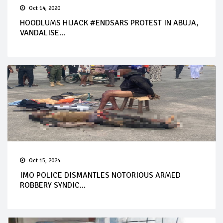
Oct 14, 2020
HOODLUMS HIJACK #ENDSARS PROTEST IN ABUJA,
VANDALISE...
Oct 15, 2024
IMO POLICE DISMANTLES NOTORIOUS ARMED
ROBBERY SYNDIC...