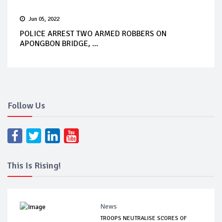
Jun 05, 2022
POLICE ARREST TWO ARMED ROBBERS ON
APONGBON BRIDGE, ...
Follow Us
This Is Rising!
News
TROOPS NEUTRALISE SCORES OF