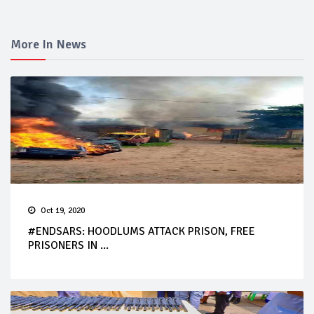
More In News
Oct 19, 2020
#ENDSARS: HOODLUMS ATTACK PRISON, FREE
PRISONERS IN ...