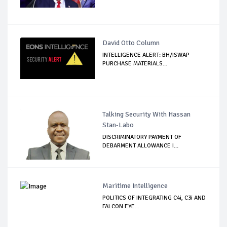
David Otto Column
INTELLIGENCE ALERT: BH/ISWAP
PURCHASE MATERIALS...
Talking Security With Hassan
Stan-Labo
DISCRIMINATORY PAYMENT OF
DEBARMENT ALLOWANCE I...
Maritime Intelligence
POLITICS OF INTEGRATING C4i, C3i AND
FALCON EYE...