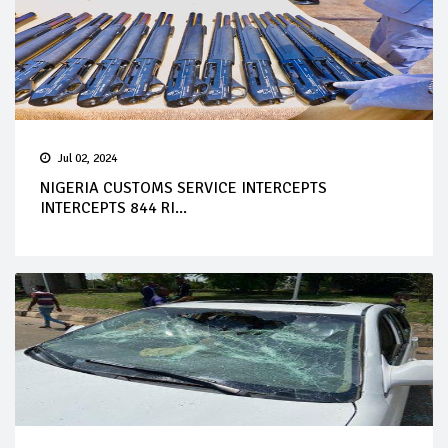
Jul 02, 2024
NIGERIA CUSTOMS SERVICE INTERCEPTS
INTERCEPTS 844 RI...