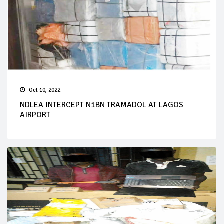
Oct 10, 2022
NDLEA INTERCEPT N1BN TRAMADOL AT LAGOS
AIRPORT