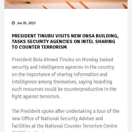
Jun 05, 2023
PRESIDENT TINUBU VISITS NEW ONSA BUILDING,
TASKS SECURITY AGENCIES ON INTEL SHARING
TO COUNTER TERRORISM
President Bola Ahmed Tinubu on Monday tasked
security and intelligence agencies in the country
on the importance of sharing information and
intelligence among themselves, saying hoarding
such resources could be counterproductive in the
fight against terrorism.
The President spoke after undertaking a tour of the
new Office of National Security Adviser and
facilities at the National Counter Terrorism Centre