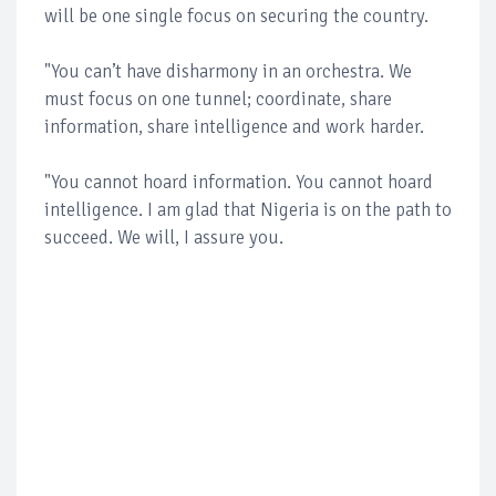
will be one single focus on securing the country.
"You can’t have disharmony in an orchestra. We
must focus on one tunnel; coordinate, share
information, share intelligence and work harder.
"You cannot hoard information. You cannot hoard
intelligence. I am glad that Nigeria is on the path to
succeed. We will, I assure you.