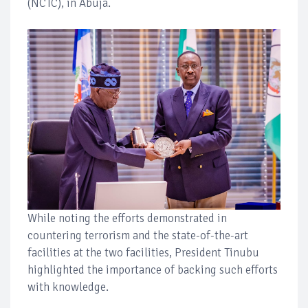
(NCTC), in Abuja.
While noting the efforts demonstrated in
countering terrorism and the state-of-the-art
facilities at the two facilities, President Tinubu
highlighted the importance of backing such efforts
with knowledge.