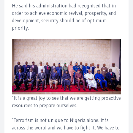
He said his administration had recognised that in
order to achieve economic revival, prosperity, and
development, security should be of optimum
priority.
"It is a great joy to see that we are getting proactive
resources to prepare ourselves.
"Terrorism is not unique to Nigeria alone. It is
across the world and we have to fight it. We have to