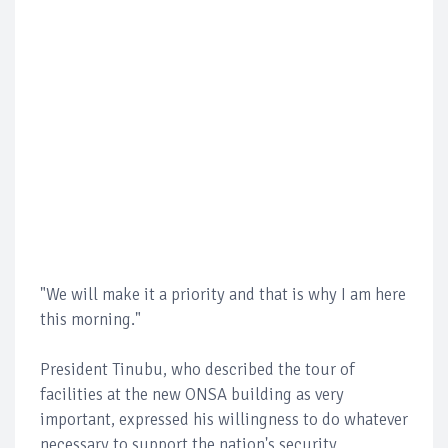
"We will make it a priority and that is why I am here
this morning."
President Tinubu, who described the tour of
facilities at the new ONSA building as very
important, expressed his willingness to do whatever
necessary to support the nation's security