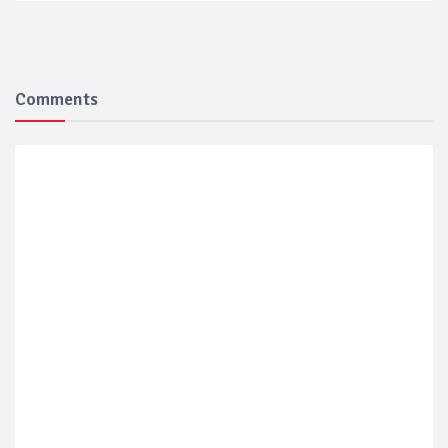
Comments