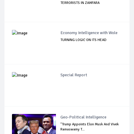
TERRORISTS IN ZAMFARA
Economy Intelligence with Wole
TURNING LOGIC ON ITS HEAD
Special Report
Geo-Political Intelligence
"Trump Appoints Elon Musk And Vivek
Ramaswamy T...