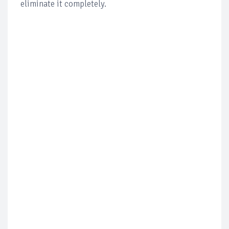
eliminate it completely.