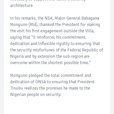
architecture.
In his remarks, the NSA, Major-General Babagana
Monguno (Rtd), thanked the President for making
the visit his first engagement outside the Villa,
saying that "it reinforces his commitment,
dedication and inflexible rigidity to ensuring that
the security misfortunes of the Federal Republic of
Nigeria and by extension the sub-region are
overcome within the shortest possible time."
Monguno pledged the total commitment and
dedication of ONSA to ensuring that President
Tinubu realizes the promises he made to the
Nigerian people on security.