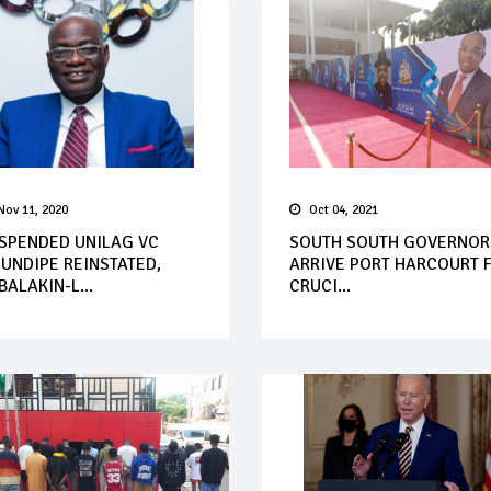
Nov 11, 2020
Oct 04, 2021
SPENDED UNILAG VC
SOUTH SOUTH GOVERNOR
UNDIPE REINSTATED,
ARRIVE PORT HARCOURT 
BALAKIN-L...
CRUCI...