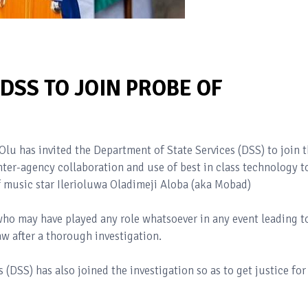
DSS TO JOIN PROBE OF
lu has invited the Department of State Services (DSS) to join 
nter-agency collaboration and use of best in class technology t
f music star Ilerioluwa Oladimeji Aloba (aka Mobad)
who may have played any role whatsoever in any event leading t
w after a thorough investigation.
(DSS) has also joined the investigation so as to get justice for
.