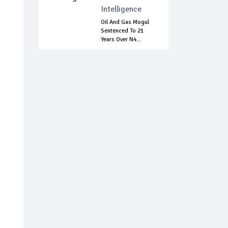
Intelligence
Oil And Gas Mogul
Sentenced To 21
Years Over N4...