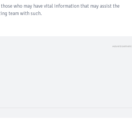
those who may have vital information that may assist the
ating team with such.