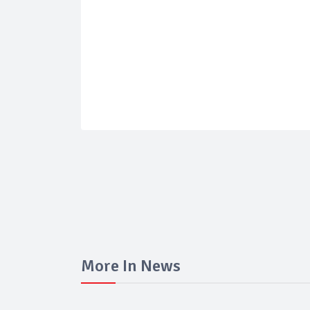
More In News