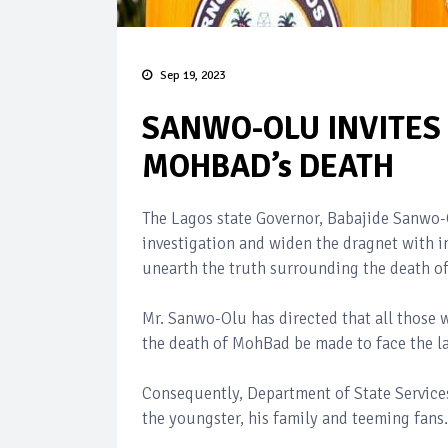
Sep 19, 2023
SANWO-OLU INVITES 
MOHBAD’s DEATH
The Lagos state Governor, Babajide Sanwo-O
investigation and widen the dragnet with i
unearth the truth surrounding the death o
Mr. Sanwo-Olu has directed that all those 
the death of MohBad be made to face the la
Consequently, Department of State Services 
the youngster, his family and teeming fans