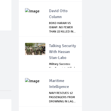
DIREC...
David Otto
Column
BOKO HARAM VS
ISWAP: NO FEWER
THAN 22 KILLED IN...
Talking Security
With Hassan
Stan-Labo
Military Success:
Five Terrorists Killed,
Kidna...
Maritime
Intelligence
NAVY RESCUES 12
PASSENGERS FROM
DROWNING IN LAG...