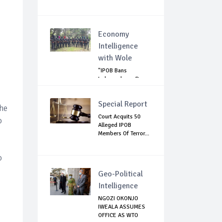
Economy
Intelligence
with Wole
"IPOB Bans
Independence Day
Celebrations
Across...
Special Report
the
Court Acquits 50
o
Alleged IPOB
Members Of Terror...
o
Geo-Political
Intelligence
NGOZI OKONJO
IWEALA ASSUMES
OFFICE AS WTO