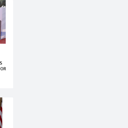
S
FOR