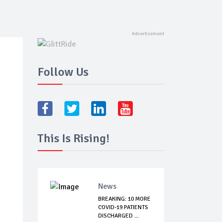
Follow Us
This Is Rising!
News
BREAKING: 10 MORE
COVID-19 PATIENTS
DISCHARGED ...