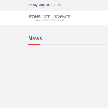
Friday, August 7, 2026
News