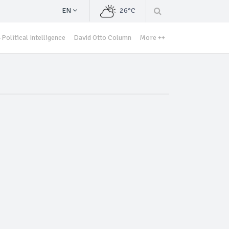
EN
26°C
Political Intelligence
David Otto Column
More ++