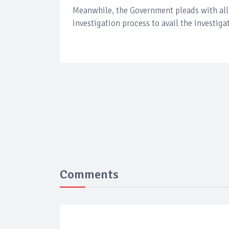
Meanwhile, the Government pleads with all 
investigation process to avail the investig
Comments