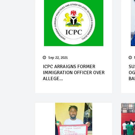
Sep 22, 2021
ICPC ARRAIGNS FORMER
SU
IMMIGRATION OFFICER OVER
OG
ALLEGE...
BA