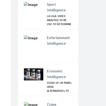
Sport
Intelligence
LA LIGA: VIDEO
ANALYSIS TO BE
USE TO DETERMINE
...
Entertainment
Intelligence
Economic
Intelligence
COVID 19: UK PANEL
URGE
ALTERNATIVES TO
ASTRAZE...
Crime