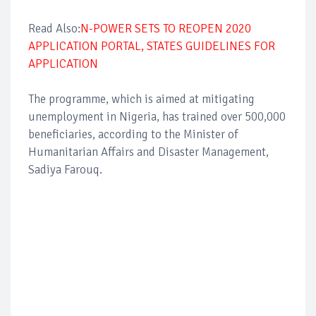
Read Also:
N-POWER SETS TO REOPEN 2020
APPLICATION PORTAL, STATES GUIDELINES FOR
APPLICATION
The programme, which is aimed at mitigating
unemployment in Nigeria, has trained over 500,000
beneficiaries, according to the Minister of
Humanitarian Affairs and Disaster Management,
Sadiya Farouq.