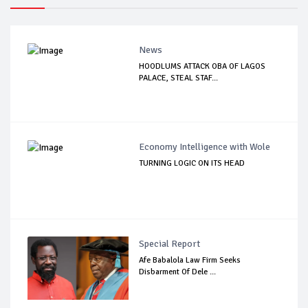
News
HOODLUMS ATTACK OBA OF LAGOS
PALACE, STEAL STAF...
Economy Intelligence with Wole
TURNING LOGIC ON ITS HEAD
Special Report
Afe Babalola Law Firm Seeks
Disbarment Of Dele ...