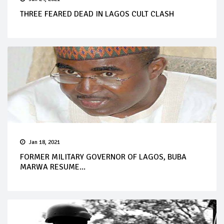
THREE FEARED DEAD IN LAGOS CULT CLASH
Jan 18, 2021
FORMER MILITARY GOVERNOR OF LAGOS, BUBA
MARWA RESUME...