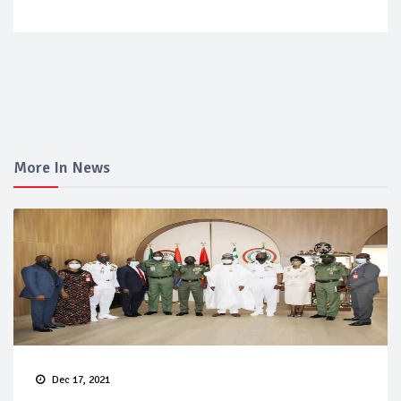
More In News
Dec 17, 2021