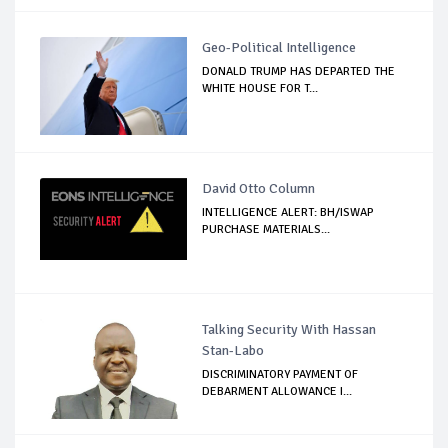
Geo-Political Intelligence
DONALD TRUMP HAS DEPARTED THE
WHITE HOUSE FOR T...
David Otto Column
INTELLIGENCE ALERT: BH/ISWAP
PURCHASE MATERIALS...
Talking Security With Hassan
Stan-Labo
DISCRIMINATORY PAYMENT OF
DEBARMENT ALLOWANCE I...