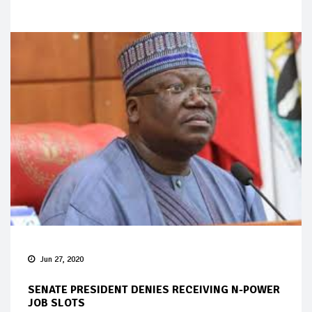
Jun 27, 2020
SENATE PRESIDENT DENIES RECEIVING N-POWER
JOB SLOTS