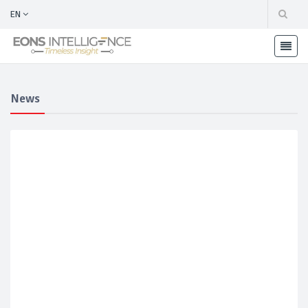
EN
News