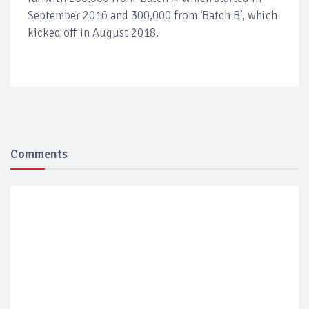
September 2016 and 300,000 from ‘Batch B’, which
kicked off in August 2018.
Comments