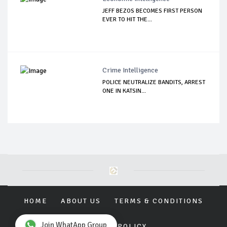
JEFF BEZOS BECOMES FIRST PERSON
EVER TO HIT THE...
Crime Intelligence
POLICE NEUTRALIZE BANDITS, ARREST
ONE IN KATSIN...
HOME
ABOUT US
TERMS & CONDITIONS
Join WhatApp Group
PRIVACY POLICY