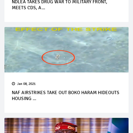
NDLEA TAKES DRUG WAR TO MILITARY FRONT,
MEETS CDS, A...
Jan 08, 2021
NAF AIRSTRIKES TAKE OUT BOKO HARAM HIDEOUTS
HOUSING ...