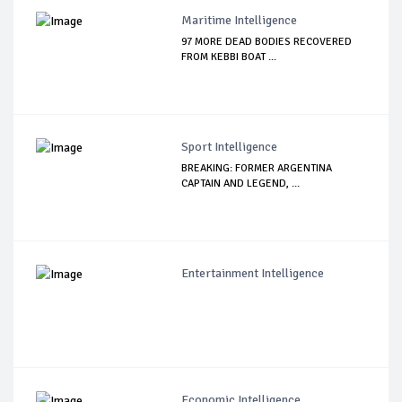
Maritime Intelligence
97 MORE DEAD BODIES RECOVERED
FROM KEBBI BOAT ...
Sport Intelligence
BREAKING: FORMER ARGENTINA
CAPTAIN AND LEGEND, ...
Entertainment Intelligence
Economic Intelligence