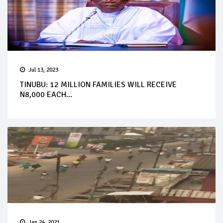
Jul 13, 2023
TINUBU: 12 MILLION FAMILIES WILL RECEIVE
N8,000 EACH...
Jan 24, 2021