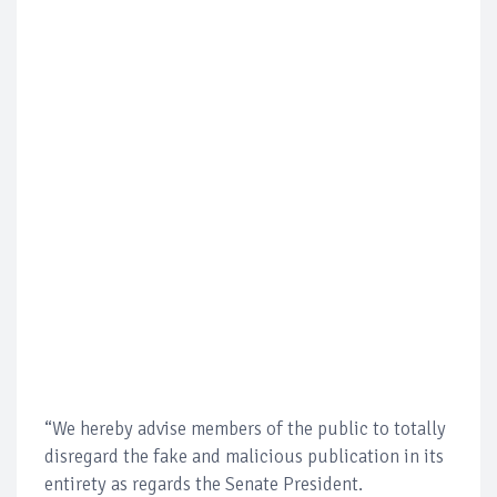
“We hereby advise members of the public to totally
disregard the fake and malicious publication in its
entirety as regards the Senate President.