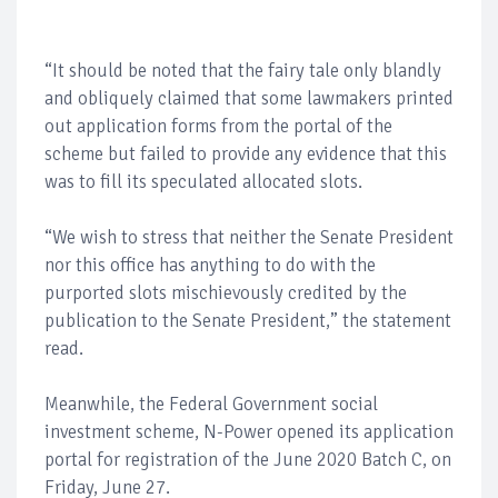
“It should be noted that the fairy tale only blandly
and obliquely claimed that some lawmakers printed
out application forms from the portal of the
scheme but failed to provide any evidence that this
was to fill its speculated allocated slots.
“We wish to stress that neither the Senate President
nor this office has anything to do with the
purported slots mischievously credited by the
publication to the Senate President,” the statement
read.
Meanwhile, the Federal Government social
investment scheme, N-Power opened its application
portal for registration of the June 2020 Batch C, on
Friday, June 27.