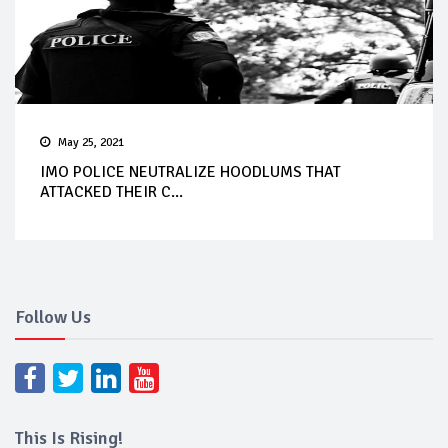
May 25, 2021
IMO POLICE NEUTRALIZE HOODLUMS THAT
ATTACKED THEIR C...
Follow Us
This Is Rising!