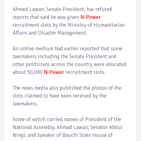
Ahmed Lawan, Senate President, has refuted
reports that said he was given
N-Power
recruitment slots by the Ministry of Humanitarian
Affairs and Disaster Management.
An online medium had earlier reported that some
lawmakers including the Senate President and
other politicians across the country were allocated
about 50,000
N-Power
recruitment slots.
The news media also published the photos of the
slots claimed to have been received by the
lawmakers.
Some of which carried names of President of the
National Assembly, Ahmad Lawan; Senator Abdul
Ningi; and Speaker of Bauchi State House of