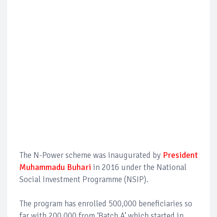
The N-Power scheme was inaugurated by
President
Muhammadu Buhari
in 2016 under the National
Social Investment Programme (NSIP).
The program has enrolled 500,000 beneficiaries so
far with 200,000 from ‘Batch A’ which started in