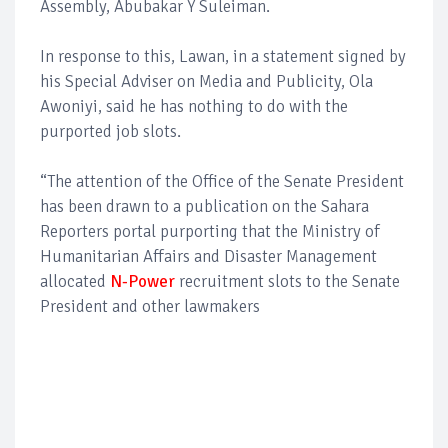
Assembly, Abubakar Y Suleiman.
In response to this, Lawan, in a statement signed by
his Special Adviser on Media and Publicity, Ola
Awoniyi, said he has nothing to do with the
purported job slots.
“The attention of the Office of the Senate President
has been drawn to a publication on the Sahara
Reporters portal purporting that the Ministry of
Humanitarian Affairs and Disaster Management
allocated
N-Power
recruitment slots to the Senate
President and other lawmakers