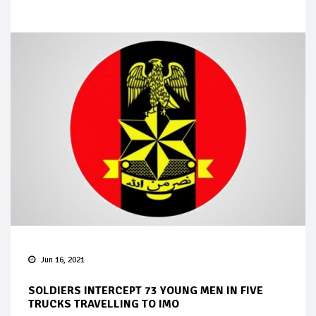
Jun 16, 2021
SOLDIERS INTERCEPT 73 YOUNG MEN IN FIVE
TRUCKS TRAVELLING TO IMO