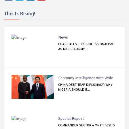
This Is Rising!
News
COAS CALLS FOR PROFESSIONALISM
AS NIGERIA ARMY ...
Economy Intelligence with Wole
CHINA DEBT TRAP DIPLOMACY: WHY
NIGERIA SHOULD B...
Special Report
COMMANDER SECTOR 4 MNJTF VISITS