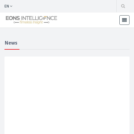
EN
News