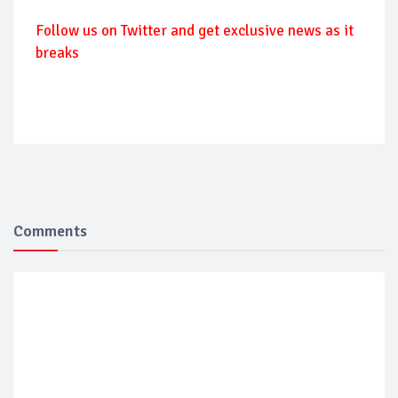
Follow us on Twitter and get exclusive news as it
breaks
Comments