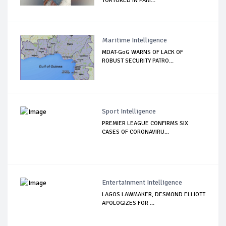
TORTURED IN PAKI...
Maritime Intelligence
MDAT-GoG WARNS OF LACK OF
ROBUST SECURITY PATRO...
Sport Intelligence
PREMIER LEAGUE CONFIRMS SIX
CASES OF CORONAVIRU...
Entertainment Intelligence
LAGOS LAWMAKER, DESMOND ELLIOTT
APOLOGIZES FOR ...