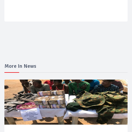
More In News