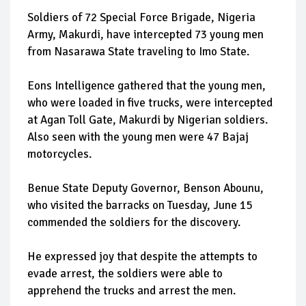
Soldiers of 72 Special Force Brigade, Nigeria
Army, Makurdi, have intercepted 73 young men
from Nasarawa State traveling to Imo State.
Eons Intelligence gathered that the young men,
who were loaded in five trucks, were intercepted
at Agan Toll Gate, Makurdi by Nigerian soldiers.
Also seen with the young men were 47 Bajaj
motorcycles.
Benue State Deputy Governor, Benson Abounu,
who visited the barracks on Tuesday, June 15
commended the soldiers for the discovery.
He expressed joy that despite the attempts to
evade arrest, the soldiers were able to
apprehend the trucks and arrest the men.