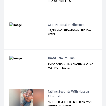
HEADQUARTERS SE...
Geo-Political Intelligence
US/IRANIAN SHOWDOWN: THE DAY
AFTER…
David Otto Column
BOKO HARAM – ISIS FIGHTERS DITCH
FASTING - REGR...
Talking Security With Hassan
Stan-Labo
ANOTHER VIDEO OF NIGERIAN MAN