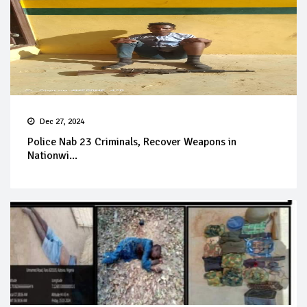
Dec 27, 2024
Police Nab 23 Criminals, Recover Weapons in
Nationwi...