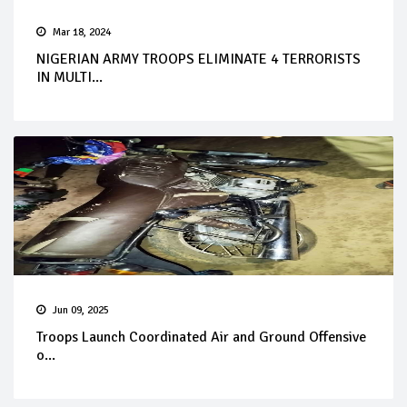
Mar 18, 2024
NIGERIAN ARMY TROOPS ELIMINATE 4 TERRORISTS
IN MULTI...
Jun 09, 2025
Troops Launch Coordinated Air and Ground Offensive
o...