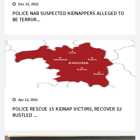
Dec 22, 2022
POLICE NAB SUSPECTED KIDNAPPERS ALLEGED TO
BE TERROR...
Apr 12, 2021
POLICE RESCUE 15 KIDNAP VICTIMS, RECOVER 32
RUSTLED ...