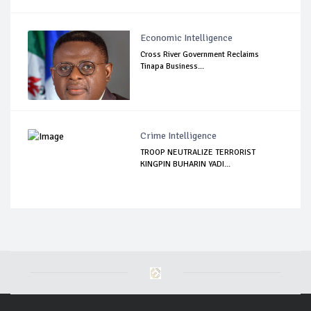
Economic Intelligence
Cross River Government Reclaims
Tinapa Business...
Crime Intelligence
TROOP NEUTRALIZE TERRORIST
KINGPIN BUHARIN YADI...