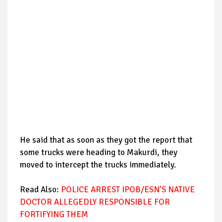
He said that as soon as they got the report that
some trucks were heading to Makurdi, they
moved to intercept the trucks immediately.
Read Also:
POLICE ARREST IPOB/ESN’S NATIVE
DOCTOR ALLEGEDLY RESPONSIBLE FOR
FORTIFYING THEM