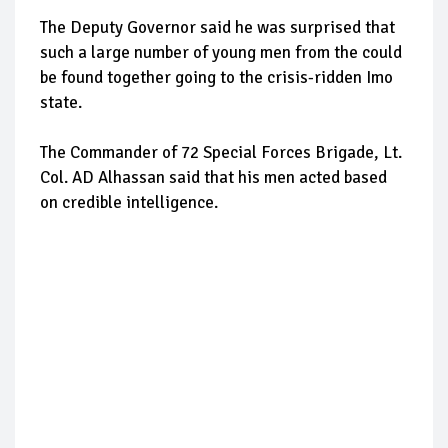
The Deputy Governor said he was surprised that
such a large number of young men from the could
be found together going to the crisis-ridden Imo
state.
The Commander of 72 Special Forces Brigade, Lt.
Col. AD Alhassan said that his men acted based
on credible intelligence.