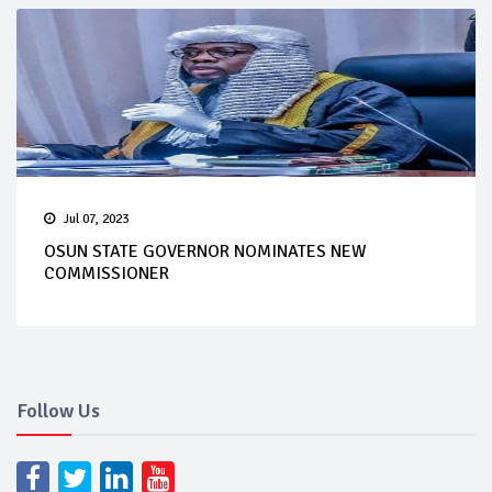
Jul 07, 2023
OSUN STATE GOVERNOR NOMINATES NEW
COMMISSIONER
Follow Us