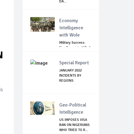
DA...
Economy
Intelligence
with Wole
Military Success:
Five Terrorists Killed,
N
Kidna...
Special Report
JANUARY 2022
INCIDENTS BY
REGIONS
is
Geo-Political
Intelligence
US IMPOSES VISA
BAN ON NIGERIANS
WHO TRIED TO R...