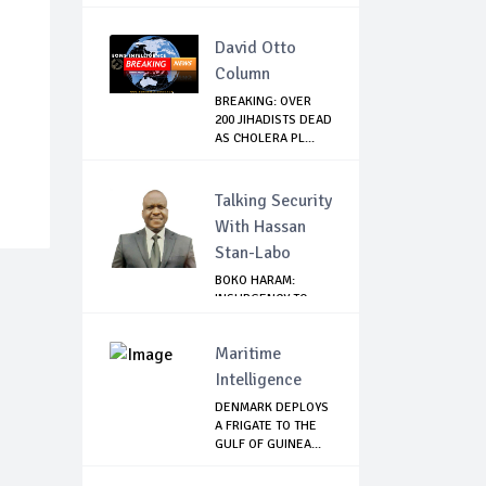
David Otto
Column
BREAKING: OVER
200 JIHADISTS DEAD
AS CHOLERA PL...
Talking Security
With Hassan
Stan-Labo
BOKO HARAM:
INSURGENCY TO
BRISK BUSINESS
Maritime
Intelligence
DENMARK DEPLOYS
A FRIGATE TO THE
GULF OF GUINEA...