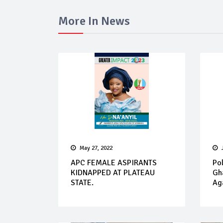
More In News
May 27, 2022
APC FEMALE ASPIRANTS
Pol
KIDNAPPED AT PLATEAU
Gh
STATE.
Aga