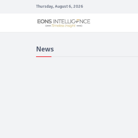
Thursday, August 6, 2026
News