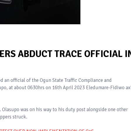
RS ABDUCT TRACE OFFICIAL I
 an official of the Ogun State Traffic Compliance and
po, at about 0630hrs on 16th April 2023 Eledumare-Fidiwo ax
r. Olasupo was on his way to his duty post alongside one other
ppers struck.