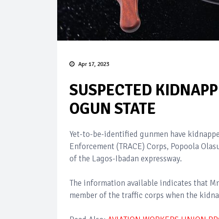
Apr 17, 2023
SUSPECTED KIDNAPPE
OGUN STATE
Yet-to-be-identified gunmen have kidnapped
Enforcement (TRACE) Corps, Popoola Olasu
of the Lagos-Ibadan expressway.
The information available indicates that M
member of the traffic corps when the kidna