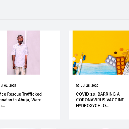
Jul 01, 2025
Jul 28, 2020
ice Rescue Trafficked
COVID 19: BARRING A
anaian in Abuja, Warn
CORONAVIRUS VACCINE,
...
HYDROXYCHLO...