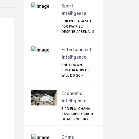
Sport
Intelligence
BUKAYO SAKA SET
FOR PAY RISE
DESPITE ARSENAL'S
...
Entertainment
Intelligence
SHUT DOWN
BBNAIJA NOW OR I
WILL DO SO -
NIGERIA...
Economic
Intelligence
BIRD FLU: GHANA
BANS IMPORTATION
OF ALL POULTRY...
Crime