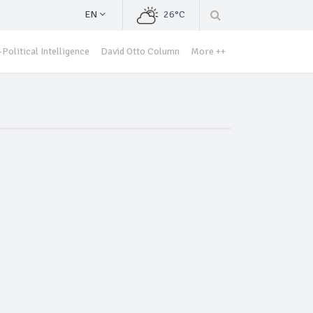
EN
26°C
Political Intelligence
David Otto Column
More ++