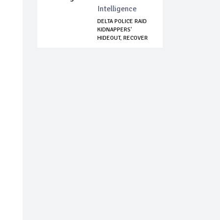
Intelligence
DELTA POLICE RAID
KIDNAPPERS'
HIDEOUT, RECOVER
...