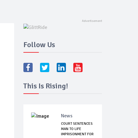
Follow Us
This Is Rising!
News
COURT SENTENCES
MAN TO LIFE
IMPRISONMENT FOR