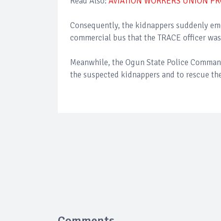
Read Also:
AVIATION WORKERS UNION PR
Consequently, the kidnappers suddenly eme
commercial bus that the TRACE officer was
Meanwhile, the Ogun State Police Command 
the suspected kidnappers and to rescue the
Comments