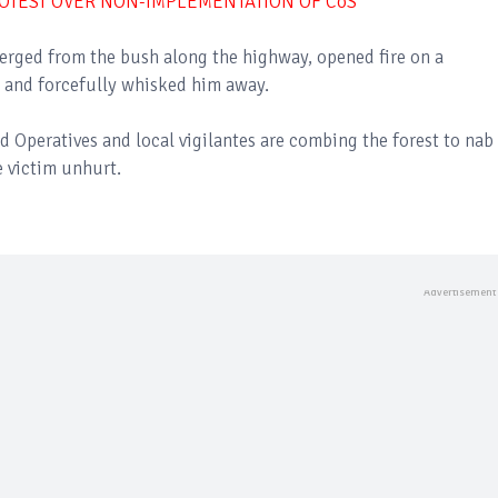
OTEST OVER NON-IMPLEMENTATION OF CoS
rged from the bush along the highway, opened fire on a
 and forcefully whisked him away.
Operatives and local vigilantes are combing the forest to nab
 victim unhurt.