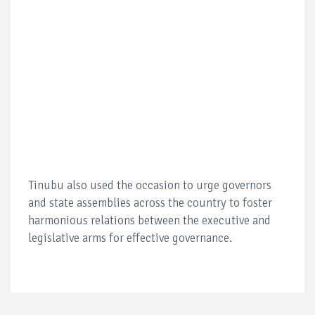
Tinubu also used the occasion to urge governors
and state assemblies across the country to foster
harmonious relations between the executive and
legislative arms for effective governance.