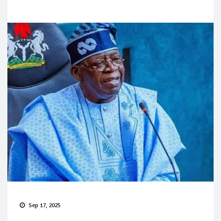
Sep 17, 2025