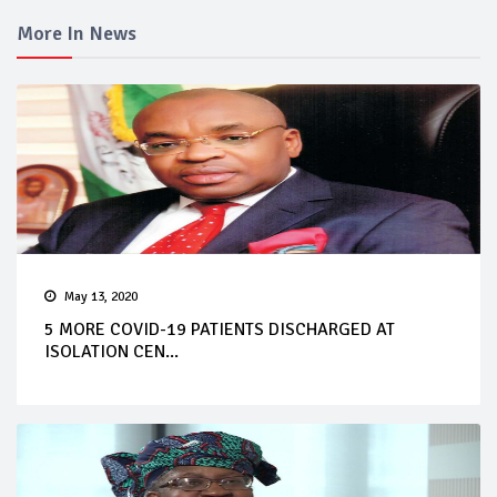
More In News
May 13, 2020
5 MORE COVID-19 PATIENTS DISCHARGED AT
ISOLATION CEN...