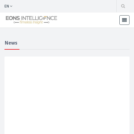
EN
News