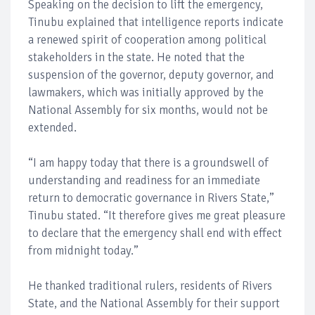
Speaking on the decision to lift the emergency,
Tinubu explained that intelligence reports indicate
a renewed spirit of cooperation among political
stakeholders in the state. He noted that the
suspension of the governor, deputy governor, and
lawmakers, which was initially approved by the
National Assembly for six months, would not be
extended.
“I am happy today that there is a groundswell of
understanding and readiness for an immediate
return to democratic governance in Rivers State,”
Tinubu stated. “It therefore gives me great pleasure
to declare that the emergency shall end with effect
from midnight today.”
He thanked traditional rulers, residents of Rivers
State, and the National Assembly for their support