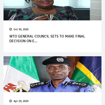
Oct 30, 2020
WTO GENERAL COUNCIL SETS TO MAKE FINAL
DECISION ON E...
Apr 29, 2020