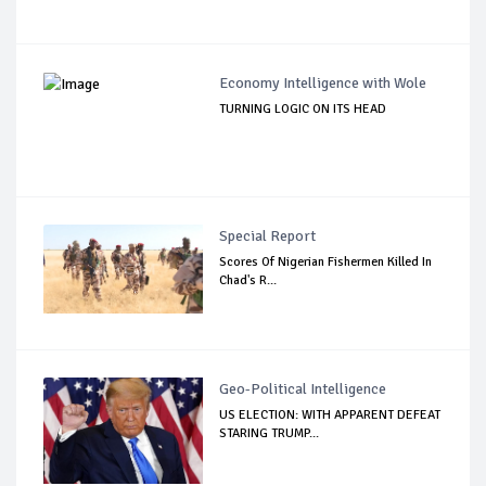
Economy Intelligence with Wole
TURNING LOGIC ON ITS HEAD
Special Report
Scores Of Nigerian Fishermen Killed In
Chad's R...
Geo-Political Intelligence
US ELECTION: WITH APPARENT DEFEAT
STARING TRUMP...