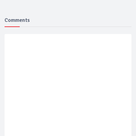
Comments