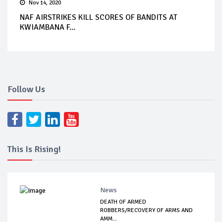
Nov 14, 2020
NAF AIRSTRIKES KILL SCORES OF BANDITS AT
KWIAMBANA F...
Follow Us
This Is Rising!
News
DEATH OF ARMED
ROBBERS/RECOVERY OF ARMS AND
AMM...