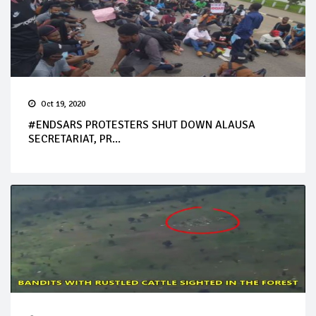
Oct 19, 2020
#ENDSARS PROTESTERS SHUT DOWN ALAUSA
SECRETARIAT, PR...