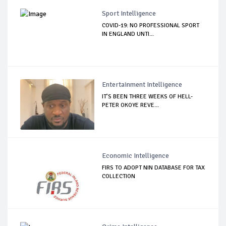
Sport Intelligence
COVID-19: NO PROFESSIONAL SPORT
IN ENGLAND UNTI...
Entertainment Intelligence
IT’S BEEN THREE WEEKS OF HELL-
PETER OKOYE REVE...
Economic Intelligence
FIRS TO ADOPT NIN DATABASE FOR TAX
COLLECTION