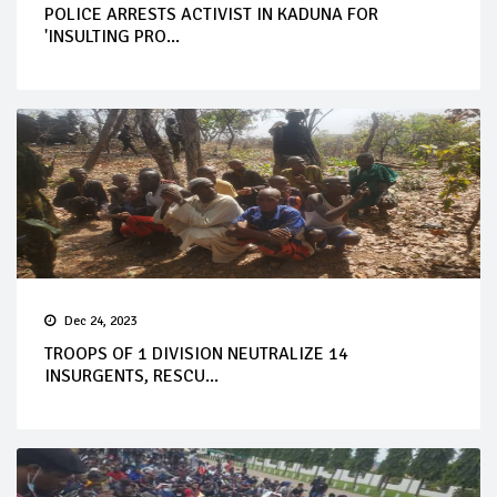
POLICE ARRESTS ACTIVIST IN KADUNA FOR
'INSULTING PRO...
Dec 24, 2023
TROOPS OF 1 DIVISION NEUTRALIZE 14
INSURGENTS, RESCU...