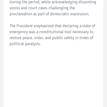
during the period, while acknowledging dissenting
voices and court cases challenging the
proclamation as part of democratic expression.
The President emphasized that declaring a state of
emergency was a constitutional tool necessary to
restore peace, order, and public safety in times of
political paralysis.