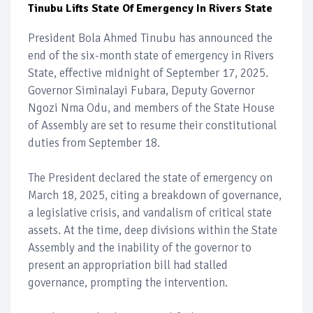
Tinubu Lifts State Of Emergency In Rivers State
President Bola Ahmed Tinubu has announced the
end of the six-month state of emergency in Rivers
State, effective midnight of September 17, 2025.
Governor Siminalayi Fubara, Deputy Governor
Ngozi Nma Odu, and members of the State House
of Assembly are set to resume their constitutional
duties from September 18.
The President declared the state of emergency on
March 18, 2025, citing a breakdown of governance,
a legislative crisis, and vandalism of critical state
assets. At the time, deep divisions within the State
Assembly and the inability of the governor to
present an appropriation bill had stalled
governance, prompting the intervention.