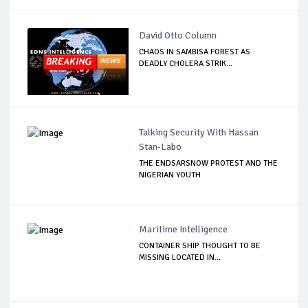
David Otto Column
CHAOS IN SAMBISA FOREST AS
DEADLY CHOLERA STRIK...
Talking Security With Hassan
Stan-Labo
THE ENDSARSNOW PROTEST AND THE
NIGERIAN YOUTH
Maritime Intelligence
CONTAINER SHIP THOUGHT TO BE
MISSING LOCATED IN...