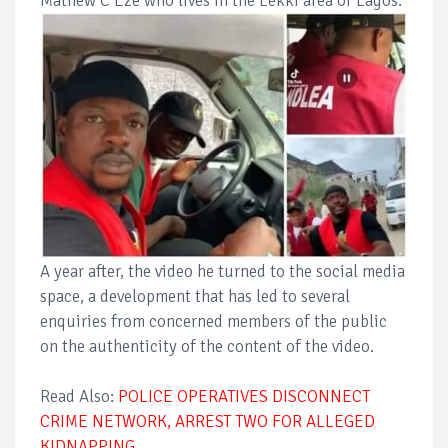
Mathew C Eze who lives in the Lekki area of Lagos.
A year after, the video he turned to the social media
space, a development that has led to several
enquiries from concerned members of the public
on the authenticity of the content of the video.
Read Also:
POLICE OPERATIVES DISCONNECT
CRIME NETWORK, ARREST TWO FOR ALLEGED
KIDNAPPING