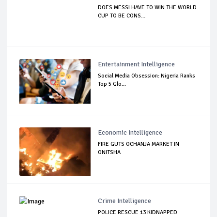
DOES MESSI HAVE TO WIN THE WORLD
CUP TO BE CONS...
Entertainment Intelligence
Social Media Obsession: Nigeria Ranks
Top 5 Glo...
Economic Intelligence
FIRE GUTS OCHANJA MARKET IN
ONITSHA
Crime Intelligence
POLICE RESCUE 13 KIDNAPPED