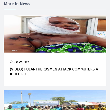
More In News
Jan 23, 2021
(VIDEO) FULANI HERDSMEN ATTACK COMMUTERS AT
IDOFE RO...