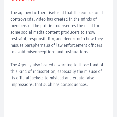
The agency further disclosed that the confusion the
controversial video has created in the minds of
members of the public underscores the need for
some social media content producers to show
restraint, responsibility, and decorum in how they
misuse paraphernalia of law enforcement officers
to avoid misconceptions and insinuations.
The Agency also issued a warning to those fond of
this kind of indiscretion, especially the misuse of
its official jackets to mislead and create false
impressions, that such has consequences.