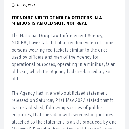
Apr 25, 2023
TRENDING VIDEO OF NDLEA OFFICERS IN A
MINIBUS IS AN OLD SKIT, NOT REAL
The National Drug Law Enforcement Agency,
NDLEA, have stated that a trending video of some
persons wearing red jackets similar to the ones
used by officers and men of the Agency for
operational purposes, operating in a minibus, is an
old skit, which the Agency had disclaimed a year
old.
The Agency had in a well-publicized statement
released on Saturday 21st May 2022 stated that it
had established, following sa eries of public
enquiries, that the video with screenshot pictures
attached to the statement is a skit produced by one