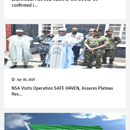
confirmed i...
Apr 06, 2025
NSA Visits Operation SAFE HAVEN, Assures Plateau
Res...