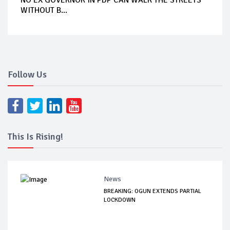
WITHOUT B...
Follow Us
This Is Rising!
News
BREAKING: OGUN EXTENDS PARTIAL
LOCKDOWN