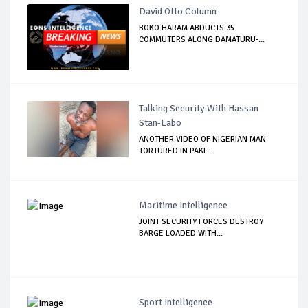
David Otto Column
BOKO HARAM ABDUCTS 35
COMMUTERS ALONG DAMATURU-...
Talking Security With Hassan
Stan-Labo
ANOTHER VIDEO OF NIGERIAN MAN
TORTURED IN PAKI...
Maritime Intelligence
JOINT SECURITY FORCES DESTROY
BARGE LOADED WITH...
Sport Intelligence