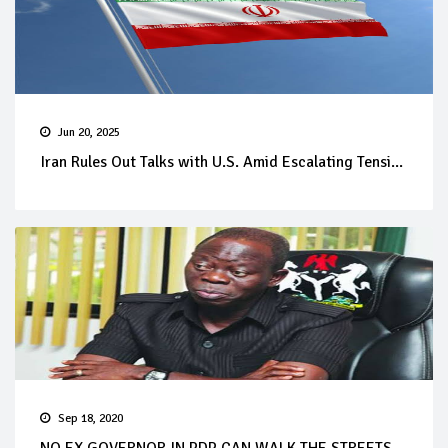
Jun 20, 2025
Iran Rules Out Talks with U.S. Amid Escalating Tensi...
Sep 18, 2020
NO EX GOVERNOR IN PDP CAN WALK THE STREETS