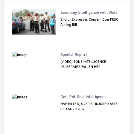
Economy Intelligence with Wole
Ejiofor Expresses Concern Over FRSC
Arming Bill
Special Report
(VIDEO) EONS INTELLIGENCE
CELEBRATES FALLEN HER...
Geo-Political Intelligence
FIVE KILLED, OVER 40 INJURED AFTER
RED SUV BARG...