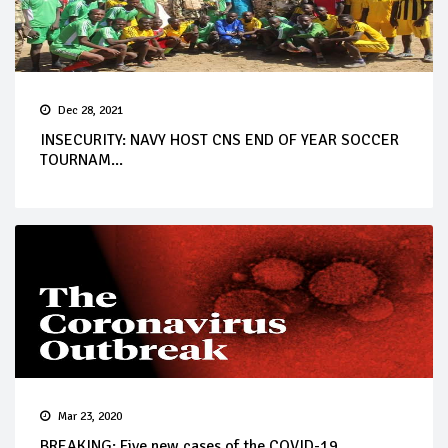
Dec 28, 2021
INSECURITY: NAVY HOST CNS END OF YEAR SOCCER
TOURNAM...
Mar 23, 2020
BREAKING: Five new cases of the COVID-19