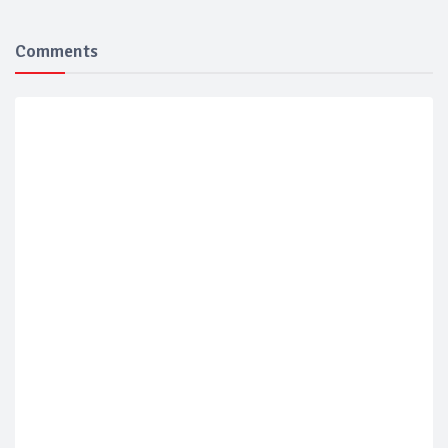
Comments