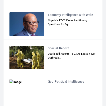
Economy Intelligence with Wole
Nigeria's EFCC Faces Legitimacy
Questions As Ag...
Special Report
Death Toll Mounts To 23 As Lassa Fever
Outbreak...
Geo-Political Intelligence