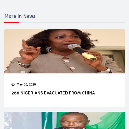
More In News
May 30, 2020
268 NIGERIANS EVACUATED FROM CHINA