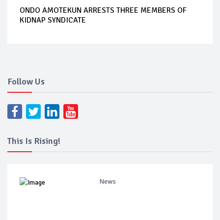
ONDO AMOTEKUN ARRESTS THREE MEMBERS OF
KIDNAP SYNDICATE
Follow Us
This Is Rising!
News