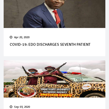
Apr 20, 2020
COVID-19: EDO DISCHARGES SEVENTH PATIENT
Sep 03, 2020