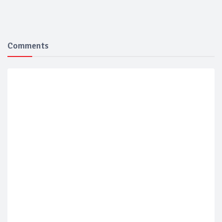
Comments