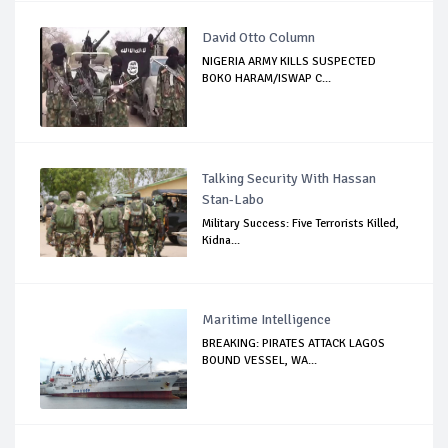
David Otto Column
NIGERIA ARMY KILLS SUSPECTED
BOKO HARAM/ISWAP C...
Talking Security With Hassan
Stan-Labo
Military Success: Five Terrorists Killed,
Kidna...
Maritime Intelligence
BREAKING: PIRATES ATTACK LAGOS
BOUND VESSEL, WA...