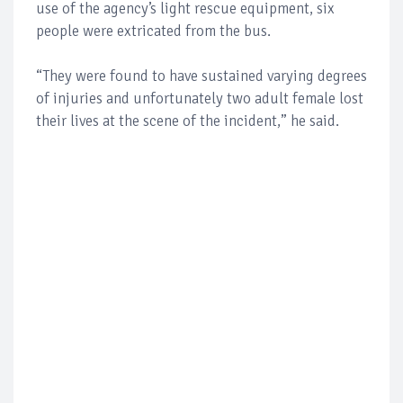
use of the agency’s light rescue equipment, six
people were extricated from the bus.
“They were found to have sustained varying degrees
of injuries and unfortunately two adult female lost
their lives at the scene of the incident,” he said.