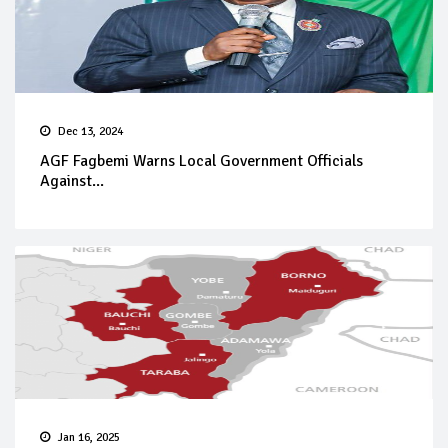
Dec 13, 2024
AGF Fagbemi Warns Local Government Officials
Against...
Jan 16, 2025