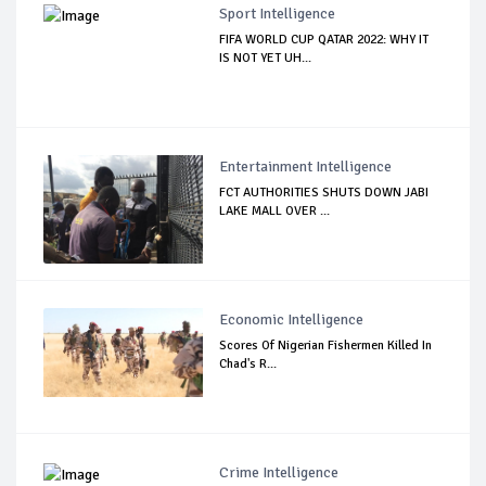
Sport Intelligence
FIFA WORLD CUP QATAR 2022: WHY IT
IS NOT YET UH...
Entertainment Intelligence
FCT AUTHORITIES SHUTS DOWN JABI
LAKE MALL OVER ...
Economic Intelligence
Scores Of Nigerian Fishermen Killed In
Chad's R...
Crime Intelligence