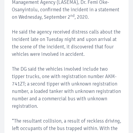
Management Agency (LASEMA), Dr. Femi Oke-
Osanyintolu, confirmed the incident in a statement
nd
on Wednesday, September 2
, 2020.
He said the agency received distress calls about the
incident late on Tuesday night and upon arrival at
the scene of the incident, it discovered that four
vehicles were involved in accident.
The DG said the vehicles involved include two
tipper trucks, one with registration number AKM-
741ZT; a second tipper with unknown registration
number, a loaded tanker with unknown registration
number and a commercial bus with unknown
registration.
“The resultant collision, a result of reckless driving,
left occupants of the bus trapped within. With the