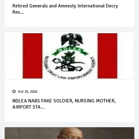
Retired Generals and Amnesty International Decry
Res...
Oct 25, 2021
NDLEA NABS FAKE SOLDIER, NURSING MOTHER,
AIRPORT STA...