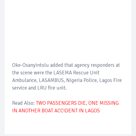
Oke-Osanyintolu added that agency responders at
the scene were the LASEMA Rescue Unit
Ambulance, LASAMBUS, Nigeria Police, Lagos Fire
service and LRU fire unit.
Read Also:
TWO PASSENGERS DIE, ONE MISSING
IN ANOTHER BOAT ACCIDENT IN LAGOS