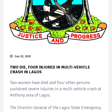
Sep 02, 2020
TWO DIE, FOUR INJURED IN MULTI-VEHICLE
CRASH IN LAGOS
Two women have died and four other persons
sustained severe injuries in a multi-vehicle crash at
Anthony area of Lagos.
The Director-General of the Lagos State Emergency