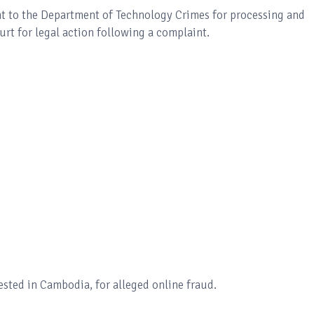
ht to the Department of Technology Crimes for processing and
rt for legal action following a complaint.
sted in Cambodia, for alleged online fraud.