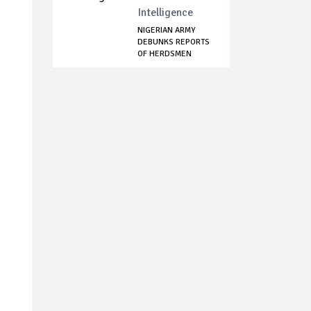
Intelligence
NIGERIAN ARMY
DEBUNKS REPORTS
OF HERDSMEN
ATTAC...