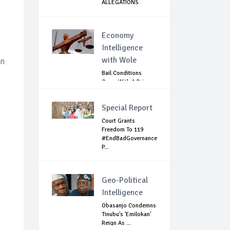
ALLEGATIONS
AGAINST MA...
Economy
Intelligence
with Wole
an
Bail Conditions
Come With A Price:
Anambra Chie...
Special Report
Court Grants
Freedom To 119
#EndBadGovernance
P...
Geo-Political
Intelligence
Obasanjo Condemns
Tinubu's 'Emilokan'
Reign As ...