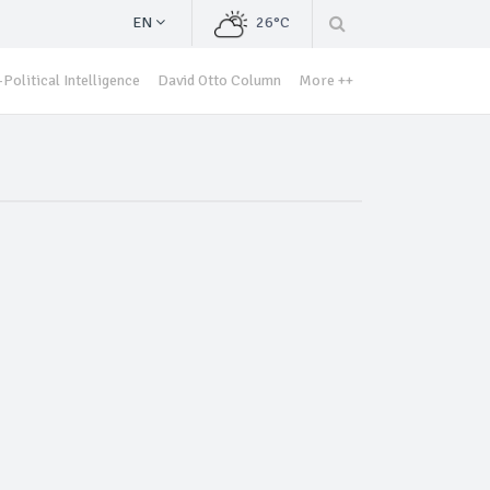
EN
26°C
Political Intelligence
David Otto Column
More ++