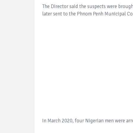
The Director said the suspects were broug
later sent to the Phnom Penh Municipal Cou
In March 2020, four Nigerian men were arre