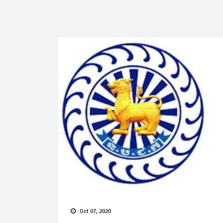
Oct 07, 2020