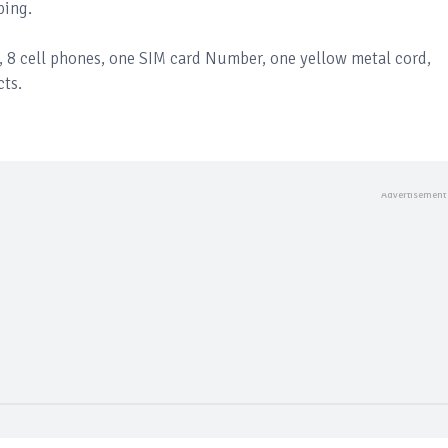
ping.
s, 8 cell phones, one SIM card Number, one yellow metal cord,
cts.