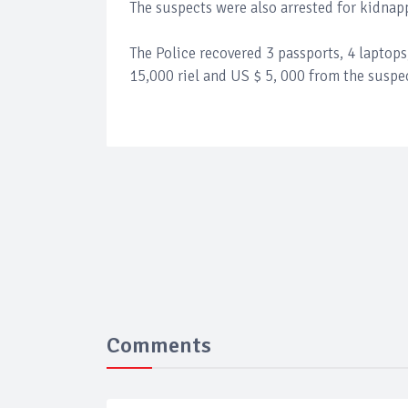
The suspects were also arrested for kidnap
The Police recovered 3 passports, 4 laptop
15,000 riel and US $ 5, 000 from the suspe
Comments