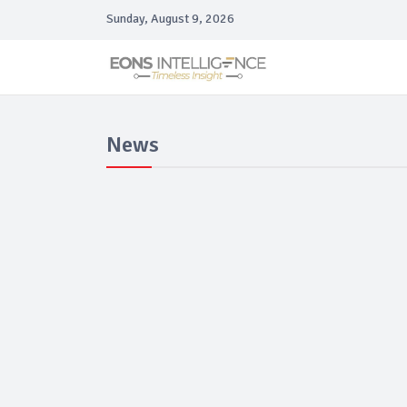
Sunday, August 9, 2026
News