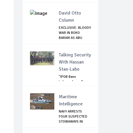
David Otto
Column
EXCLUSIVE: BLOODY
WAR IN BOKO
BARAM AS ABU
MUSA...
Talking Security
With Hassan
Stan-Labo
"IPOB Bans
Independence Day
Celebrations
Across...
Maritime
Intelligence
NAVY ARRESTS
FOUR SUSPECTED
STOWAWAYS IN
LAGOS