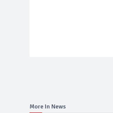
More In News