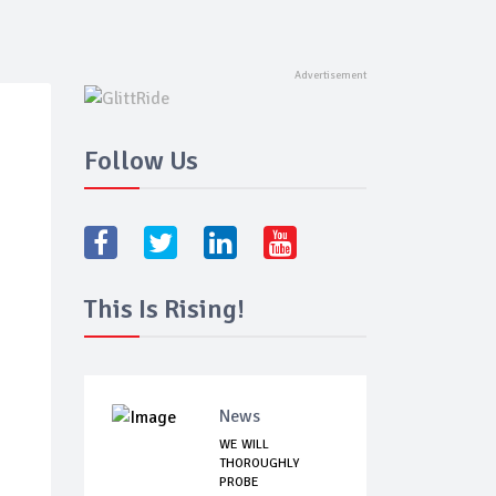
Follow Us
This Is Rising!
News
WE WILL
THOROUGHLY
PROBE