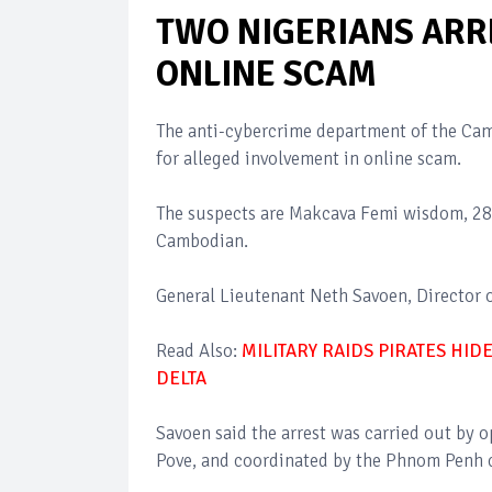
TWO NIGERIANS ARR
ONLINE SCAM
The anti-cybercrime department of the Ca
for alleged involvement in online scam.
The suspects are Makcava Femi wisdom, 28 
Cambodian.
General Lieutenant Neth Savoen, Director o
Read Also:
MILITARY RAIDS PIRATES HI
DELTA
Savoen said the arrest was carried out by 
Pove, and coordinated by the Phnom Penh c