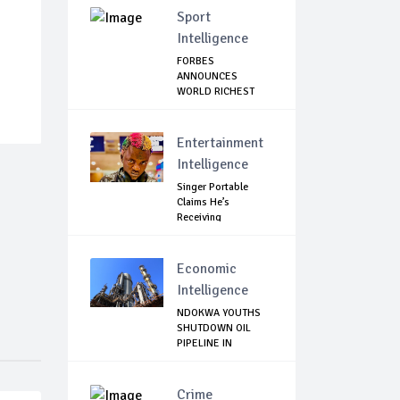
Sport
Intelligence
FORBES
ANNOUNCES
WORLD RICHEST
FOOTBALLER
Entertainment
Intelligence
Singer Portable
Claims He’s
Receiving
Treatment...
Economic
Intelligence
NDOKWA YOUTHS
SHUTDOWN OIL
PIPELINE IN
UKWUANI,...
Crime