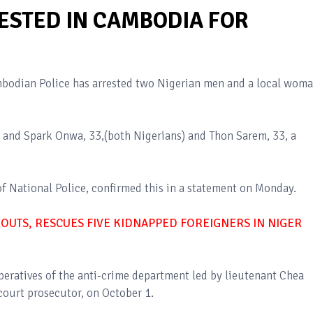
ESTED IN CAMBODIA FOR
mbodian Police has arrested two Nigerian men and a local wom
and Spark Onwa, 33,(both Nigerians) and Thon Sarem, 33, a
f National Police, confirmed this in a statement on Monday.
DEOUTS, RESCUES FIVE KIDNAPPED FOREIGNERS IN NIGER
operatives of the anti-crime department led by lieutenant Chea
ourt prosecutor, on October 1.