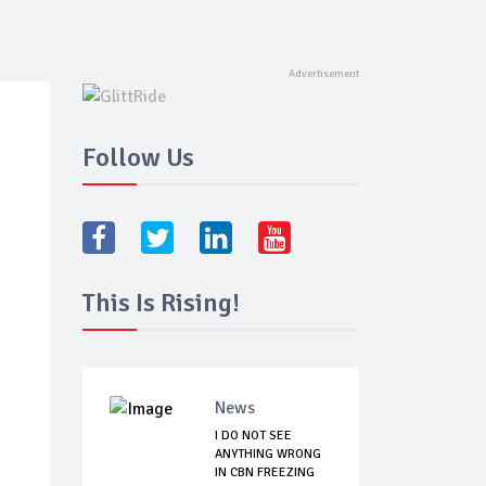
Follow Us
This Is Rising!
News
I DO NOT SEE
ANYTHING WRONG
IN CBN FREEZING