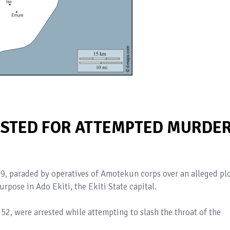
ESTED FOR ATTEMPTED MURDE
, paraded by operatives of Amotekun corps over an alleged pl
urpose in Ado Ekiti, the Ekiti State capital.
52, were arrested while attempting to slash the throat of the