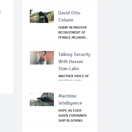
m
David Otto
Column
ISWAP IN MASSIVE
RECRUITMENT OF
FEMALE MUJAHID...
Talking Security
With Hassan
Stan-Labo
ANOTHER VIDEO OF
NIGERIAN MAN
TORTURED IN PAKI...
Maritime
Intelligence
HOPE AS EVER
GIVEN CONTAINER
SHIP BLOCKING
SUEZ...