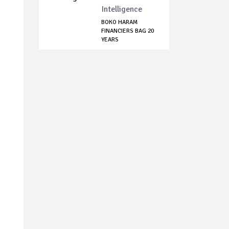
Intelligence
BOKO HARAM
FINANCIERS BAG 20
YEARS
IMPRISONMENT