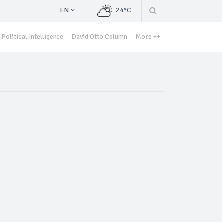
EN
24°C
Political Intelligence
David Otto Column
More ++