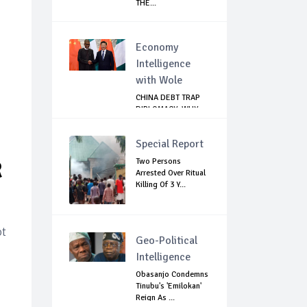
THE...
Economy
Intelligence
with Wole
CHINA DEBT TRAP
DIPLOMACY: WHY
NIGERIA SHOULD
B...
Special Report
Two Persons
R
Arrested Over Ritual
Killing Of 3 Y...
ot
Geo-Political
Intelligence
Obasanjo Condemns
Tinubu's 'Emilokan'
Reign As ...