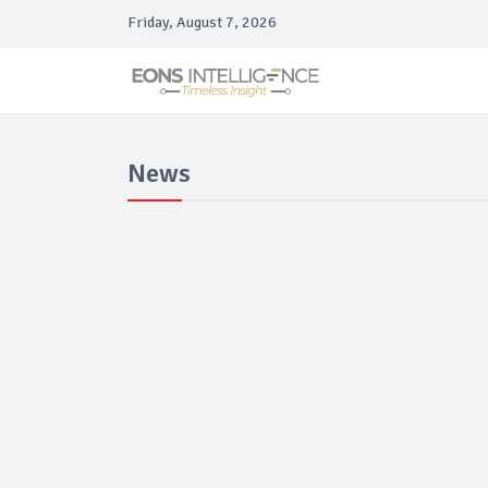
Friday, August 7, 2026
News