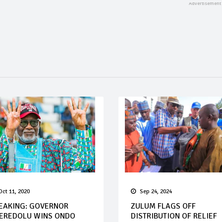
Oct 11, 2020
Sep 24, 2024
EAKING: GOVERNOR
ZULUM FLAGS OFF
EREDOLU WINS ONDO
DISTRIBUTION OF RELIEF