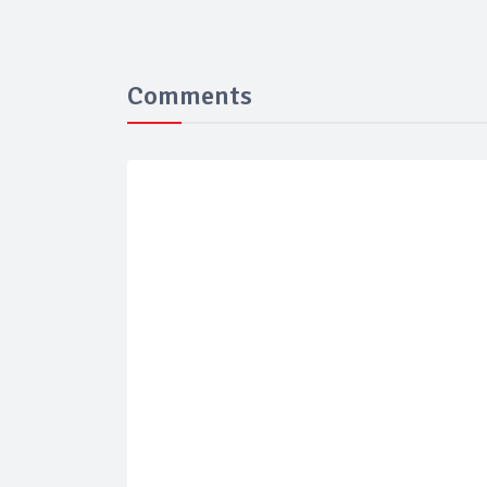
Comments