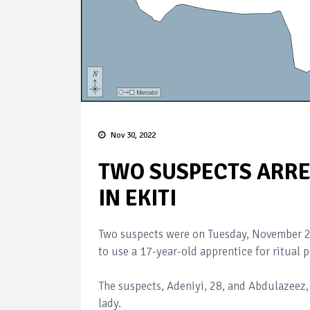
Nov 30, 2022
TWO SUSPECTS ARR
IN EKITI
Two suspects were on Tuesday, November 29
to use a 17-year-old apprentice for ritual p
The suspects, Adeniyi, 28, and Abdulazeez, 
lady.