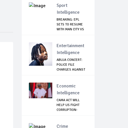
Sport
Intelligence
BREAKING: EPL
SETS TO RESUME
WITH MAN CITY VS
A...
Entertainment
Intelligence
ABUJA CONCERT:
POLICE FILE
CHARGES AGAINST
NAIR...
Economic
Intelligence
CAMA ACT WILL
HELP US FIGHT
CORRUPTION-
BUHARI
Crime