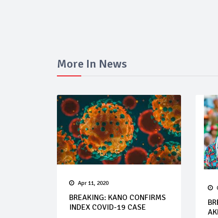
More In News
Apr 11, 2020
BREAKING: KANO CONFIRMS
BR
INDEX COVID-19 CASE
AK