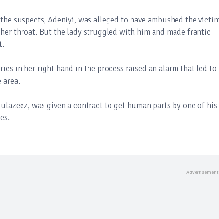
f the suspects, Adeniyi, was alleged to have ambushed the victi
 her throat. But the lady struggled with him and made frantic
t.
ies in her right hand in the process raised an alarm that led to
e area.
ulazeez, was given a contract to get human parts by one of his
es.