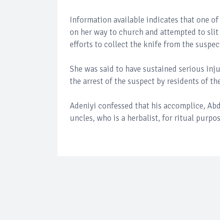
Information available indicates that one o
on her way to church and attempted to slit
efforts to collect the knife from the suspec
She was said to have sustained serious injur
the arrest of the suspect by residents of th
Adeniyi confessed that his accomplice, Abd
uncles, who is a herbalist, for ritual purpos