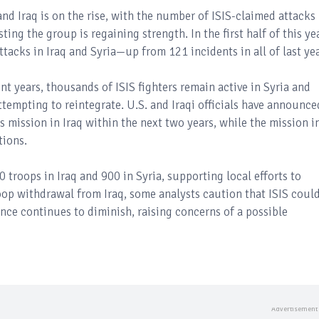
 and Iraq is on the rise, with the number of ISIS-claimed attacks
ting the group is regaining strength. In the first half of this ye
ttacks in Iraq and Syria—up from 121 incidents in all of last yea
cent years, thousands of ISIS fighters remain active in Syria and
ttempting to reintegrate. U.S. and Iraqi officials have announce
ts mission in Iraq within the next two years, while the mission i
tions.
 troops in Iraq and 900 in Syria, supporting local efforts to
oop withdrawal from Iraq, some analysts caution that ISIS coul
sence continues to diminish, raising concerns of a possible