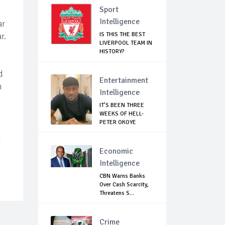
Sport
Intelligence
ar
IS THIS THE BEST
r.
LIVERPOOL TEAM IN
HISTORY?
d
Entertainment
n
Intelligence
IT’S BEEN THREE
WEEKS OF HELL-
PETER OKOYE
REVE...
d
Economic
Intelligence
CBN Warns Banks
Over Cash Scarcity,
Threatens S...
Crime