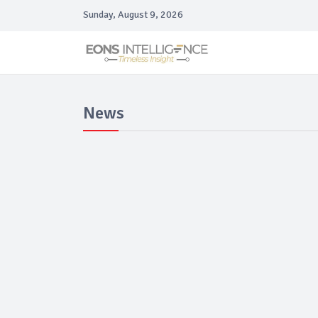
Sunday, August 9, 2026
News