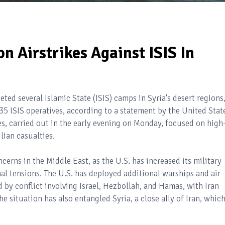
n Airstrikes Against ISIS In
geted several Islamic State (ISIS) camps in Syria's desert regions
 35 ISIS operatives, according to a statement by the United Stat
, carried out in the early evening on Monday, focused on high
lian casualties.
erns in the Middle East, as the U.S. has increased its military
al tensions. The U.S. has deployed additional warships and air
 by conflict involving Israel, Hezbollah, and Hamas, with Iran
e situation has also entangled Syria, a close ally of Iran, whic