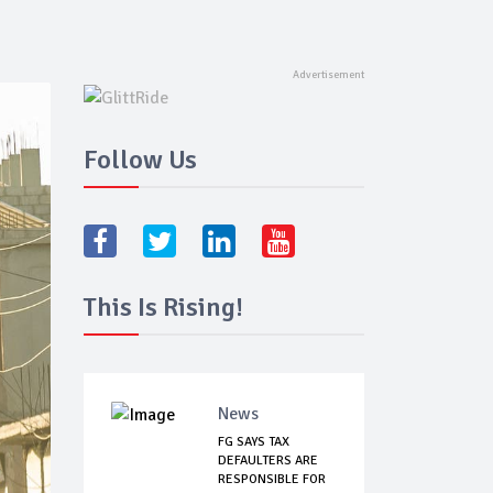
Follow Us
This Is Rising!
News
FG SAYS TAX
DEFAULTERS ARE
RESPONSIBLE FOR