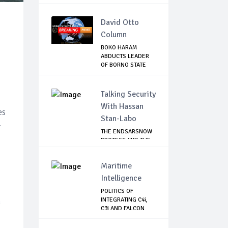
David Otto
Column
BOKO HARAM
ABDUCTS LEADER
OF BORNO STATE
HUNTER...
Talking Security
,
With Hassan
es
Stan-Labo
-
THE ENDSARSNOW
PROTEST AND THE
NIGERIAN YOUTH
Maritime
Intelligence
POLITICS OF
h
INTEGRATING C4i,
C3i AND FALCON
EYE...