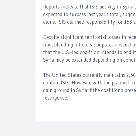
Reports indicate that ISIS activity in Syria
expected to surpass last year's total, sugges
alone, ISIS claimed responsibility for 153 a
Despite significant territorial losses in re
Iraq, blending into local populations and a
that the U.S.-led coalition intends to end i
Syria may be extended depending on condi
The United States currently maintains 2,500
contain ISIS. However, with the planned tr
gain ground in Syria if the coalition’s pre
resurgence.