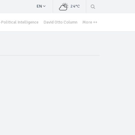
EN
24°C
Political Intelligence
David Otto Column
More ++