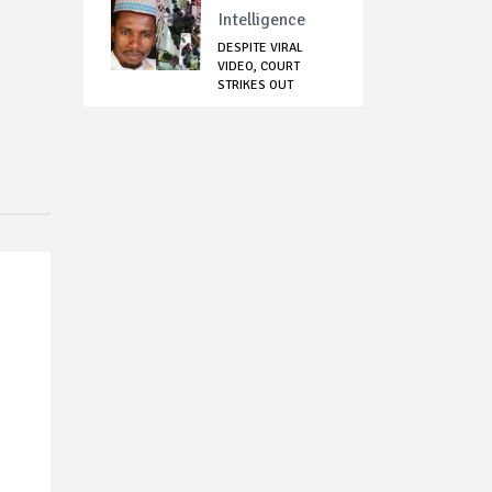
Intelligence
DESPITE VIRAL
VIDEO, COURT
STRIKES OUT
ASSAULT ...