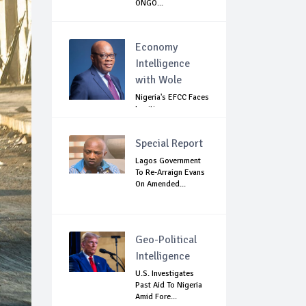
ONGO...
Economy
Intelligence
with Wole
Nigeria's EFCC Faces
Legitimacy
Questions As Ag...
Special Report
Lagos Government
To Re-Arraign Evans
On Amended...
Geo-Political
Intelligence
U.S. Investigates
Past Aid To Nigeria
Amid Fore...