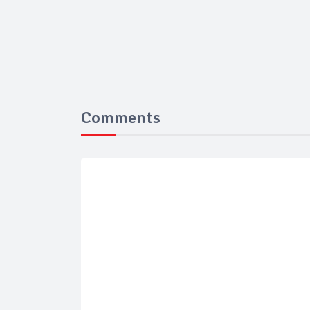
Comments