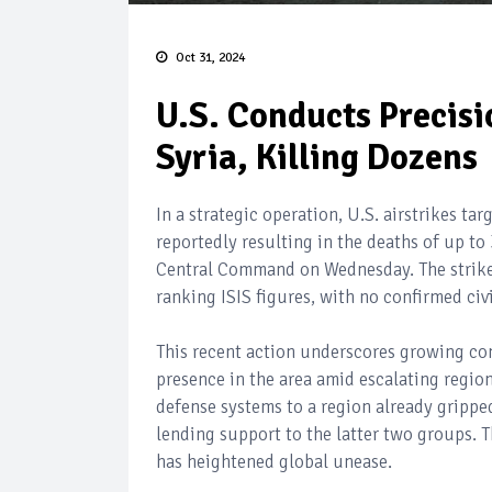
Oct 31, 2024
U.S. Conducts Precisio
Syria, Killing Dozens
In a strategic operation, U.S. airstrikes tar
reportedly resulting in the deaths of up to
Central Command on Wednesday. The strikes
ranking ISIS figures, with no confirmed civi
This recent action underscores growing conc
presence in the area amid escalating region
defense systems to a region already gripped
lending support to the latter two groups. Th
has heightened global unease.