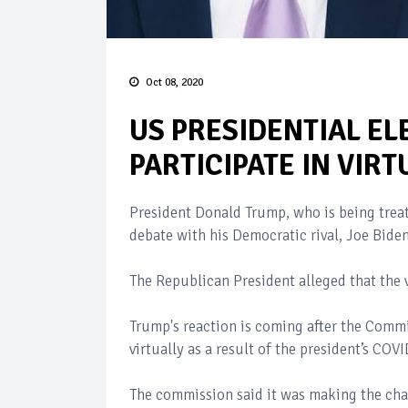
Oct 08, 2020
US PRESIDENTIAL EL
PARTICIPATE IN VIR
President Donald Trump, who is being treate
debate with his Democratic rival, Joe Biden
The Republican President alleged that the v
Trump's reaction is coming after the Comm
virtually as a result of the president’s COV
The commission said it was making the chang