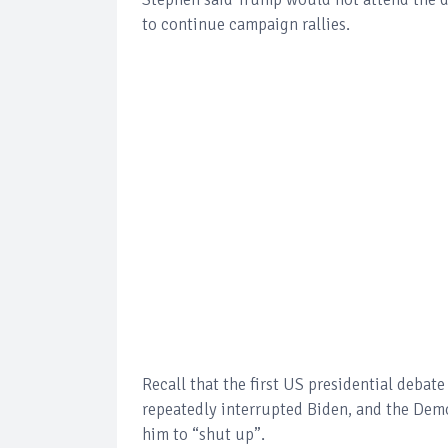
to continue campaign rallies.
Recall that the first US presidential deba
repeatedly interrupted Biden, and the Democ
him to “shut up”.