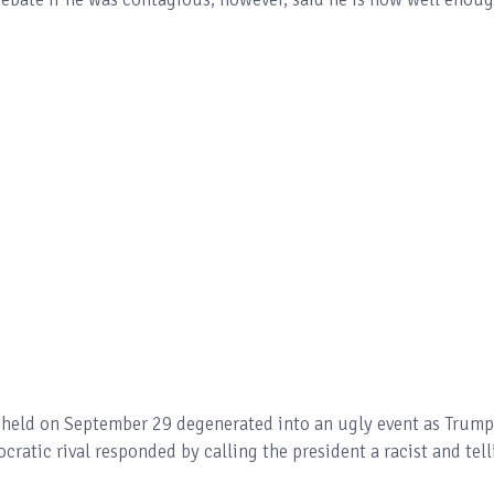
te held on September 29 degenerated into an ugly event as Trump
ratic rival responded by calling the president a racist and tell