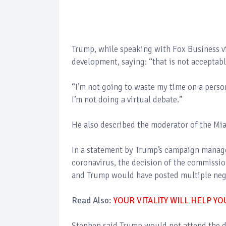
Trump, while speaking with Fox Business vi
development, saying: “that is not acceptabl
“I’m not going to waste my time on a person
I’m not doing a virtual debate.”
He also described the moderator of the Mia
In a statement by Trump’s campaign manager
coronavirus, the decision of the commission
and Trump would have posted multiple nega
Read Also:
YOUR VITALITY WILL HELP Y
Stephen said Trump would not attend the d