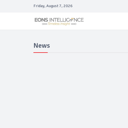
Friday, August 7, 2026
News