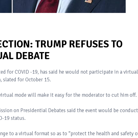
ECTION: TRUMP REFUSES TO
TUAL DEBATE
d for COVID -19, has said he would not participate in a virtual
, slated for October 15.
irtual mode will make it easy for the moderator to cut him off.
ission on Presidential Debates said the event would be conduc
ID-19 status.
e to a virtual format so as to “protect the health and safety o