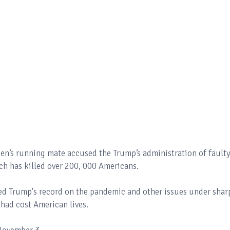
den’s running mate accused the Trump’s administration of fault
ch has killed over 200, 000 Americans.
ed Trump's record on the pandemic and other issues under shar
 had cost American lives.