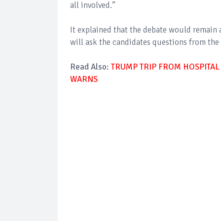
all involved.”
It explained that the debate would remain 
will ask the candidates questions from the 
Read Also:
TRUMP TRIP FROM HOSPITAL
WARNS