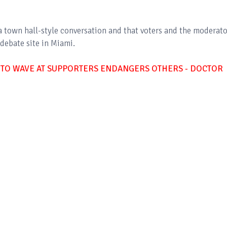
a town hall-style conversation and that voters and the moderato
debate site in Miami.
 TO WAVE AT SUPPORTERS ENDANGERS OTHERS - DOCTOR