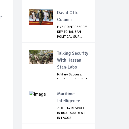
David Otto
r
Column
FIVE POINT REFORM
KEY TO TALIBAN
POLITICAL SUR...
Talking Security
With Hassan
Stan-Labo
Military Success:
Five Terrorists Killed,
Kidna...
Maritime
Intelligence
7 DIE, 14 RESCUED
IN BOAT ACCIDENT
IN LAGOS