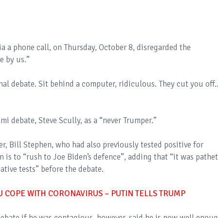
a a phone call, on Thursday, October 8, disregarded the
e by us.”
al debate. Sit behind a computer, ridiculous. They cut you off..
mi debate, Steve Scully, as a “never Trumper.”
, Bill Stephen, who had also previously tested positive for
 is to “rush to Joe Biden’s defence”, adding that “it was pathet
tive tests” before the debate.
OU COPE WITH CORONAVIRUS – PUTIN TELLS TRUMP
ebate if he was contagious, however, said he is now well enou