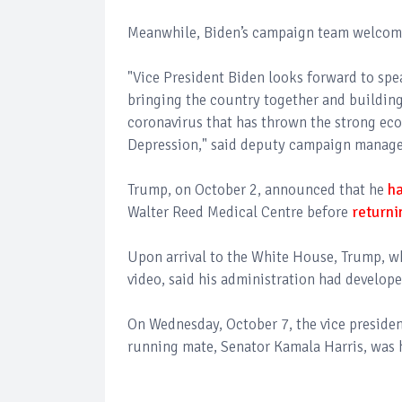
Meanwhile, Biden’s campaign team welcomed 
"Vice President Biden looks forward to spe
bringing the country together and building
coronavirus that has thrown the strong ec
Depression," said deputy campaign manager
Trump, on October 2, announced that he
ha
Walter Reed Medical Centre before
returni
Upon arrival to the White House, Trump, w
video, said his administration had develop
On Wednesday, October 7, the vice preside
running mate, Senator Kamala Harris, was 