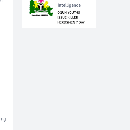
Intelligence
OGUN YOUTHS
ISSUE KILLER
HERDSMEN 7 DAY
EVICTIO...
ing