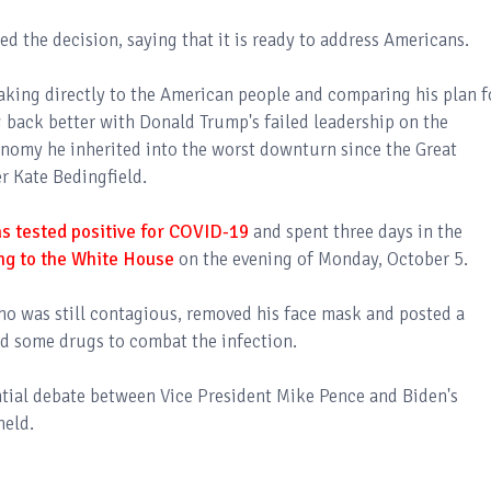
the decision, saying that it is ready to address Americans.
aking directly to the American people and comparing his plan f
 back better with Donald Trump's failed leadership on the
onomy he inherited into the worst downturn since the Great
 Kate Bedingfield.
s tested positive for COVID-19
and spent three days in the
ng to the White House
on the evening of Monday, October 5.
ho was still contagious, removed his face mask and posted a
ed some drugs to combat the infection.
ntial debate between Vice President Mike Pence and Biden's
held.