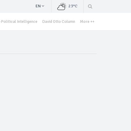
EN
23°C
Political Intelligence
David Otto Column
More ++