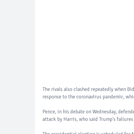
The rivals also clashed repeatedly when Bi
response to the coronavirus pandemic, whi
Pence, in his debate on Wednesday, defend
attack by Harris, who said Trump's failures