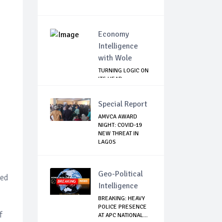
Economy
Intelligence
with Wole
TURNING LOGIC ON
ITS HEAD
Special Report
AMVCA AWARD
NIGHT: COVID-19
NEW THREAT IN
LAGOS
Geo-Political
ted
Intelligence
BREAKING: HEAVY
POLICE PRESENCE
f
AT APC NATIONAL...