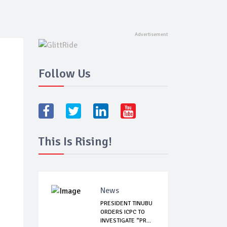
Follow Us
This Is Rising!
News
PRESIDENT TINUBU
ORDERS ICPC TO
INVESTIGATE “PR...