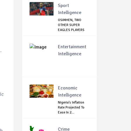
Sport
Intelligence
OSIMHEN, TWO
OTHER SUPER
EAGLES PLAYERS
OUT OF ...
Entertainment
.
Intelligence
Economic
ic
Intelligence
Nigeria’s Inflation
Rate Projected To
Ease In 2...
Crime
gh