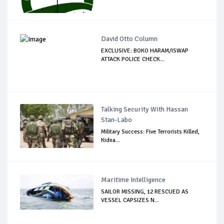
David Otto Column
EXCLUSIVE: BOKO HARAM/ISWAP
ATTACK POLICE CHECK...
Talking Security With Hassan
Stan-Labo
Military Success: Five Terrorists Killed,
Kidna...
Maritime Intelligence
SAILOR MISSING, 12 RESCUED AS
VESSEL CAPSIZES N...