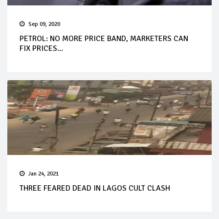
Sep 09, 2020
PETROL: NO MORE PRICE BAND, MARKETERS CAN
FIX PRICES...
Jan 24, 2021
THREE FEARED DEAD IN LAGOS CULT CLASH