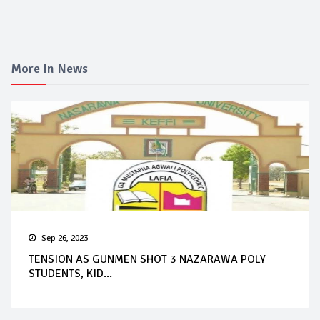
More In News
Sep 26, 2023
TENSION AS GUNMEN SHOT 3 NAZARAWA POLY
STUDENTS, KID...