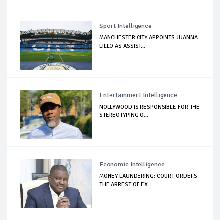
Sport Intelligence
MANCHESTER CITY APPOINTS JUANMA
LILLO AS ASSIST...
Entertainment Intelligence
NOLLYWOOD IS RESPONSIBLE FOR THE
STEREOTYPING O...
Economic Intelligence
MONEY LAUNDERING: COURT ORDERS
THE ARREST OF EX...