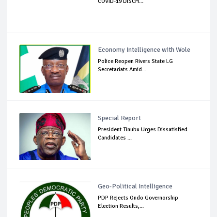
COVID-19 DISCH...
Economy Intelligence with Wole
Police Reopen Rivers State LG
Secretariats Amid...
Special Report
President Tinubu Urges Dissatisfied
Candidates ...
Geo-Political Intelligence
PDP Rejects Ondo Governorship
Election Results,...