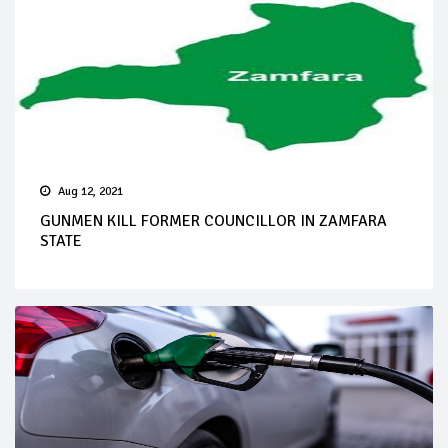
Aug 12, 2021
GUNMEN KILL FORMER COUNCILLOR IN ZAMFARA
STATE