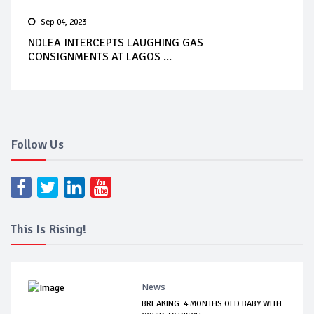
Sep 04, 2023
NDLEA INTERCEPTS LAUGHING GAS
CONSIGNMENTS AT LAGOS ...
Follow Us
This Is Rising!
News
BREAKING: 4 MONTHS OLD BABY WITH