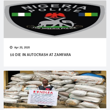
Apr 20, 2020
10 DIE IN AUTOCRASH AT ZAMFARA