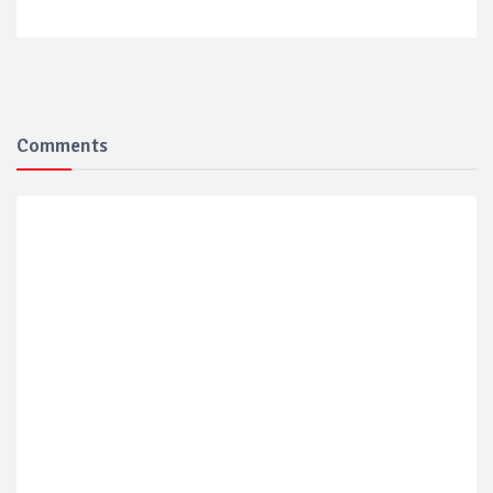
Comments