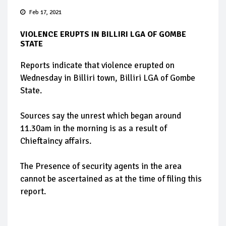
Feb 17, 2021
VIOLENCE ERUPTS IN BILLIRI LGA OF GOMBE
STATE
Reports indicate that violence erupted on
Wednesday in Billiri town, Billiri LGA of Gombe
State.
Sources say the unrest which began around
11.30am in the morning is as a result of
Chieftaincy affairs.
The Presence of security agents in the area
cannot be ascertained as at the time of filing this
report.