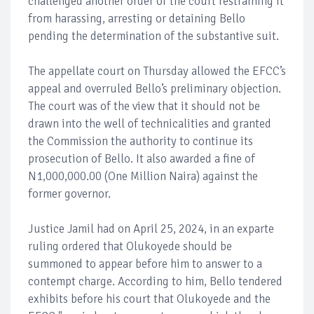
challenged another order of the court restraining it
from harassing, arresting or detaining Bello
pending the determination of the substantive suit.
The appellate court on Thursday allowed the EFCC’s
appeal and overruled Bello’s preliminary objection.
The court was of the view that it should not be
drawn into the well of technicalities and granted
the Commission the authority to continue its
prosecution of Bello. It also awarded a fine of
N1,000,000.00 (One Million Naira) against the
former governor.
Justice Jamil had on April 25, 2024, in an exparte
ruling ordered that Olukoyede should be
summoned to appear before him to answer to a
contempt charge. According to him, Bello tendered
exhibits before his court that Olukoyede and the