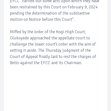
EFCC "carried out some acts upon which they have
been restrained by this Court on February 9, 2024
pending the determination of the substantive
motion on Notice before this Court''.
Miffed by the order of the Kogi High Court,
Olukoyede approached the appellate court to
challenge the lower court’s order with the aim of
setting it aside. The Thursday judgment of the
Court of Appeal finally laid to rest the charges of
Bello against the EFCC and its Chairman.