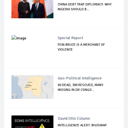
CHINA DEBT TRAP DIPLOMACY: WHY
NIGERIA SHOULD B...
Special Report
FEIN BRUCE IS A MERCHANT OF
VIOLENCE
Geo-Political Intelligence
60 DEAD, 300 RESCUED, MANY
MISSING IN DR CONGO...
David Otto Column
INTELLIGENCE ALERT: BH/ISWAP