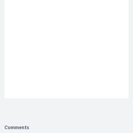
Comments