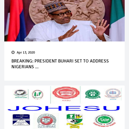
Apr 13, 2020
BREAKING: PRESIDENT BUHARI SET TO ADDRESS
NIGERIANS ...