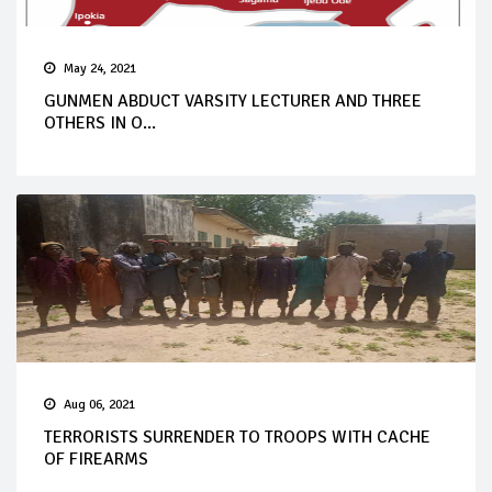
May 24, 2021
GUNMEN ABDUCT VARSITY LECTURER AND THREE
OTHERS IN O...
Aug 06, 2021
TERRORISTS SURRENDER TO TROOPS WITH CACHE
OF FIREARMS