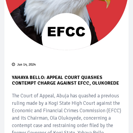
Jun 14, 2024
YAHAYA BELLO: APPEAL COURT QUASHES
CONTEMPT CHARGE AGAINST EFCC, OLUKOREDE
The Court of Appeal, Abuja has quashed a previous
ruling made by a Kogi State High Court against the
Economic and Financial Crimes Commission (EFCC)
and its Chairman, Ola Olukoyede, concerning a
contempt case and restraining order filed by the
former Governor of Kogi State, Yahaya Bello.