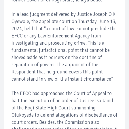
In a lead judgment delivered by Justice Joseph O.K.
Oyewole, the appellate court on Thursday, June 13,
2024, held that “a court of law cannot preclude the
EFCC or any Law Enforcement Agency from
investigating and prosecuting crime. This is a
fundamental jurisdictional point that cannot be
shoved aside as it borders on the doctrine of
separation of powers. The argument of the
Respondent that no ground covers this point
cannot stand in view of the instant circumstance”
The EFCC had approached the Court of Appeal to
halt the execution of an order of Justice Isa Jamil
of the Kogi State High Court summoning
Olukoyede to defend allegations of disobedience of
court orders. Besides, the Commission also