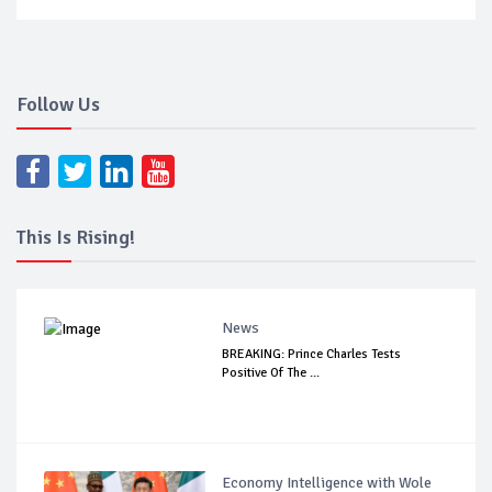
Follow Us
This Is Rising!
News
BREAKING: Prince Charles Tests
Positive Of The ...
Economy Intelligence with Wole