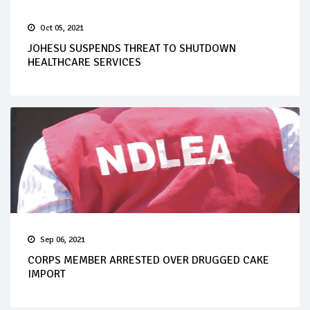
Oct 05, 2021
JOHESU SUSPENDS THREAT TO SHUTDOWN
HEALTHCARE SERVICES
Sep 06, 2021
CORPS MEMBER ARRESTED OVER DRUGGED CAKE
IMPORT