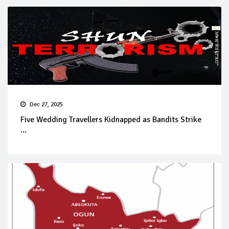
Dec 27, 2025
Five Wedding Travellers Kidnapped as Bandits Strike
...