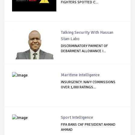
FIGHTERS SPOTTED C...
Talking Security With Hassan
Stan-Labo
DISCRIMINATORY PAYMENT OF
DEBARMENT ALLOWANCE I...
Maritime Intelligence
INSURGENCY: NAVY COMMISSIONS
OVER 1,000 RATINGS...
Sport Intelligence
FIFA BANS CAF PRESIDENT AHMAD
AHMAD