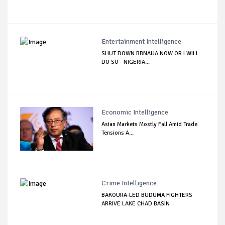
Entertainment Intelligence
SHUT DOWN BBNAIJA NOW OR I WILL
DO SO - NIGERIA...
Economic Intelligence
Asian Markets Mostly Fall Amid Trade
Tensions A...
Crime Intelligence
BAKOURA-LED BUDUMA FIGHTERS
ARRIVE LAKE CHAD BASIN