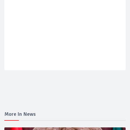
More In News