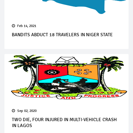
Feb 14, 2021
BANDITS ABDUCT 18 TRAVELERS IN NIGER STATE
Sep 02, 2020
TWO DIE, FOUR INJURED IN MULTI-VEHICLE CRASH
IN LAGOS