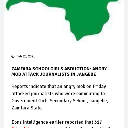
Feb 26, 2021
ZAMFARA SCHOOLGIRLS ABDUCTION: ANGRY
MOB ATTACK JOURNALISTS IN JANGEBE
R
eports indicate that an angry mob on Friday
attacked journalists who were commuting to
Government Girls Secondary School, Jangebe,
Zamfara State.
Eons Intelligence earlier reported that 317