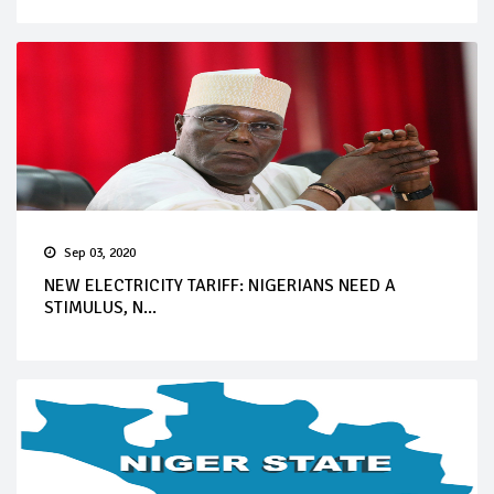
Sep 03, 2020
NEW ELECTRICITY TARIFF: NIGERIANS NEED A
STIMULUS, N...