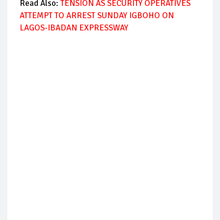
Read Also:
TENSION AS SECURITY OPERATIVES
ATTEMPT TO ARREST SUNDAY IGBOHO ON
LAGOS-IBADAN EXPRESSWAY