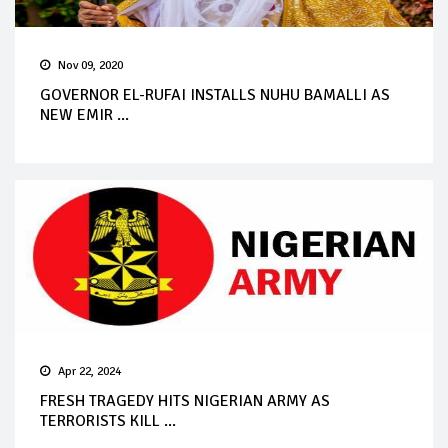
Nov 09, 2020
GOVERNOR EL-RUFAI INSTALLS NUHU BAMALLI AS
NEW EMIR ...
Apr 22, 2024
FRESH TRAGEDY HITS NIGERIAN ARMY AS
TERRORISTS KILL ...