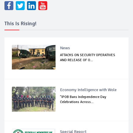
This Is Rising!
News
ATTACKS ON SECURITY OPERATIVES
AND RELEASE OF O...
Economy Intelligence with Wole
"IPOB Bans Independence Day
Celebrations Across...
Special Report