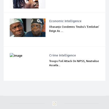
Economic Intelligence
Obasanjo Condemns Tinubu's 'Emilokan'
Reign As ...
Crime Intelligence
Troops Foil Attack On NIPSS, Neutralise
Assaila...