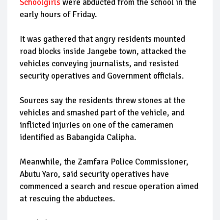
Schoolgirls
were abducted from the school in the
early hours of Friday.
It was gathered that angry residents mounted
road blocks inside Jangebe town, attacked the
vehicles conveying journalists, and resisted
security operatives and Government officials.
Sources say the residents threw stones at the
vehicles and smashed part of the vehicle, and
inflicted injuries on one of the cameramen
identified as Babangida Calipha.
Meanwhile, the Zamfara Police Commissioner,
Abutu Yaro, said security operatives have
commenced a search and rescue operation aimed
at rescuing the abductees.