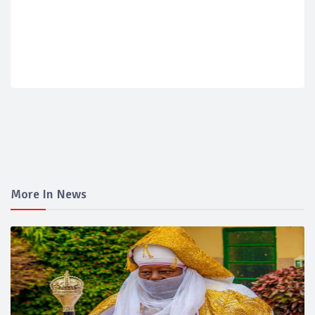
More In News