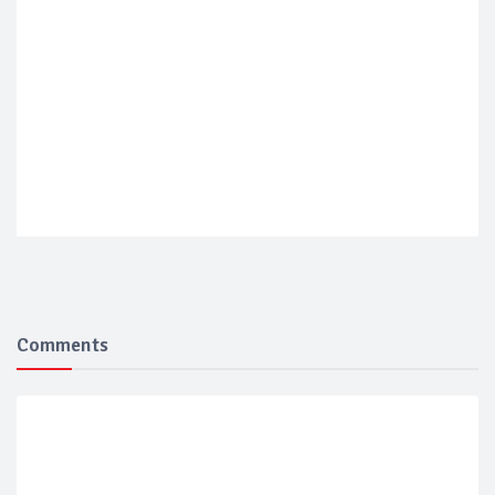
Comments