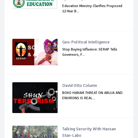
Education Ministry Clarifies Proposed
12-Year B...
Geo-Political Intelligence
Stop Buying Influence: SERAP Tells
Governors, F...
David Otto Column
BOKO HARAM THREAT ON ABUJA AND
ENVIRONS IS REAL...
Talking Security With Hassan
Stan-Labo