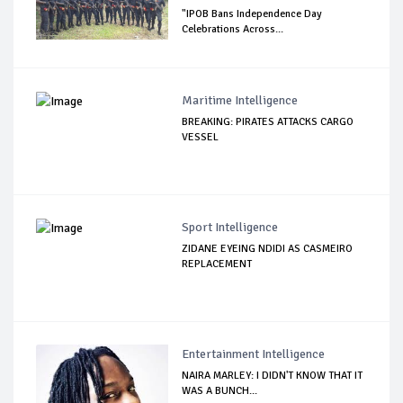
"IPOB Bans Independence Day
Celebrations Across...
Maritime Intelligence
BREAKING: PIRATES ATTACKS CARGO
VESSEL
Sport Intelligence
ZIDANE EYEING NDIDI AS CASMEIRO
REPLACEMENT
Entertainment Intelligence
NAIRA MARLEY: I DIDN'T KNOW THAT IT
WAS A BUNCH...