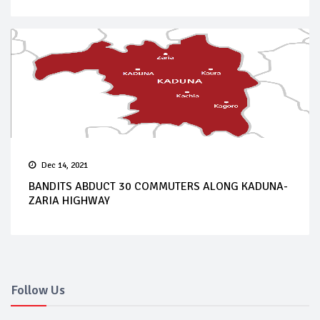
Dec 14, 2021
BANDITS ABDUCT 30 COMMUTERS ALONG KADUNA-
ZARIA HIGHWAY
Follow Us