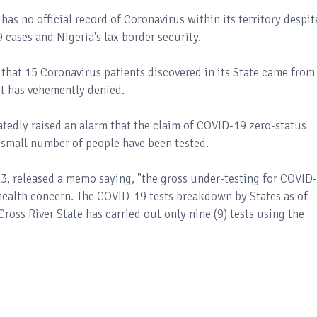
has no official record of Coronavirus within its territory despit
9 cases and Nigeria's lax border security.
that 15 Coronavirus patients discovered in its State came from
nt has vehemently denied.
atedly raised an alarm that the claim of COVID-19 zero-status
 a small number of people have been tested.
3, released a memo saying, "the gross under-testing for COVID
c health concern. The COVID-19 tests breakdown by States as of
oss River State has carried out only nine (9) tests using the