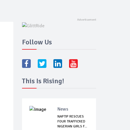
Follow Us
This Is Rising!
News
NAPTIP RESCUES
FOUR TRAFFICKED
NIGERIAN GIRLS F...