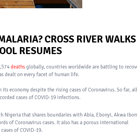
 MALARIA? CROSS RIVER WALKS
HOOL RESUMES
,574
deaths
globally, countries worldwide are battling to recov
s dealt on every facet of human life.
 its economy despite the rising cases of Coronavirus. So far, al
ecorded cases of COVID-19 infections.
uth Nigeria that shares boundaries with Abia, Ebonyi, Akwa Ibom
ords of Coronavirus cases. It also has a porous international
 cases of COVID-19.