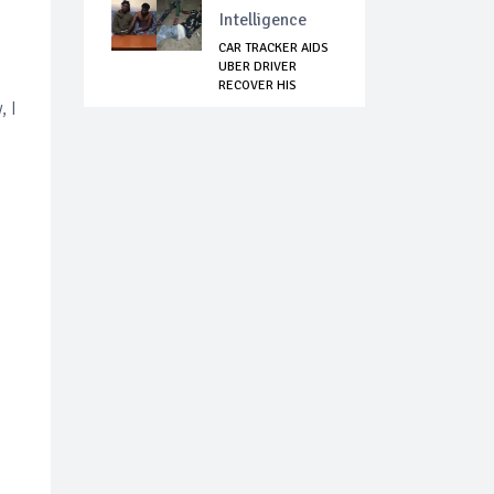
Intelligence
CAR TRACKER AIDS
UBER DRIVER
RECOVER HIS
STOLEN...
, I