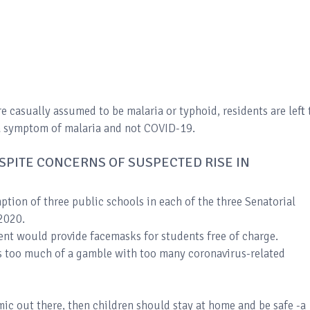
re casually assumed to be malaria or typhoid, residents are left 
is a symptom of malaria and not COVID-19.
SPITE CONCERNS OF SUSPECTED RISE IN
ption of three public schools in each of the three Senatorial
 2020.
nt would provide facemasks for students free of charge.
is too much of a gamble with too many coronavirus-related
emic out there, then children should stay at home and be safe -a