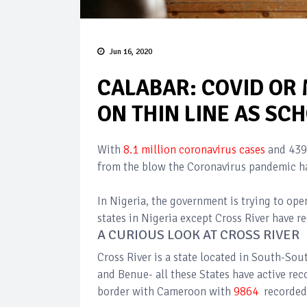
Jun 16, 2020
CALABAR: COVID OR
ON THIN LINE AS SC
With
8.1 million coronavirus cases
and 439
from the blow the Coronavirus pandemic ha
In Nigeria, the government is trying to open
states in Nigeria except Cross River have r
A CURIOUS LOOK AT CROSS RIVER
Cross River is a state located in South-So
and Benue- all these States have active rec
border with Cameroon with
9864
recorded