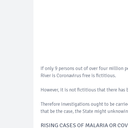
If only 9 persons out of over four million p
River is Coronavirus free is fictitious.
However, it is not fictitious that there ha
Therefore investigations ought to be carri
that be the case, the State might unknowing
RISING CASES OF MALARIA OR CO