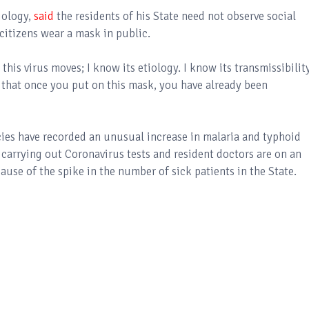
iology,
said
the residents of his State need not observe social
citizens wear a mask in public.
this virus moves; I know its etiology. I know its transmissibility
w that once you put on this mask, you have already been
ies have recorded an unusual increase in malaria and typhoid
t carrying out Coronavirus tests and resident doctors are on an
cause of the spike in the number of sick patients in the State.