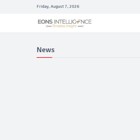
Friday, August 7, 2026
News