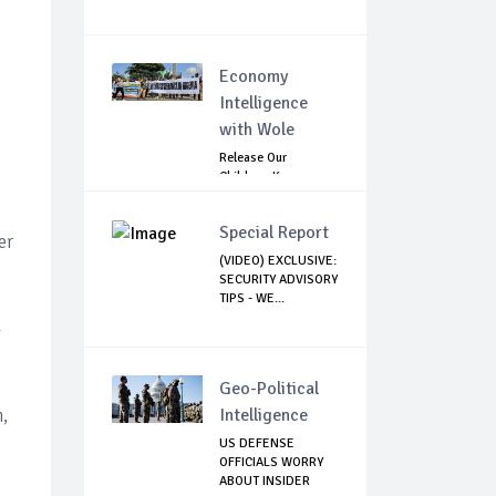
Economy
Intelligence
with Wole
Release Our
Children: Kano
Parents Rally
Agains...
Special Report
er
(VIDEO) EXCLUSIVE:
SECURITY ADVISORY
TIPS - WE...
l
Geo-Political
,
Intelligence
US DEFENSE
OFFICIALS WORRY
ABOUT INSIDER