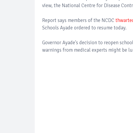
view, the National Centre for Disease Cont
Report says members of the NCDC
thwarte
Schools Ayade ordered to resume today.
Governor Ayade's decision to reopen schoo
warnings from medical experts might be lu