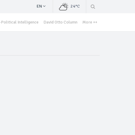
EN
24°C
Political Intelligence
David Otto Column
More ++