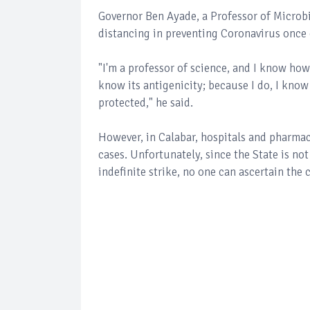
Governor Ben Ayade, a Professor of Microb
distancing in preventing Coronavirus once 
"I'm a professor of science, and I know how 
know its antigenicity; because I do, I kno
protected," he said.
However, in Calabar, hospitals and pharmac
cases. Unfortunately, since the State is no
indefinite strike, no one can ascertain the 