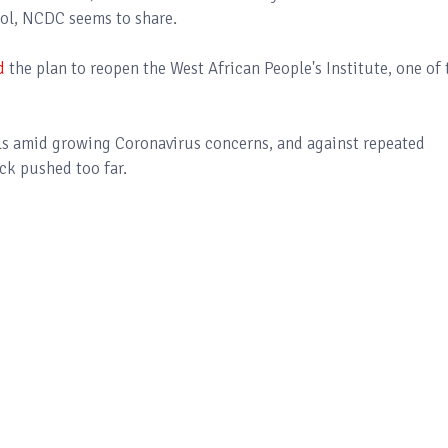
rol, NCDC seems to share.
d
the plan to reopen the West African People's Institute, one of 
ls amid growing Coronavirus concerns, and against repeated
ck pushed too far.