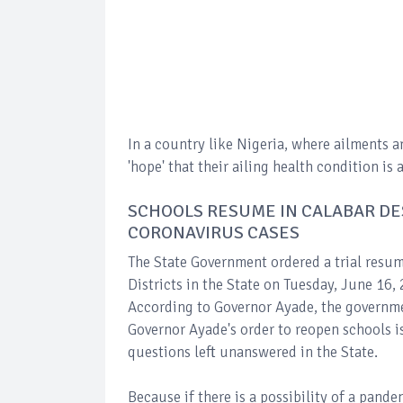
In a country like Nigeria, where ailments a
'hope' that their ailing health condition 
SCHOOLS RESUME IN CALABAR DE
CORONAVIRUS CASES
The State Government ordered a trial resum
Districts in the State on Tuesday, June 16,
According to Governor Ayade, the governme
Governor Ayade's order to reopen schools 
questions left unanswered in the State.
Because if there is a possibility of a pand