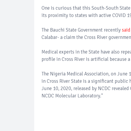
One is curious that this South-South State 
its proximity to states with active COVID 1
The Bauchi State Government recently
said
Calabar- a claim the Cross River governme
Medical experts in the State have also repe
profile in Cross River is artificial because
The Nigeria Medical Association, on June 1
in Cross River State is a significant publi
June 10, 2020, released by NCDC revealed Cr
NCDC Molecular Laboratory."