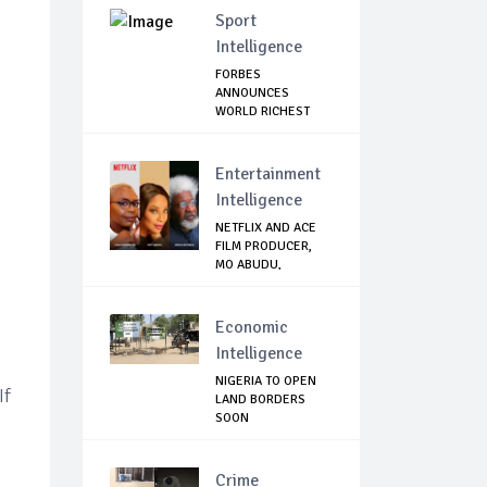
Sport
Intelligence
FORBES
ANNOUNCES
WORLD RICHEST
FOOTBALLER
Entertainment
Intelligence
NETFLIX AND ACE
FILM PRODUCER,
MO ABUDU,
PARTNE...
Economic
Intelligence
NIGERIA TO OPEN
If
LAND BORDERS
SOON
Crime