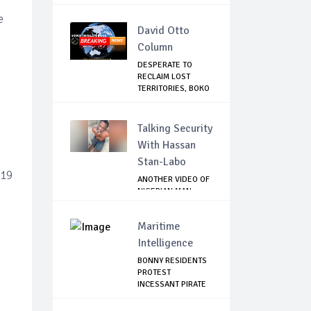
ATTACK...
e
David Otto
Column
DESPERATE TO
RECLAIM LOST
TERRITORIES, BOKO
HAR...
Talking Security
With Hassan
Stan-Labo
-19
ANOTHER VIDEO OF
NIGERIAN MAN
TORTURED IN PAKI...
Maritime
Intelligence
BONNY RESIDENTS
PROTEST
INCESSANT PIRATE
ATTACK...