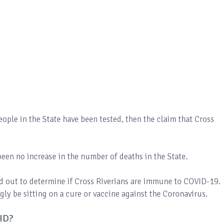
eople in the State have been tested, then the claim that Cross
s been no increase in the number of deaths in the State.
ed out to determine if Cross Riverians are immune to COVID-19. 
ly be sitting on a cure or vaccine against the Coronavirus.
VID?