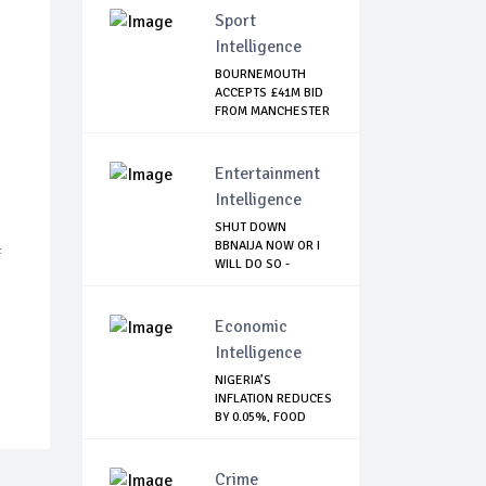
Sport
Intelligence
BOURNEMOUTH
ACCEPTS £41M BID
FROM MANCHESTER
CI...
Entertainment
Intelligence
SHUT DOWN
BBNAIJA NOW OR I
f
WILL DO SO -
NIGERIA...
Economic
Intelligence
NIGERIA’S
INFLATION REDUCES
BY 0.05%, FOOD
INDE...
Crime