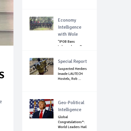
Economy
Intelligence
with Wole
"IPOB Bans
Independence Day
Celebrations
Across...
Special Report
Suspected Herders
S
Invade LAUTECH
Hostels, Rob ...
e
Geo-Political
Intelligence
Global
Congratulations*:
World Leaders Hail