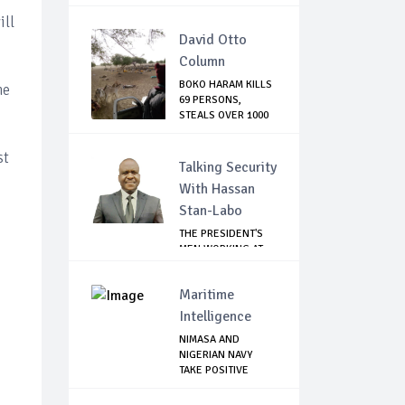
Tru...
ill
David Otto
Column
BOKO HARAM KILLS
he
69 PERSONS,
STEALS OVER 1000
C...
st
Talking Security
With Hassan
Stan-Labo
THE PRESIDENT'S
MEN WORKING AT
CROSS PURPOSES
Maritime
Intelligence
NIMASA AND
NIGERIAN NAVY
TAKE POSITIVE
STEPS TO...