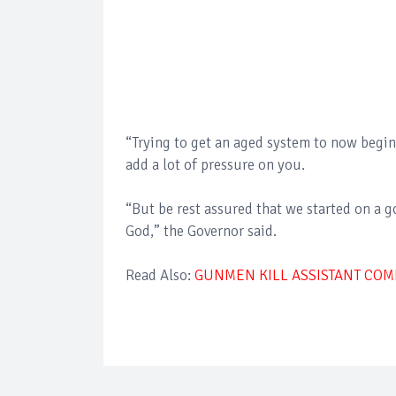
“Trying to get an aged system to now begin 
add a lot of pressure on you.
“But be rest assured that we started on a g
God,” the Governor said.
Read Also:
GUNMEN KILL ASSISTANT COMM