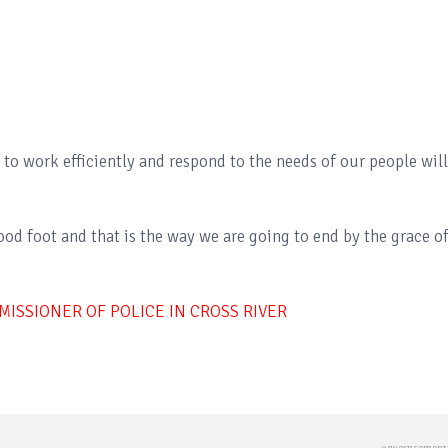
to work efficiently and respond to the needs of our people will
ood foot and that is the way we are going to end by the grace o
ISSIONER OF POLICE IN CROSS RIVER