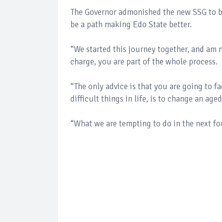
The Governor admonished the new SSG to be 
be a path making Edo State better.
“We started this journey together, and am 
charge, you are part of the whole process.
“The only advice is that you are going to 
difficult things in life, is to change an ag
“What we are tempting to do in the next fo