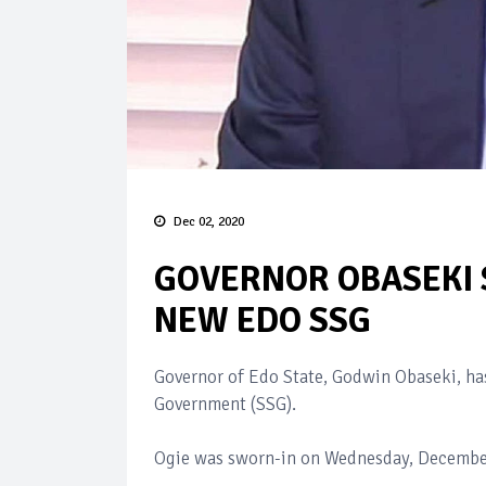
Dec 02, 2020
GOVERNOR OBASEKI 
NEW EDO SSG
Governor of Edo State, Godwin Obaseki, ha
Government (SSG).
Ogie was sworn-in on Wednesday, December 