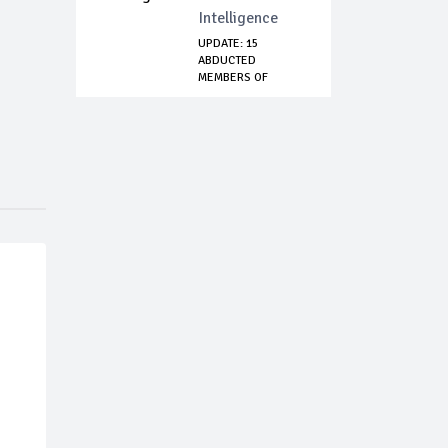
Intelligence
UPDATE: 15
ABDUCTED
MEMBERS OF
EMMANUEL
BAPTIST...