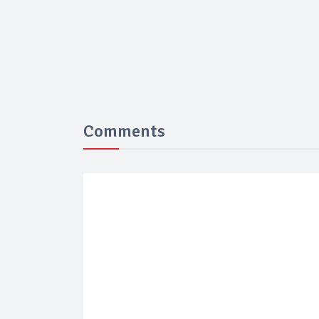
Comments