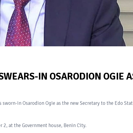
SWEARS-IN OSARODION OGIE A
s sworn-in Osarodion Ogie as the new Secretary to the Edo Stat
2, at the Government house, Benin City.