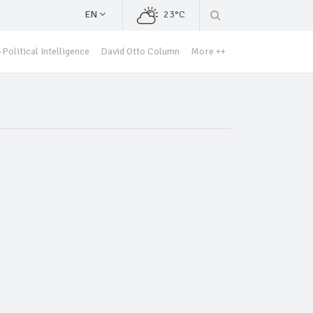
EN
23°C
Political Intelligence
David Otto Column
More ++