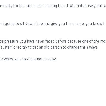
ready for the task ahead, adding that it will not be easy but w
not going to sit down here and give you the charge, you know t
face pressure you have never faced before because one of the mo
ed system or to try to get an old person to change their ways.
ur years we know will not be easy.