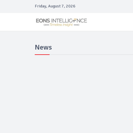
Friday, August 7, 2026
News