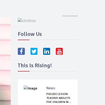
Follow Us
This Is Rising!
News
PSEUDO LESSON
TEACHER ABDUCTS
FIVE CHILDREN IN ...