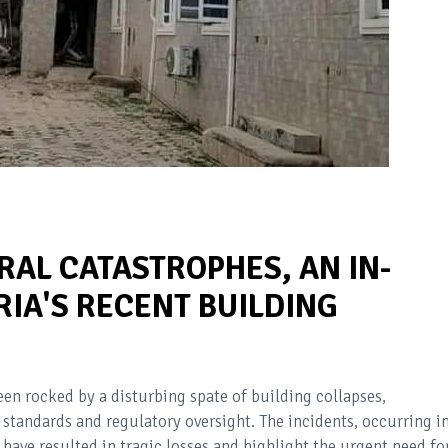
RAL CATASTROPHES, AN IN-
RIA'S RECENT BUILDING
een rocked by a disturbing spate of building collapses,
 standards and regulatory oversight. The incidents, occurring i
have resulted in tragic losses and highlight the urgent need fo