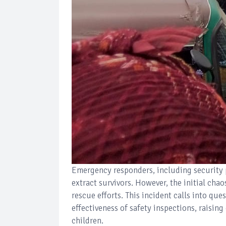
Emergency responders, including security 
extract survivors. However, the initial cha
rescue efforts. This incident calls into que
effectiveness of safety inspections, raisin
children.