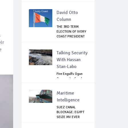
David Otto
Column
THE 3RD TERM
ELECTION OF IVORY
s
COAST PRESIDENT
...
ir
e
Talking Security
With Hassan
Stan-Labo
Fire Engulfs Ogun
Community, Sparks
Widespread ...
Maritime
Intelligence
SUEZ CANAL
BLOCKAGE: EGYPT
SEIZE MV EVER
GIVEN,...