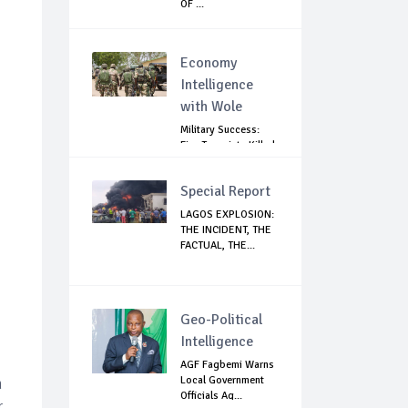
OF ...
Economy
Intelligence
with Wole
Military Success:
Five Terrorists Killed,
Kidna...
Special Report
LAGOS EXPLOSION:
THE INCIDENT, THE
FACTUAL, THE...
Geo-Political
Intelligence
AGF Fagbemi Warns
Local Government
n
Officials Ag...
r