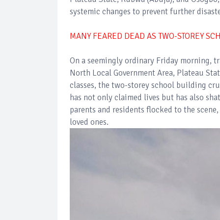
systemic changes to prevent further disaste
MANY FEARED DEAD AS TWO-STOREY SCH
On a seemingly ordinary Friday morning, t
North Local Government Area, Plateau State.
classes, the two-storey school building cr
has not only claimed lives but has also sh
parents and residents flocked to the scene,
loved ones.