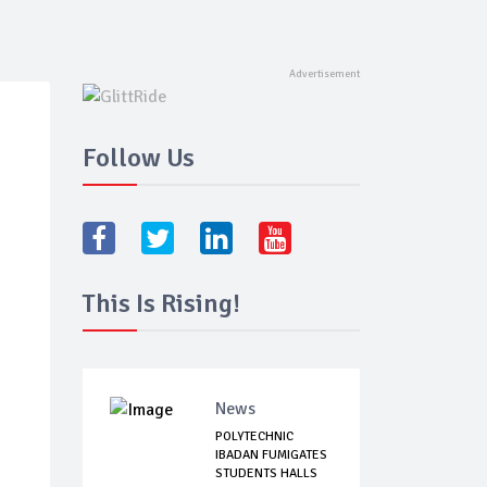
Follow Us
This Is Rising!
News
POLYTECHNIC
IBADAN FUMIGATES
STUDENTS HALLS