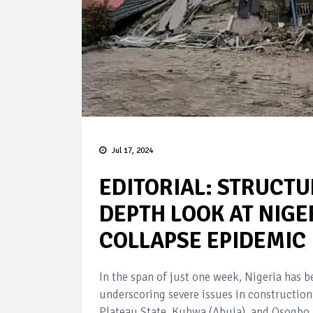
Jul 17, 2024
EDITORIAL: STRUCTU
DEPTH LOOK AT NIGE
COLLAPSE EPIDEMIC
In the span of just one week, Nigeria has b
underscoring severe issues in construction
Plateau State, Kubwa (Abuja), and Osogbo, 