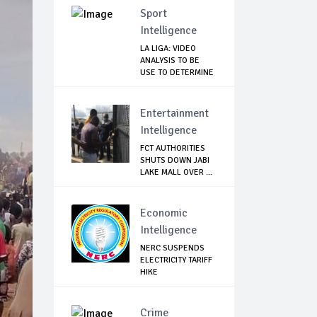
Sport
Intelligence
LA LIGA: VIDEO
ANALYSIS TO BE
USE TO DETERMINE
...
Entertainment
Intelligence
FCT AUTHORITIES
SHUTS DOWN JABI
LAKE MALL OVER ...
Economic
Intelligence
NERC SUSPENDS
ELECTRICITY TARIFF
HIKE
Crime