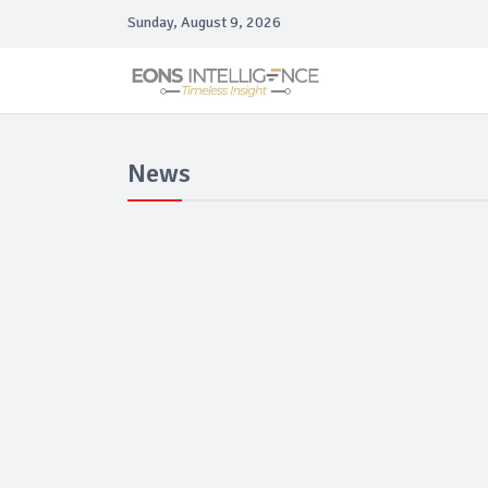
Sunday, August 9, 2026
News