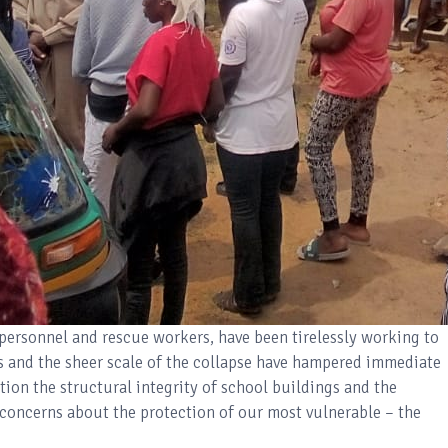
personnel and rescue workers, have been tirelessly working to
os and the sheer scale of the collapse have hampered immediate
stion the structural integrity of school buildings and the
g concerns about the protection of our most vulnerable – the