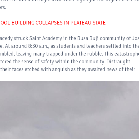
rs.
OOL BUILDING COLLAPSES IN PLATEAU STATE
ragedy struck Saint Academy in the Busa Buji community of Jo
 At around 8:30 a.m., as students and teachers settled into the
umbled, leaving many trapped under the rubble. This catastroph
attered the sense of safety within the community. Distraught
 their faces etched with anguish as they awaited news of their