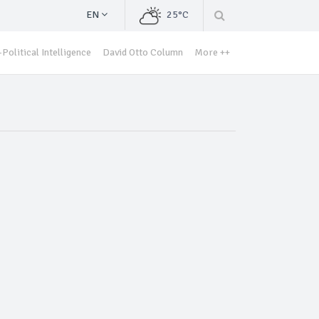
EN
25°C
Political Intelligence
David Otto Column
More ++