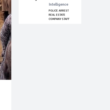
Intelligence
POLICE ARREST
REAL ESTATE
COMPANY STAFF
FOR FAK...