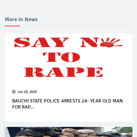
More In News
Jun 20, 2020
BAUCHI STATE POLICE ARRESTS 28- YEAR OLD MAN
FOR RAP...