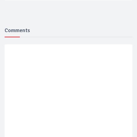
Comments