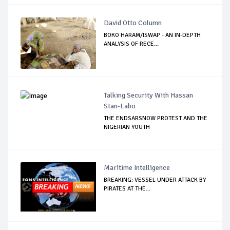
David Otto Column
BOKO HARAM/ISWAP - AN IN-DEPTH
ANALYSIS OF RECE...
Talking Security With Hassan
Stan-Labo
THE ENDSARSNOW PROTEST AND THE
NIGERIAN YOUTH
Maritime Intelligence
BREAKING: VESSEL UNDER ATTACK BY
PIRATES AT THE...