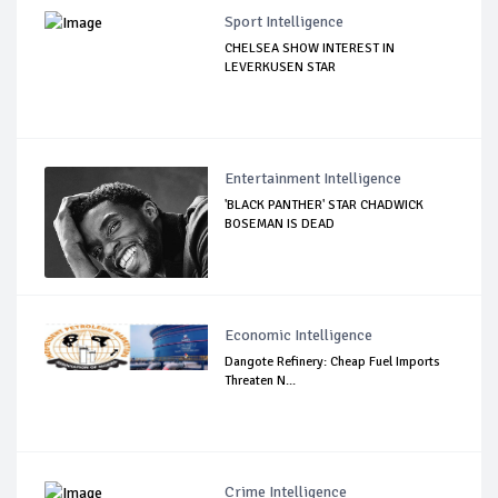
Sport Intelligence
CHELSEA SHOW INTEREST IN
LEVERKUSEN STAR
Entertainment Intelligence
'BLACK PANTHER' STAR CHADWICK
BOSEMAN IS DEAD
Economic Intelligence
Dangote Refinery: Cheap Fuel Imports
Threaten N...
Crime Intelligence