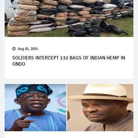
Aug 05, 2021
SOLDIERS INTERCEPT 132 BAGS OF INDIAN HEMP IN
ONDO