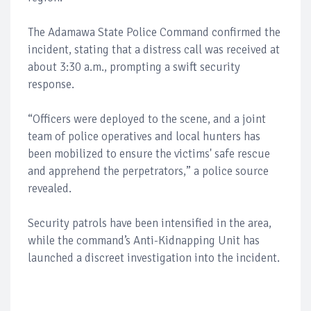
The Adamawa State Police Command confirmed the
incident, stating that a distress call was received at
about 3:30 a.m., prompting a swift security
response.
“Officers were deployed to the scene, and a joint
team of police operatives and local hunters has
been mobilized to ensure the victims' safe rescue
and apprehend the perpetrators,” a police source
revealed.
Security patrols have been intensified in the area,
while the command’s Anti-Kidnapping Unit has
launched a discreet investigation into the incident.