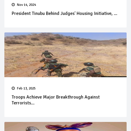
Nov 14, 2024
President Tinubu Behind Judges' Housing Initiative, ...
Feb 13, 2025
Troops Achieve Major Breakthrough Against
Terrorists...