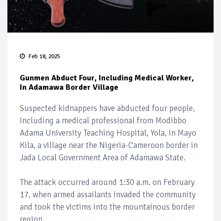
Feb 18, 2025
Gunmen Abduct Four, Including Medical Worker,
In Adamawa Border Village
Suspected kidnappers have abducted four people,
including a medical professional from Modibbo
Adama University Teaching Hospital, Yola, in Mayo
Kila, a village near the Nigeria-Cameroon border in
Jada Local Government Area of Adamawa State.
The attack occurred around 1:30 a.m. on February
17, when armed assailants invaded the community
and took the victims into the mountainous border
region.