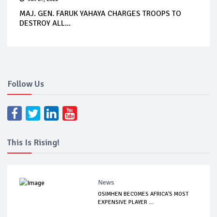
MAJ. GEN. FARUK YAHAYA CHARGES TROOPS TO
DESTROY ALL...
Follow Us
This Is Rising!
News
OSIMHEN BECOMES AFRICA'S MOST
EXPENSIVE PLAYER ...