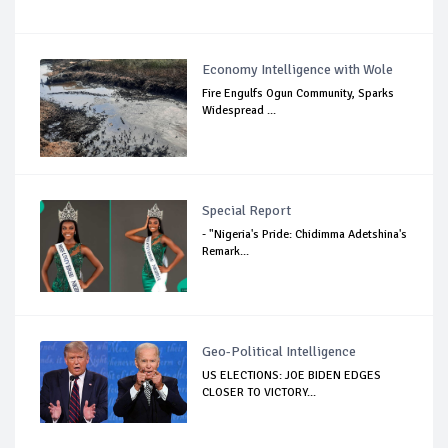
Economy Intelligence with Wole
Fire Engulfs Ogun Community, Sparks
Widespread ...
Special Report
- "Nigeria's Pride: Chidimma Adetshina's
Remark...
Geo-Political Intelligence
US ELECTIONS: JOE BIDEN EDGES
CLOSER TO VICTORY...