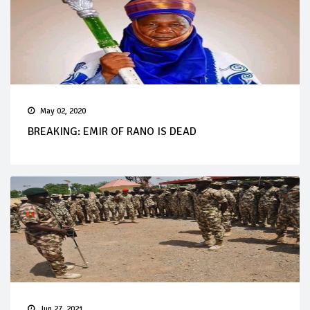
May 02, 2020
BREAKING: EMIR OF RANO IS DEAD
Jun 27, 2021