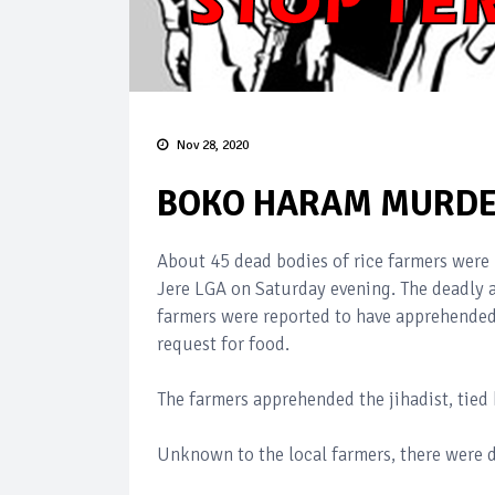
Nov 28, 2020
BOKO HARAM MURDER
About 45 dead bodies of rice farmers were 
Jere LGA on Saturday evening. The deadly
farmers were reported to have apprehende
request for food.
The farmers apprehended the jihadist, tied
Unknown to the local farmers, there were 