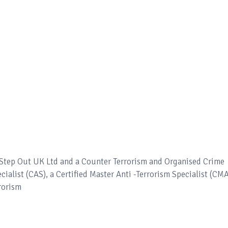
– Step Out UK Ltd and a Counter Terrorism and Organised Crime
ecialist (CAS), a Certified Master Anti -Terrorism Specialist (CM
rorism