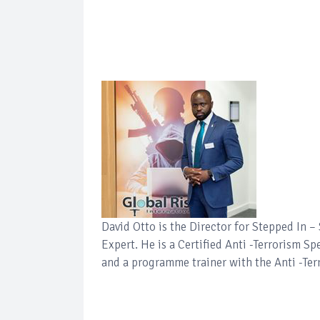
David Otto is the Director for Stepped In 
Expert. He is a Certified Anti -Terrorism Sp
and a programme trainer with the Anti -Ter