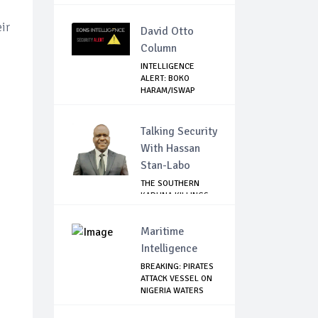
Tru...
ir
David Otto
Column
INTELLIGENCE
ALERT: BOKO
HARAM/ISWAP
SPIES SPOT...
Talking Security
With Hassan
Stan-Labo
THE SOUTHERN
KADUNA KILLINGS:
STATE
GOVERNMENT'...
Maritime
Intelligence
BREAKING: PIRATES
ATTACK VESSEL ON
NIGERIA WATERS