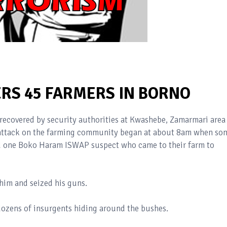
S 45 FARMERS IN BORNO
recovered by security authorities at Kwashebe, Zamarmari area
 attack on the farming community began at about 8am when so
d one Boko Haram ISWAP suspect who came to their farm to
 him and seized his guns.
dozens of insurgents hiding around the bushes.