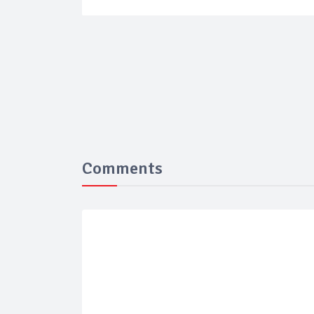
Comments