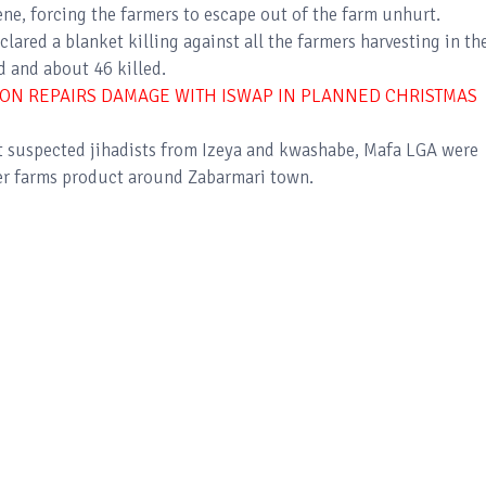
ene, forcing the farmers to escape out of the farm unhurt.
ared a blanket killing against all the farmers harvesting in the
d and about 46 killed.
ON REPAIRS DAMAGE WITH ISWAP IN PLANNED CHRISTMAS
t suspected jihadists from Izeya and kwashabe, Mafa LGA were
ther farms product around Zabarmari town.