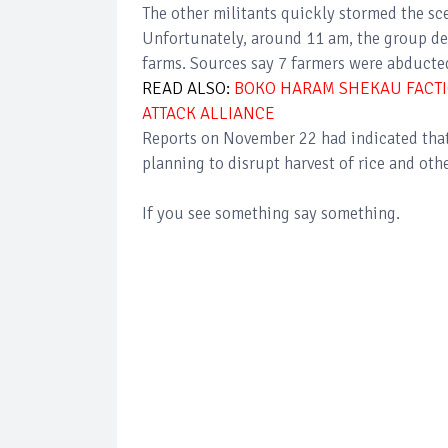
The other militants quickly stormed the sc
Unfortunately, around 11 am, the group decl
farms. Sources say 7 farmers were abducte
READ ALSO:
BOKO HARAM SHEKAU FACTI
ATTACK ALLIANCE
Reports on November 22 had indicated tha
planning to disrupt harvest of rice and o
If you see something say something.