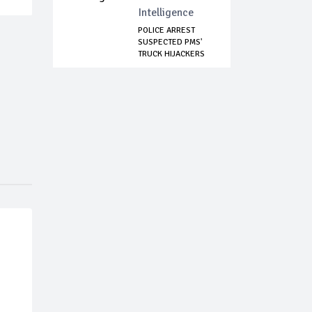
Intelligence
POLICE ARREST
SUSPECTED PMS'
TRUCK HIJACKERS
IN...