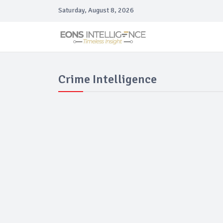
Saturday, August 8, 2026
Crime Intelligence