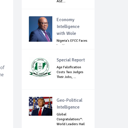
AGE...
Economy
Intelligence
with Wole
Nigeria's EFCC Faces
Legitimacy
Questions As Ag...
Special Report
 of
Age Falsification
Costs Two Judges
me
Their Jobs, ...
Geo-Political
Intelligence
Global
Congratulations*:
World Leaders Hail