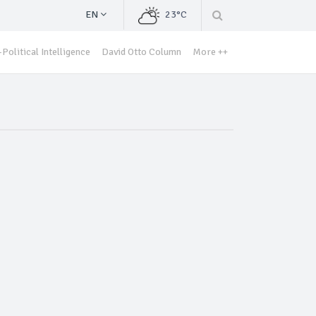
EN
23°C
Political Intelligence
David Otto Column
More ++