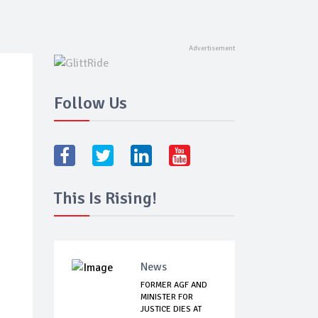
Follow Us
This Is Rising!
News
FORMER AGF AND
MINISTER FOR
JUSTICE DIES AT