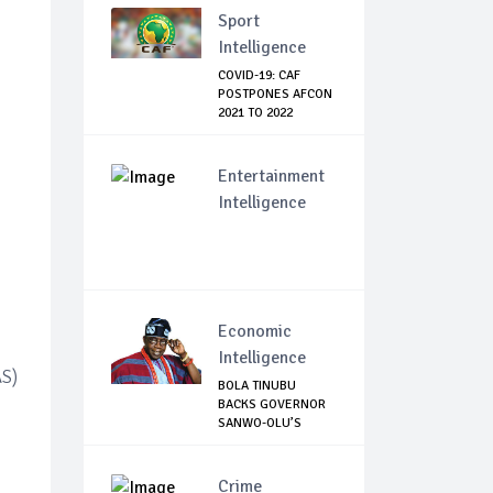
Sport
Intelligence
COVID-19: CAF
POSTPONES AFCON
2021 TO 2022
Entertainment
Intelligence
Economic
Intelligence
AS)
BOLA TINUBU
BACKS GOVERNOR
SANWO-OLU’S
MOVE TO ...
Crime