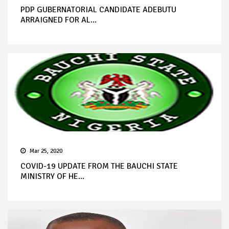
PDP GUBERNATORIAL CANDIDATE ADEBUTU
ARRAIGNED FOR AL...
Mar 25, 2020
COVID-19 UPDATE FROM THE BAUCHI STATE
MINISTRY OF HE...