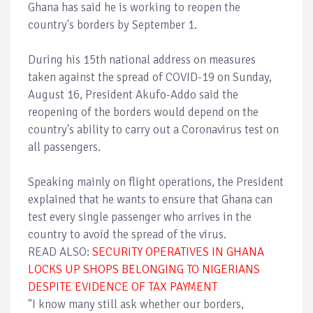
Ghana has said he is working to reopen the
country's borders by September 1.
During his 15th national address on measures
taken against the spread of COVID-19 on Sunday,
August 16, President Akufo-Addo said the
reopening of the borders would depend on the
country's ability to carry out a Coronavirus test on
all passengers.
Speaking mainly on flight operations, the President
explained that he wants to ensure that Ghana can
test every single passenger who arrives in the
country to avoid the spread of the virus.
READ ALSO:
SECURITY OPERATIVES IN GHANA
LOCKS UP SHOPS BELONGING TO NIGERIANS
DESPITE EVIDENCE OF TAX PAYMENT
"I know many still ask whether our borders,