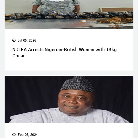
Jul 05, 2026
NDLEA Arrests Nigerian-British Woman with 13kg
Cocai...
Feb 07, 2024