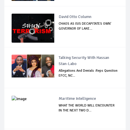
David Otto Column
CHAOS AS ISIS DECAPITATES OWN'
GOVERNOR OF LAKE...
Talking Security With Hassan
Stan-Labo
Allegations And Denials :Reps Question
EFCC, NC...
Maritime Intelligence
WHAT THE WORLD WILL ENCOUNTER
IN THE NEXT TWO D...