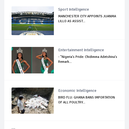
Sport Intelligence
MANCHESTER CITY APPOINTS JUANMA
LILLO AS ASSIST...
Entertainment Intelligence
- "Nigeria's Pride: Chidimma Adetshina's
Remark...
Economic Intelligence
BIRD FLU: GHANA BANS IMPORTATION
OF ALL POULTRY...