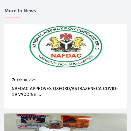
More In News
Feb 18, 2021
NAFDAC APPROVES OXFORD/ASTRAZENECA COVID-
19 VACCINE ...