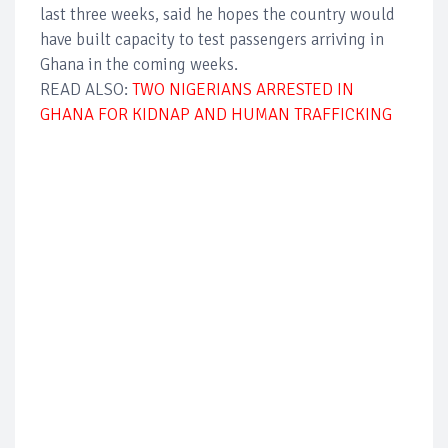
last three weeks, said he hopes the country would
have built capacity to test passengers arriving in
Ghana in the coming weeks.
READ ALSO:
TWO NIGERIANS ARRESTED IN
GHANA FOR KIDNAP AND HUMAN TRAFFICKING