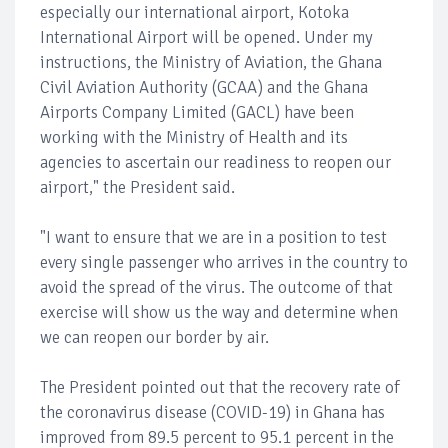
especially our international airport, Kotoka
International Airport will be opened. Under my
instructions, the Ministry of Aviation, the Ghana
Civil Aviation Authority (GCAA) and the Ghana
Airports Company Limited (GACL) have been
working with the Ministry of Health and its
agencies to ascertain our readiness to reopen our
airport," the President said.
"I want to ensure that we are in a position to test
every single passenger who arrives in the country to
avoid the spread of the virus. The outcome of that
exercise will show us the way and determine when
we can reopen our border by air.
The President pointed out that the recovery rate of
the coronavirus disease (COVID-19) in Ghana has
improved from 89.5 percent to 95.1 percent in the