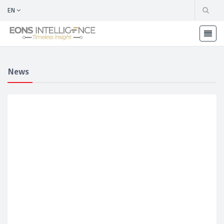
EN
News