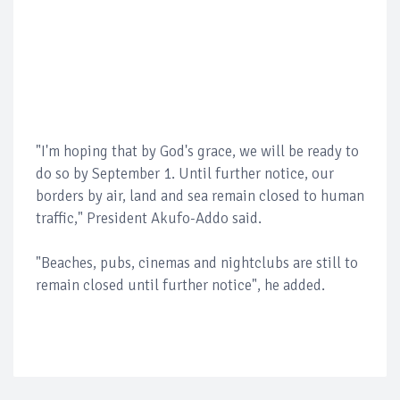
"I'm hoping that by God's grace, we will be ready to
do so by September 1. Until further notice, our
borders by air, land and sea remain closed to human
traffic," President Akufo-Addo said.
"Beaches, pubs, cinemas and nightclubs are still to
remain closed until further notice", he added.