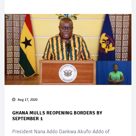
Aug 17, 2020
GHANA MULLS REOPENING BORDERS BY
SEPTEMBER 1
President Nana Addo Dankwa Akufo-Addo of