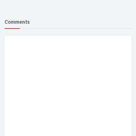
Comments