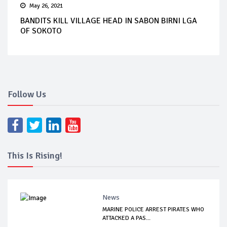
May 26, 2021
BANDITS KILL VILLAGE HEAD IN SABON BIRNI LGA
OF SOKOTO
Follow Us
This Is Rising!
News
MARINE POLICE ARREST PIRATES WHO
ATTACKED A PAS...