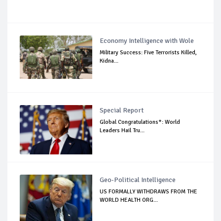
Economy Intelligence with Wole
Military Success: Five Terrorists Killed,
Kidna...
Special Report
Global Congratulations*: World
Leaders Hail Tru...
Geo-Political Intelligence
US FORMALLY WITHDRAWS FROM THE
WORLD HEALTH ORG...