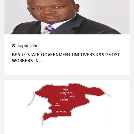
Aug 06, 2020
BENUE STATE GOVERNMENT UNCOVERS 433 GHOST
WORKERS IN...