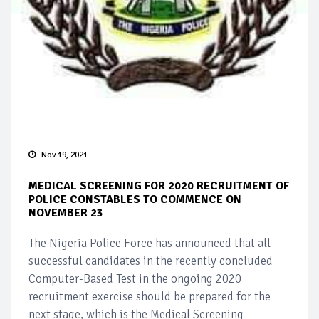
Nov 19, 2021
MEDICAL SCREENING FOR 2020 RECRUITMENT OF
POLICE CONSTABLES TO COMMENCE ON
NOVEMBER 23
The Nigeria Police Force has announced that all
successful candidates in the recently concluded
Computer-Based Test in the ongoing 2020
recruitment exercise should be prepared for the
next stage, which is the Medical Screening