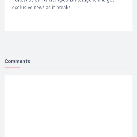
exclusive news as it breaks
Comments