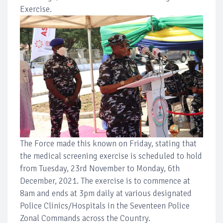
Exercise.
The Force made this known on Friday, stating that
the medical screening exercise is scheduled to hold
from Tuesday, 23rd November to Monday, 6th
December, 2021. The exercise is to commence at
8am and ends at 3pm daily at various designated
Police Clinics/Hospitals in the Seventeen Police
Zonal Commands across the Country.