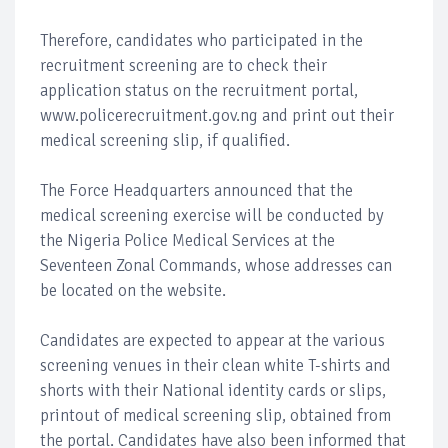
Therefore, candidates who participated in the
recruitment screening are to check their
application status on the recruitment portal,
www.policerecruitment.gov.ng and print out their
medical screening slip, if qualified.
The Force Headquarters announced that the
medical screening exercise will be conducted by
the Nigeria Police Medical Services at the
Seventeen Zonal Commands, whose addresses can
be located on the website.
Candidates are expected to appear at the various
screening venues in their clean white T-shirts and
shorts with their National identity cards or slips,
printout of medical screening slip, obtained from
the portal. Candidates have also been informed that