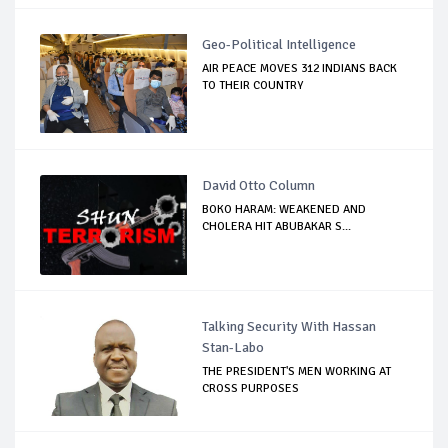
Geo-Political Intelligence
AIR PEACE MOVES 312 INDIANS BACK
TO THEIR COUNTRY
David Otto Column
BOKO HARAM: WEAKENED AND
CHOLERA HIT ABUBAKAR S...
Talking Security With Hassan
Stan-Labo
THE PRESIDENT'S MEN WORKING AT
CROSS PURPOSES