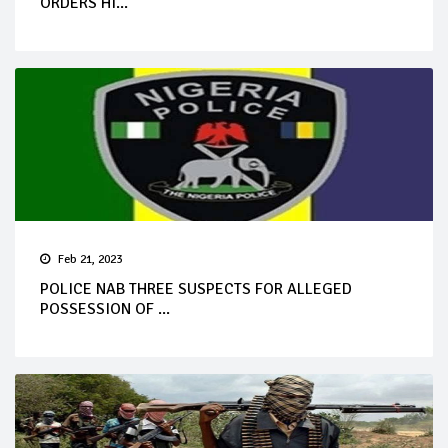
ORDERS HI...
Feb 21, 2023
POLICE NAB THREE SUSPECTS FOR ALLEGED
POSSESSION OF ...