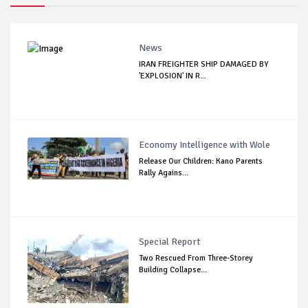
News
IRAN FREIGHTER SHIP DAMAGED BY
'EXPLOSION' IN R...
Economy Intelligence with Wole
Release Our Children: Kano Parents
Rally Agains...
Special Report
Two Rescued From Three-Storey
Building Collapse...