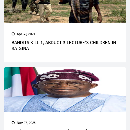
Apr 30, 2021
BANDITS KILL 1, ABDUCT 3 LECTURE’S CHILDREN IN
KATSINA
Nov 27, 2025