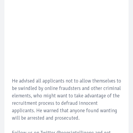
He advised all applicants not to allow themselves to
be swindled by online fraudsters and other criminal
elements, who might want to take advantage of the
recruitment process to defraud innocent
applicants. He warned that anyone found wanting
will be arrested and prosecuted.
Follow us on Twitter @eonsintelligenc and get