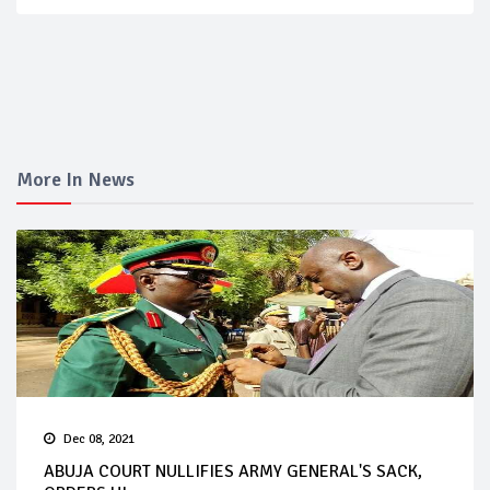
More In News
Dec 08, 2021
ABUJA COURT NULLIFIES ARMY GENERAL'S SACK,