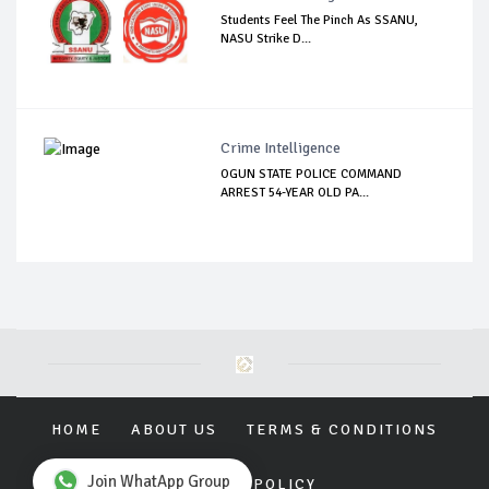
Students Feel The Pinch As SSANU,
NASU Strike D...
Crime Intelligence
OGUN STATE POLICE COMMAND
ARREST 54-YEAR OLD PA...
HOME
ABOUT US
TERMS & CONDITIONS
Join WhatApp Group
PRIVACY POLICY