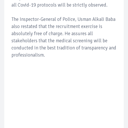
all Covid-19 protocols will be strictly observed.
The Inspector-General of Police, Usman Alkali Baba
also restated that the recruitment exercise is
absolutely free of charge. He assures all
stakeholders that the medical screening will be
conducted in the best tradition of transparency and
professionalism.