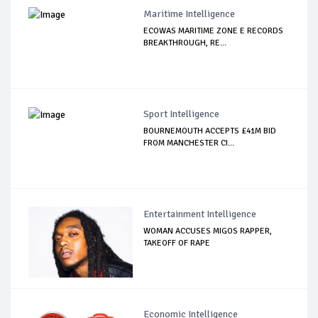
Maritime Intelligence
ECOWAS MARITIME ZONE E RECORDS
BREAKTHROUGH, RE...
Sport Intelligence
BOURNEMOUTH ACCEPTS £41M BID
FROM MANCHESTER CI...
Entertainment Intelligence
WOMAN ACCUSES MIGOS RAPPER,
TAKEOFF OF RAPE
Economic Intelligence