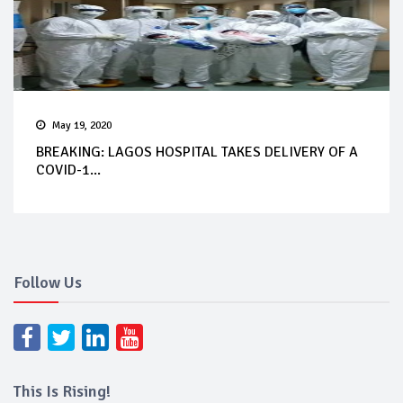
May 19, 2020
BREAKING: LAGOS HOSPITAL TAKES DELIVERY OF A
COVID-1...
Follow Us
This Is Rising!