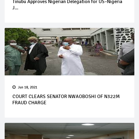
Tinubu Approves Nigerian Delegation for US–Nigeria
J...
Jun 18, 2021
COURT CLEARS SENATOR NWAOBOSHI OF N322M
FRAUD CHARGE