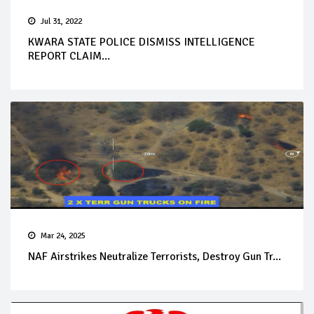
Jul 31, 2022
KWARA STATE POLICE DISMISS INTELLIGENCE
REPORT CLAIM...
Mar 24, 2025
NAF Airstrikes Neutralize Terrorists, Destroy Gun Tr...