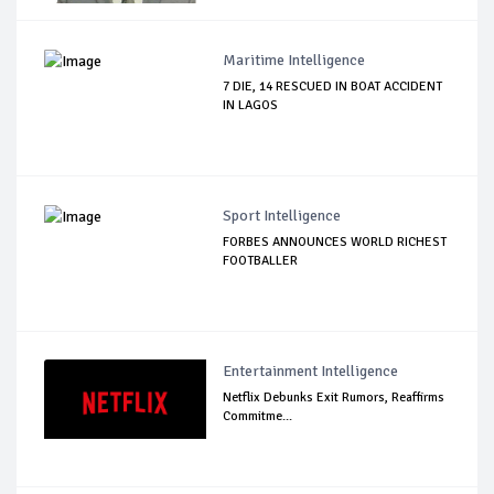
Maritime Intelligence
7 DIE, 14 RESCUED IN BOAT ACCIDENT
IN LAGOS
Sport Intelligence
FORBES ANNOUNCES WORLD RICHEST
FOOTBALLER
Entertainment Intelligence
Netflix Debunks Exit Rumors, Reaffirms
Commitme...