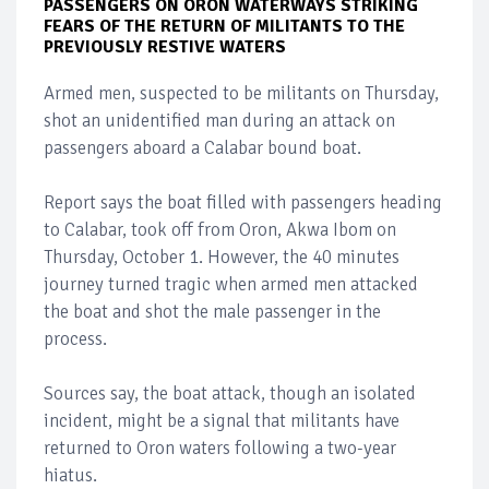
PASSENGERS ON ORON WATERWAYS STRIKING
FEARS OF THE RETURN OF MILITANTS TO THE
PREVIOUSLY RESTIVE WATERS
Armed men, suspected to be militants on Thursday,
shot an unidentified man during an attack on
passengers aboard a Calabar bound boat.
Report says the boat filled with passengers heading
to Calabar, took off from Oron, Akwa Ibom on
Thursday, October 1. However, the 40 minutes
journey turned tragic when armed men attacked
the boat and shot the male passenger in the
process.
Sources say, the boat attack, though an isolated
incident, might be a signal that militants have
returned to Oron waters following a two-year
hiatus.