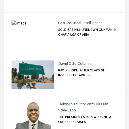
Geo-Political Intelligence
SOLDIERS KILL UNKNOWN GUNMAN IN
OHAFIA LGA OF ABIA
David Otto Column
RAY OF HOPE: AFTER YEARS OF
INSECURITY, FARMERS...
Talking Security With Hassan
Stan-Labo
THE PRESIDENT'S MEN WORKING AT
CROSS PURPOSES