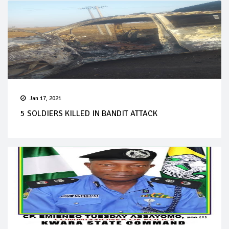
Jan 17, 2021
5 SOLDIERS KILLED IN BANDIT ATTACK