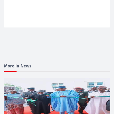
More In News