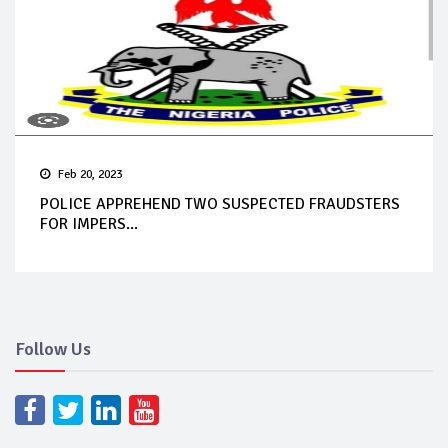
Feb 20, 2023
POLICE APPREHEND TWO SUSPECTED FRAUDSTERS
FOR IMPERS...
Follow Us