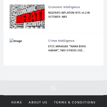
Economic Intelligence
NIGERIA’S INFLATION HITS 14.2 IN
OCTOBER- NBS
Crime Intelligence
EFCC ARRAIGNS “MAMA BOKO
HARAM”, TWO OTHERS OVE...
HOME
ABOUT US
TERMS & CONDITIONS