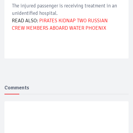
The injured passenger is receiving treatment in an
unidentified hospital.
READ ALSO:
PIRATES KIDNAP TWO RUSSIAN
CREW MEMBERS ABOARD WATER PHOENIX
Comments