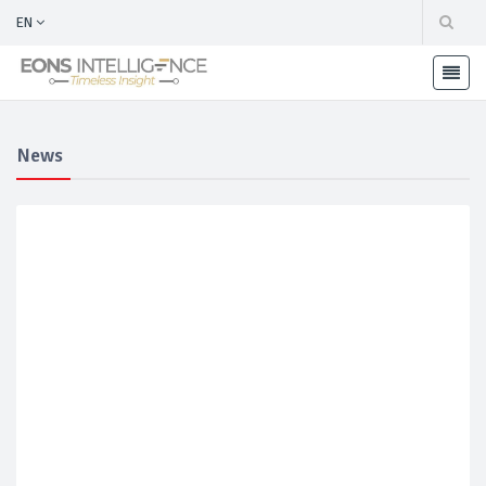
EN
News