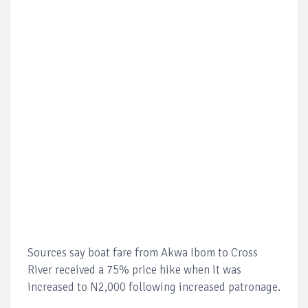
Sources say boat fare from Akwa Ibom to Cross
River received a 75% price hike when it was
increased to N2,000 following increased patronage.