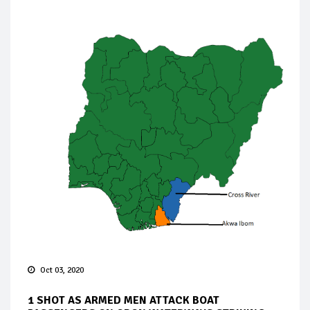
Oct 03, 2020
1 SHOT AS ARMED MEN ATTACK BOAT