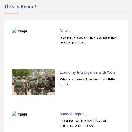
This Is Rising!
News
ONE KILLED AS GUNMEN ATTACK INEC
OFFICE, POLICE...
Economy Intelligence with Wole
Military Success: Five Terrorists Killed,
Kidna...
Special Report
RIDDLING WITH A BARRAGE OF
BULLETS: A NIGERIAN ...