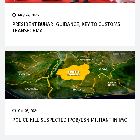
May 24, 2023
PRESIDENT BUHARI GUIDANCE, KEY TO CUSTOMS
TRANSFORMA...
Oct 08, 2021
POLICE KILL SUSPECTED IPOB/ESN MILITANT IN IMO