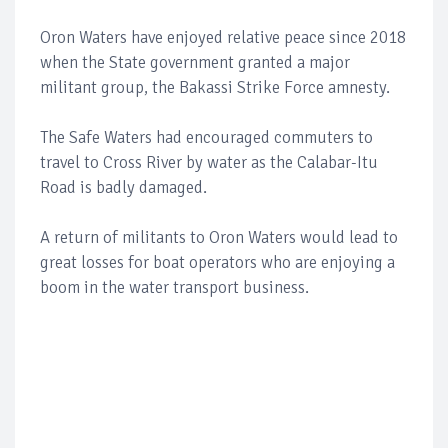
Oron Waters have enjoyed relative peace since 2018
when the State government granted a major
militant group, the Bakassi Strike Force amnesty.
The Safe Waters had encouraged commuters to
travel to Cross River by water as the Calabar-Itu
Road is badly damaged.
A return of militants to Oron Waters would lead to
great losses for boat operators who are enjoying a
boom in the water transport business.