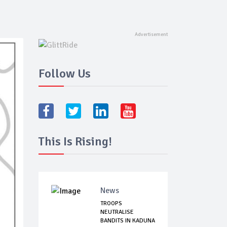
Follow Us
This Is Rising!
News
TROOPS
NEUTRALISE
BANDITS IN KADUNA