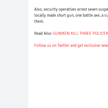
Also, security operatives arrest seven susp
locally made short gun, one battle axe, a c
them.
Read Also:
GUNMEN KILL THREE POLICEME
Follow
us on Twitter and get exclusive news