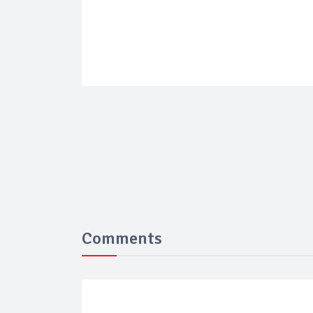
Comments