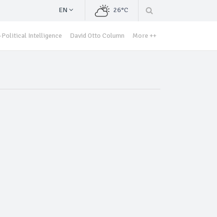
EN
26°C
Political Intelligence
David Otto Column
More ++