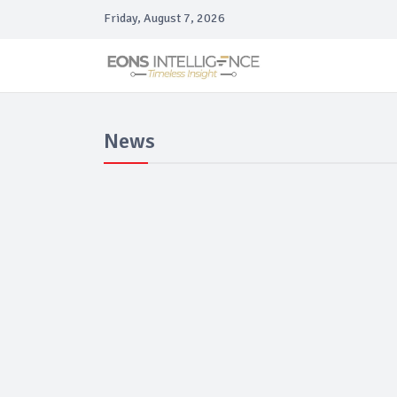
Friday, August 7, 2026
News