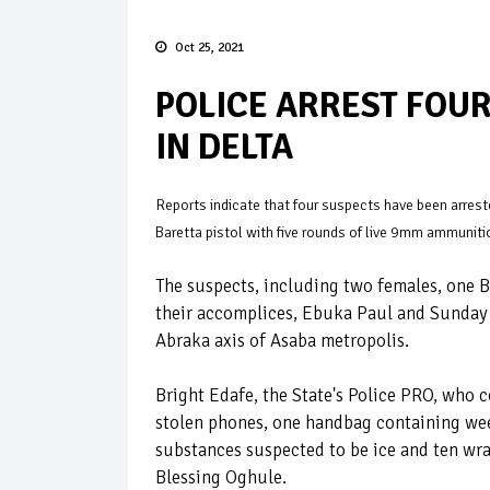
Oct 25, 2021
POLICE ARREST FOU
IN DELTA
Reports indicate that four suspects have been arreste
Baretta pistol with five rounds of live 9mm ammuniti
The suspects, including two females, one
their accomplices, Ebuka Paul and Sunday I
Abraka axis of Asaba metropolis.
Bright Edafe, the State's Police PRO, who 
stolen phones, one handbag containing we
substances suspected to be ice and ten wr
Blessing Oghule.