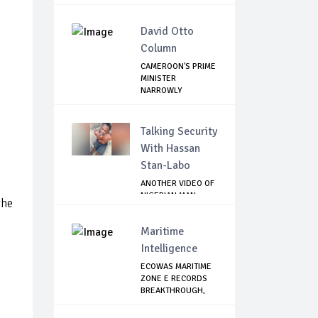
David Otto
Column
CAMEROON'S PRIME
MINISTER
NARROWLY
ESCAPES SEPR...
Talking Security
h
With Hassan
Stan-Labo
ANOTHER VIDEO OF
NIGERIAN MAN
the
TORTURED IN PAKI...
Maritime
Intelligence
ECOWAS MARITIME
ZONE E RECORDS
BREAKTHROUGH,
RE...