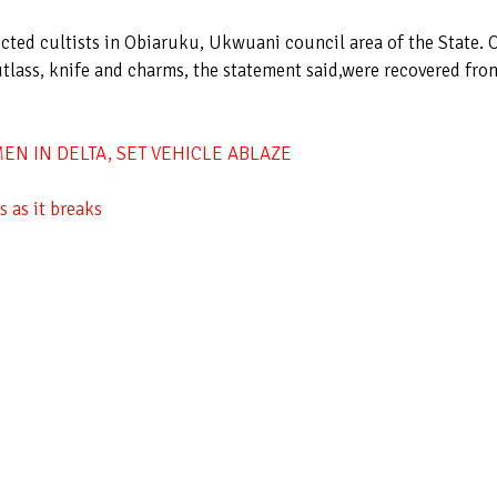
ected cultists in Obiaruku, Ukwuani council area of the State. 
utlass, knife and charms, the statement said,were recovered fro
N IN DELTA, SET VEHICLE ABLAZE
 as it breaks