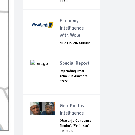
STATE
Economy
Intelligence
with Wole
FIRST BANK CRISIS:
CBN WIELDS THE
BIG STICK
Special Report
Impending Treat
Attack In Anambra
State.
Geo-Political
Intelligence
Obasanjo Condemns
Tinubu's 'Emilokan'
Reign As ...