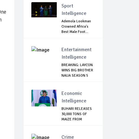
Sport
One
Intelligence
m
Ademola Lookman
Crowned Africa's
Best Male Foot...
Entertainment
Intelligence
BREAKING: LAYCON
WINS BIG BROTHER
NAIJA SEASON 5
Economic
Intelligence
BUHARI RELEASES
30,000 TONS OF
MAIZE FROM
NATIO...
Crime