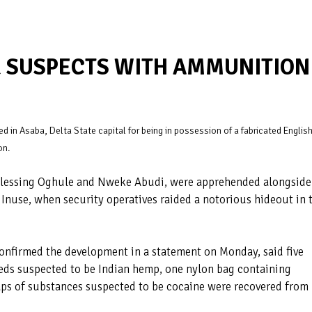
R SUSPECTS WITH AMMUNITION
d in Asaba, Delta State capital for being in possession of a fabricated Englis
on.
 Blessing Oghule and Nweke Abudi, were apprehended alongside
nuse, when security operatives raided a notorious hideout in 
confirmed the development in a statement on Monday, said five
eds suspected to be Indian hemp, one nylon bag containing
aps of substances suspected to be cocaine were recovered from