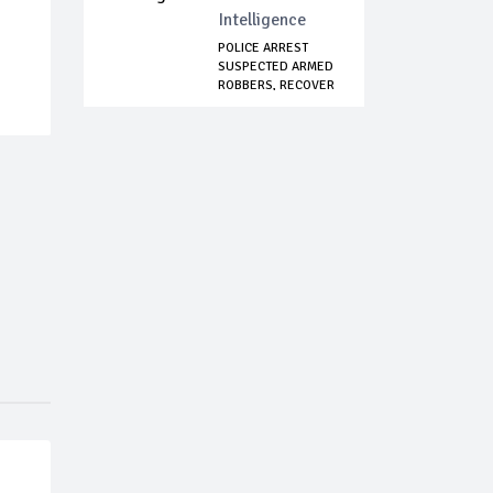
Intelligence
POLICE ARREST
SUSPECTED ARMED
ROBBERS, RECOVER
...