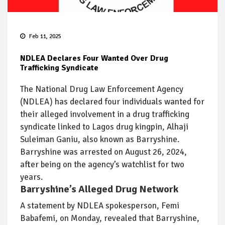
Feb 11, 2025
NDLEA Declares Four Wanted Over Drug
Trafficking Syndicate
The National Drug Law Enforcement Agency
(NDLEA) has declared four individuals wanted for
their alleged involvement in a drug trafficking
syndicate linked to Lagos drug kingpin, Alhaji
Suleiman Ganiu, also known as Barryshine.
Barryshine was arrested on August 26, 2024,
after being on the agency’s watchlist for two
years.
Barryshine’s Alleged Drug Network
A statement by NDLEA spokesperson, Femi
Babafemi, on Monday, revealed that Barryshine,