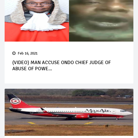
Feb 16, 2021
(VIDEO) MAN ACCUSE ONDO CHIEF JUDGE OF
ABUSE OF POWE...