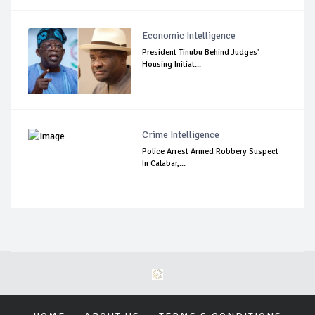
Economic Intelligence
President Tinubu Behind Judges'
Housing Initiat...
Crime Intelligence
Police Arrest Armed Robbery Suspect
In Calabar,...