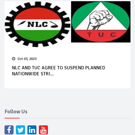
Oct 03, 2023
NLC AND TUC AGREE TO SUSPEND PLANNED
NATIONWIDE STRI...
Follow Us