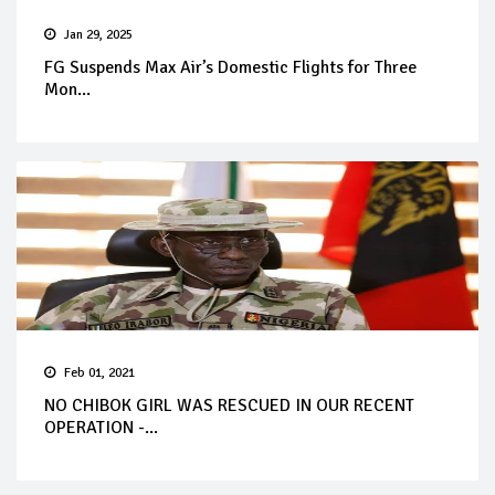
Jan 29, 2025
FG Suspends Max Air’s Domestic Flights for Three
Mon...
Feb 01, 2021
NO CHIBOK GIRL WAS RESCUED IN OUR RECENT
OPERATION -...