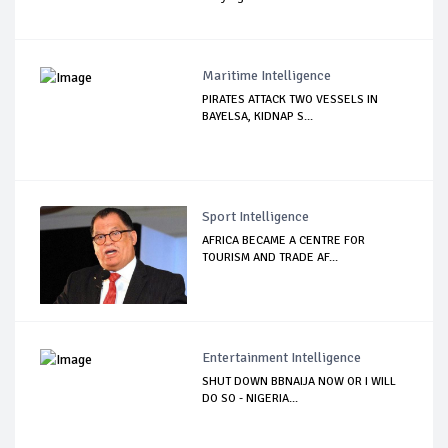
Maritime Intelligence
PIRATES ATTACK TWO VESSELS IN
BAYELSA, KIDNAP S...
Sport Intelligence
AFRICA BECAME A CENTRE FOR
TOURISM AND TRADE AF...
Entertainment Intelligence
SHUT DOWN BBNAIJA NOW OR I WILL
DO SO - NIGERIA...