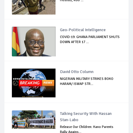
Hostels, Rob ...
Geo-Political Intelligence
COVID-19: GHANA PARLIAMENT SHUTS
DOWN AFTER 17 ...
David Otto Column
NIGERIAN MILITARY STRIKES BOKO
HARAM/ ISWAP STR...
Talking Security With Hassan
Stan-Labo
Release Our Children: Kano Parents
Rally Agains...