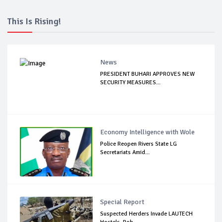
This Is Rising!
News
PRESIDENT BUHARI APPROVES NEW
SECURITY MEASURES...
Economy Intelligence with Wole
Police Reopen Rivers State LG
Secretariats Amid...
Special Report
Suspected Herders Invade LAUTECH