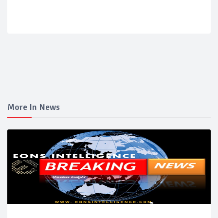
More In News