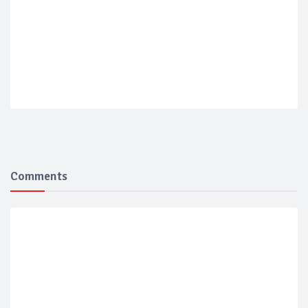
Comments