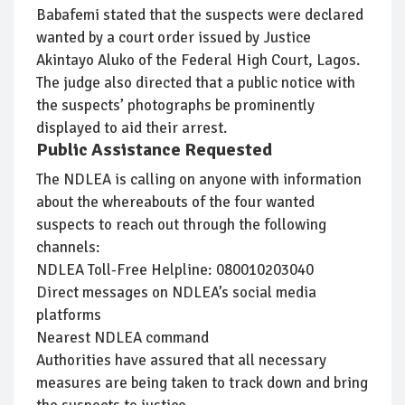
Babafemi stated that the suspects were declared
wanted by a court order issued by Justice
Akintayo Aluko of the Federal High Court, Lagos.
The judge also directed that a public notice with
the suspects’ photographs be prominently
displayed to aid their arrest.
Public Assistance Requested
The NDLEA is calling on anyone with information
about the whereabouts of the four wanted
suspects to reach out through the following
channels:
NDLEA Toll-Free Helpline: 080010203040
Direct messages on NDLEA’s social media
platforms
Nearest NDLEA command
Authorities have assured that all necessary
measures are being taken to track down and bring