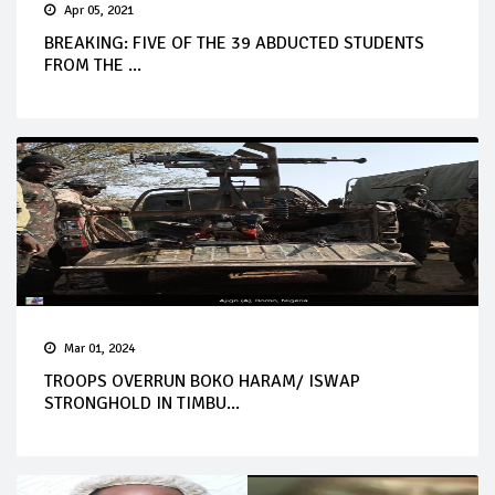
Apr 05, 2021
BREAKING: FIVE OF THE 39 ABDUCTED STUDENTS
FROM THE ...
Mar 01, 2024
TROOPS OVERRUN BOKO HARAM/ ISWAP
STRONGHOLD IN TIMBU...