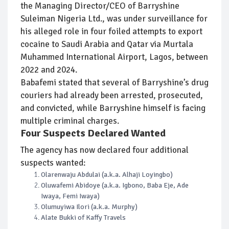
the Managing Director/CEO of Barryshine
Suleiman Nigeria Ltd., was under surveillance for
his alleged role in four foiled attempts to export
cocaine to Saudi Arabia and Qatar via Murtala
Muhammed International Airport, Lagos, between
2022 and 2024.
Babafemi stated that several of Barryshine’s drug
couriers had already been arrested, prosecuted,
and convicted, while Barryshine himself is facing
multiple criminal charges.
Four Suspects Declared Wanted
The agency has now declared four additional
suspects wanted:
Olarenwaju Abdulai (a.k.a. Alhaji Loyingbo)
Oluwafemi Abidoye (a.k.a. Igbono, Baba Eje, Ade
Iwaya, Femi Iwaya)
Olumuyiwa Ilori (a.k.a. Murphy)
Alate Bukki of Kaffy Travels