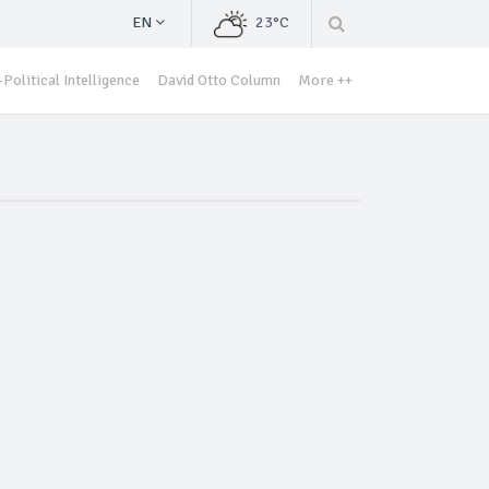
EN
23°C
Political Intelligence
David Otto Column
More ++