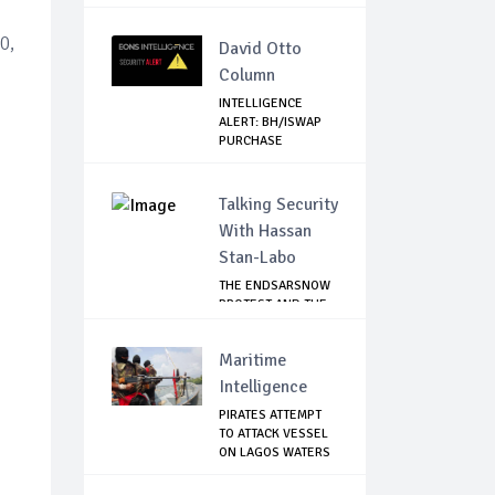
ZONE
0,
David Otto
Column
INTELLIGENCE
ALERT: BH/ISWAP
PURCHASE
MATERIALS...
Talking Security
With Hassan
Stan-Labo
THE ENDSARSNOW
PROTEST AND THE
NIGERIAN YOUTH
Maritime
Intelligence
PIRATES ATTEMPT
TO ATTACK VESSEL
ON LAGOS WATERS