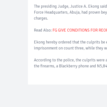
The presiding Judge, Justice A. Ekong sai
Force Headquarters, Abuja, had proven bey
charges.
Read Also:
FG GIVE CONDITIONS FOR RE
Ekong hereby ordered that the culprits be
imprisonment on count three, while they w
According to the police, the culprits were 
the firearms, a Blackberry phone and N5,84