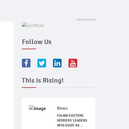
Follow Us
This Is Rising!
News
FULANI EVICTION:
HERDERS' LEADERS
APOLOGIZE AS ...