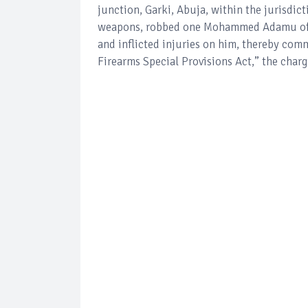
junction, Garki, Abuja, within the jurisdict
weapons, robbed one Mohammed Adamu of h
and inflicted injuries on him, thereby com
Firearms Special Provisions Act,” the charg