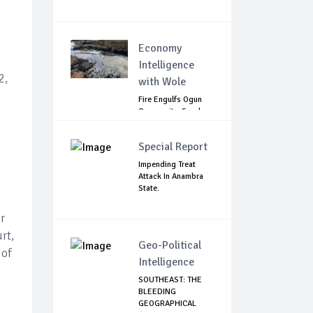
Economy
Intelligence
2,
with Wole
Fire Engulfs Ogun
Community, Sparks
Widespread ...
Special Report
Impending Treat
Attack In Anambra
State.
r
rt,
Geo-Political
 of
Intelligence
SOUTHEAST: THE
BLEEDING
GEOGRAPHICAL