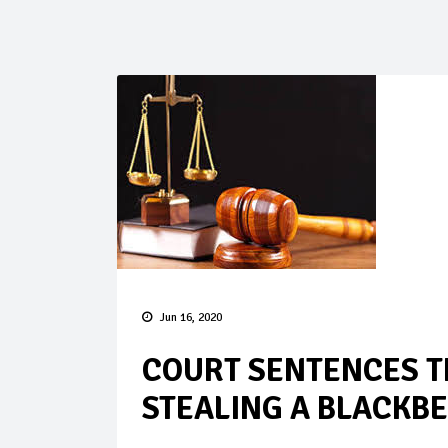
Jun 16, 2020
COURT SENTENCES T
STEALING A BLACKB