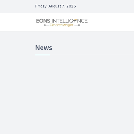
Friday, August 7, 2026
News