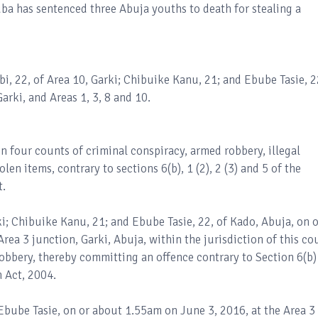
uba has sentenced three Abuja youths to death for stealing a
bi, 22, of Area 10, Garki; Chibuike Kanu, 21; and Ebube Tasie, 2
arki, and Areas 1, 3, 8 and 10.
n four counts of criminal conspiracy, armed robbery, illegal
len items, contrary to sections 6(b), 1 (2), 2 (3) and 5 of the
t.
ki; Chibuike Kanu, 21; and Ebube Tasie, 22, of Kado, Abuja, on o
ea 3 junction, Garki, Abuja, within the jurisdiction of this cou
obbery, thereby committing an offence contrary to Section 6(b)
 Act, 2004.
bube Tasie, on or about 1.55am on June 3, 2016, at the Area 3