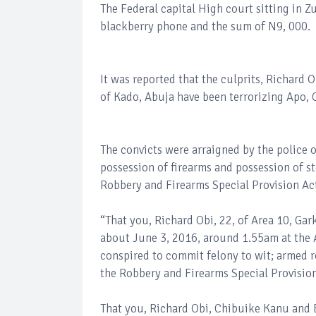
The Federal capital High court sitting in Z
blackberry phone and the sum of N9, 000.
It was reported that the culprits, Richard O
of Kado, Abuja have been terrorizing Apo, G
The convicts were arraigned by the police o
possession of firearms and possession of sto
Robbery and Firearms Special Provision Ac
“That you, Richard Obi, 22, of Area 10, Gar
about June 3, 2016, around 1.55am at the Ar
conspired to commit felony to wit; armed r
the Robbery and Firearms Special Provision
That you, Richard Obi, Chibuike Kanu and E