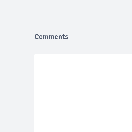
Comments