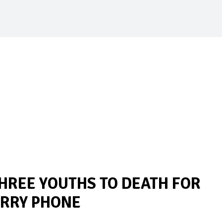
HREE YOUTHS TO DEATH FOR
ERRY PHONE