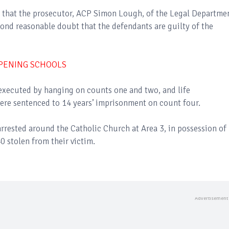
d that the prosecutor, ACP Simon Lough, of the Legal Departme
ond reasonable doubt that the defendants are guilty of the
OPENING SCHOOLS
 executed by hanging on counts one and two, and life
ere sentenced to 14 years’ imprisonment on count four.
arrested around the Catholic Church at Area 3, in possession of
0 stolen from their victim.