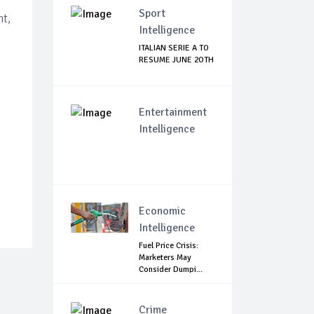
Sport
nt,
Intelligence
ITALIAN SERIE A TO
RESUME JUNE 2OTH
Entertainment
Intelligence
Economic
Intelligence
Fuel Price Crisis:
Marketers May
Consider Dumpi...
Crime