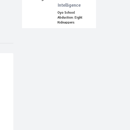
Intelligence
Oyo School
Abduction: Eight
Kidnappers
Arrested...