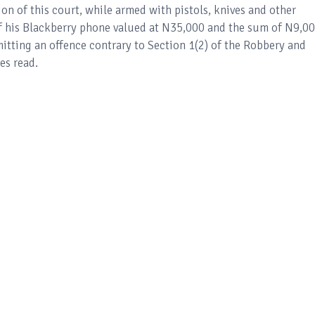
ion of this court, while armed with pistols, knives and other
is Blackberry phone valued at N35,000 and the sum of N9,00
mitting an offence contrary to Section 1(2) of the Robbery and
es read.