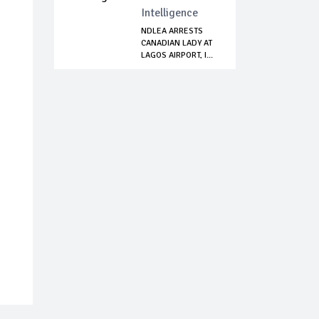
Intelligence
NDLEA ARRESTS
CANADIAN LADY AT
LAGOS AIRPORT, I...