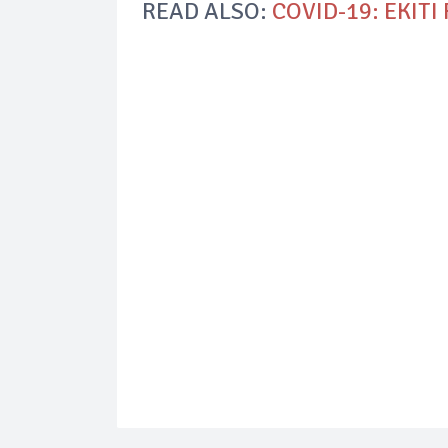
READ ALSO:
COVID-19: EKITI