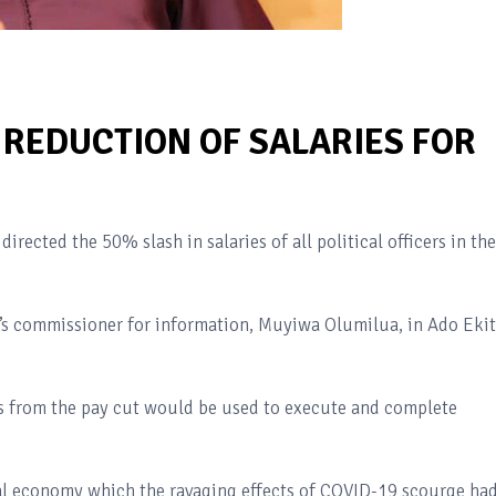
 REDUCTION OF SALARIES FOR
irected the 50% slash in salaries of all political officers in the
’s commissioner for information, Muyiwa Olumilua, in Ado Ekit
s from the pay cut would be used to execute and complete
al economy which the ravaging effects of COVID-19 scourge ha