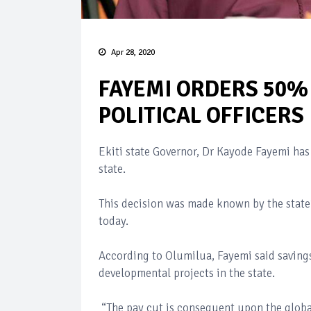
Apr 28, 2020
FAYEMI ORDERS 50%
POLITICAL OFFICERS
Ekiti state Governor, Dr Kayode Fayemi has d
state.
This decision was made known by the state
today.
According to Olumilua, Fayemi said saving
developmental projects in the state.
“The pay cut is consequent upon the glob