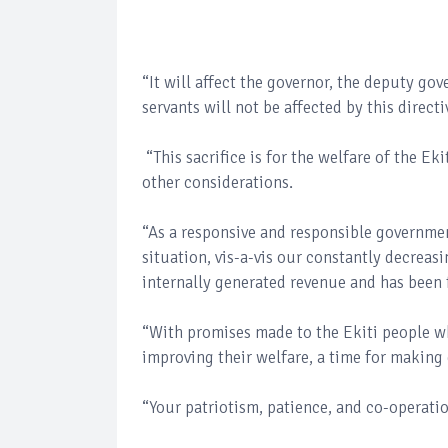
“It will affect the governor, the deputy gov
servants will not be affected by this direct
“This sacrifice is for the welfare of the E
other considerations.
“As a responsive and responsible governmen
situation, vis-a-vis our constantly decreas
internally generated revenue and has been f
“With promises made to the Ekiti people w
improving their welfare, a time for making
“Your patriotism, patience, and co-operatio