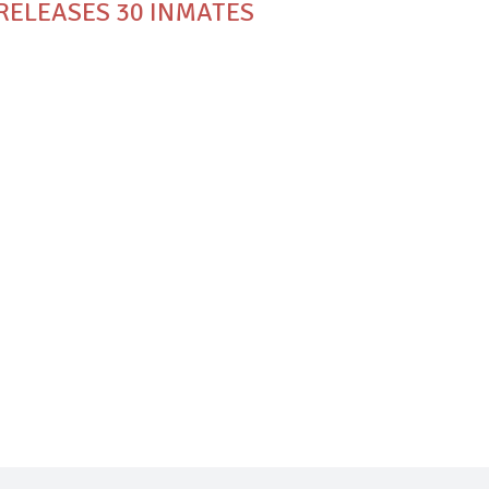
 RELEASES 30 INMATES