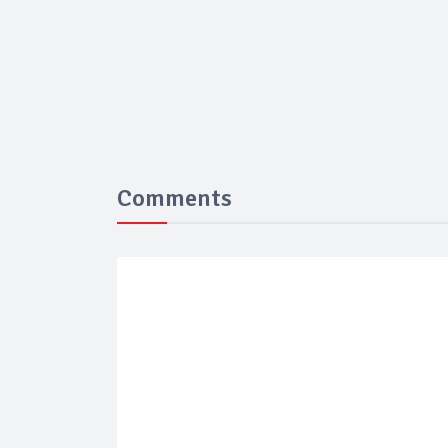
Comments