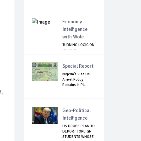
Economy
Intelligence
with Wole
TURNING LOGIC ON
ITS HEAD
Special Report
Nigeria’s Visa On
Arrival Policy
Remains In Pla...
i,
Geo-Political
Intelligence
US DROPS PLAN TO
DEPORT FOREIGN
STUDENTS WHOSE
d