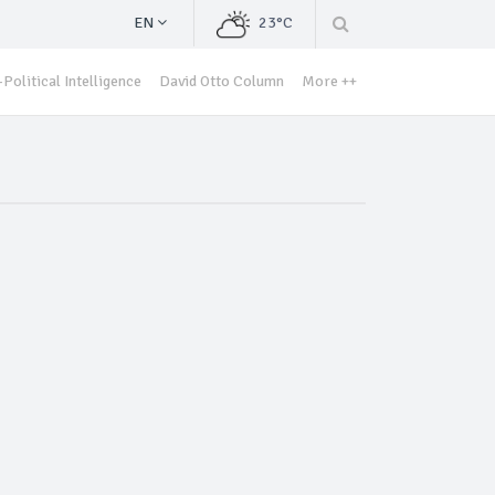
EN
23°C
Political Intelligence
David Otto Column
More ++