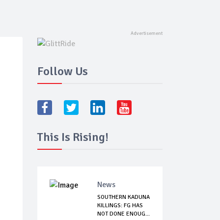
Follow Us
This Is Rising!
News
SOUTHERN KADUNA
KILLINGS: FG HAS
NOT DONE ENOUG...