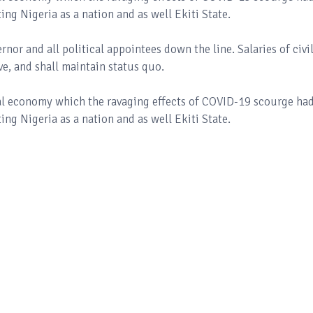
ing Nigeria as a nation and as well Ekiti State.
ernor and all political appointees down the line. Salaries of civi
ive, and shall maintain status quo.
al economy which the ravaging effects of COVID-19 scourge ha
ing Nigeria as a nation and as well Ekiti State.