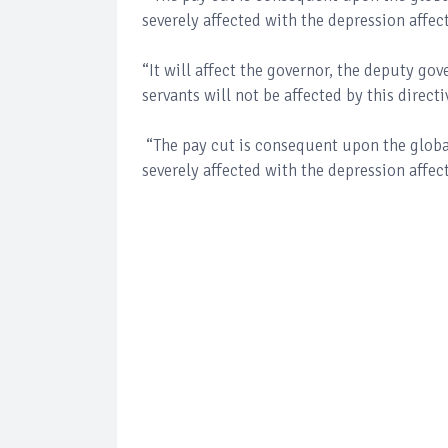
severely affected with the depression affect
“It will affect the governor, the deputy gov
servants will not be affected by this direct
“The pay cut is consequent upon the glob
severely affected with the depression affect