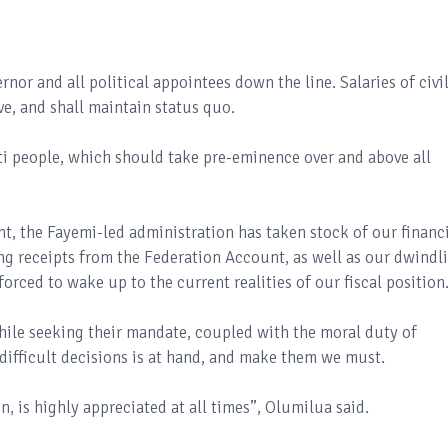
ernor and all political appointees down the line. Salaries of civi
ive, and shall maintain status quo.
kiti people, which should take pre-eminence over and above all
t, the Fayemi-led administration has taken stock of our financ
ing receipts from the Federation Account, as well as our dwindl
orced to wake up to the current realities of our fiscal position
hile seeking their mandate, coupled with the moral duty of
 difficult decisions is at hand, and make them we must.
n, is highly appreciated at all times”, Olumilua said.