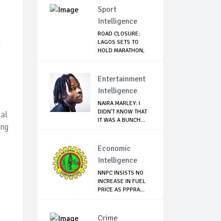
Sport
Intelligence
ROAD CLOSURE:
l
LAGOS SETS TO
HOLD MARATHON,
ISSU...
Entertainment
Intelligence
NAIRA MARLEY: I
DIDN'T KNOW THAT
ial
IT WAS A BUNCH...
ing
.
Economic
Intelligence
NNPC INSISTS NO
INCREASE IN FUEL
PRICE AS PPPRA...
Crime