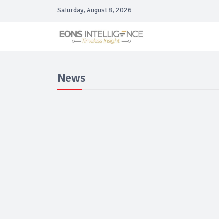
Saturday, August 8, 2026
News