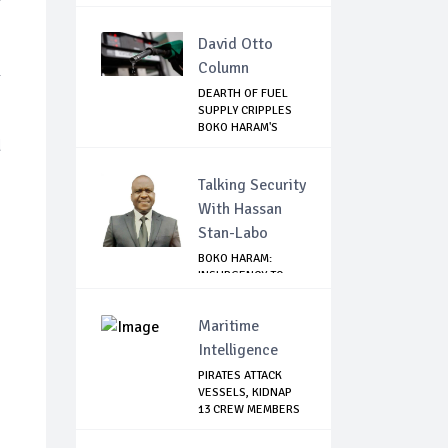
...
David Otto
Column
l
DEARTH OF FUEL
SUPPLY CRIPPLES
BOKO HARAM'S
d
ACT...
Talking Security
With Hassan
Stan-Labo
BOKO HARAM:
INSURGENCY TO
BRISK BUSINESS
Maritime
Intelligence
PIRATES ATTACK
VESSELS, KIDNAP
13 CREW MEMBERS
...