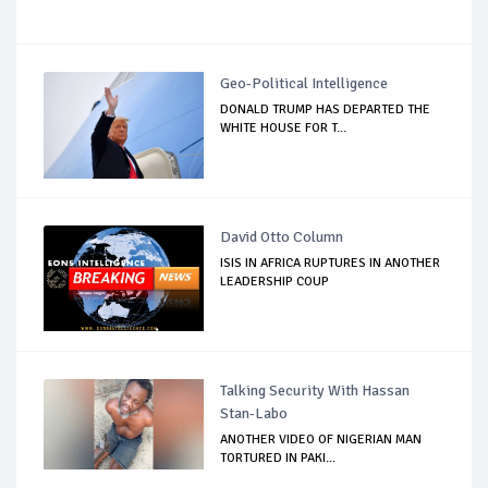
Geo-Political Intelligence
DONALD TRUMP HAS DEPARTED THE
WHITE HOUSE FOR T...
David Otto Column
ISIS IN AFRICA RUPTURES IN ANOTHER
LEADERSHIP COUP
Talking Security With Hassan
Stan-Labo
ANOTHER VIDEO OF NIGERIAN MAN
TORTURED IN PAKI...