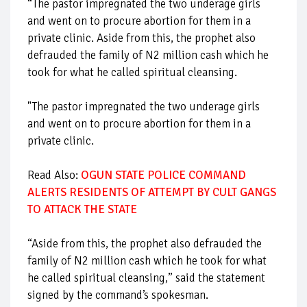
“The pastor impregnated the two underage girls
and went on to procure abortion for them in a
private clinic. Aside from this, the prophet also
defrauded the family of N2 million cash which he
took for what he called spiritual cleansing.
"The pastor impregnated the two underage girls
and went on to procure abortion for them in a
private clinic.
Read Also:
OGUN STATE POLICE COMMAND
ALERTS RESIDENTS OF ATTEMPT BY CULT GANGS
TO ATTACK THE STATE
“Aside from this, the prophet also defrauded the
family of N2 million cash which he took for what
he called spiritual cleansing,” said the statement
signed by the command’s spokesman.