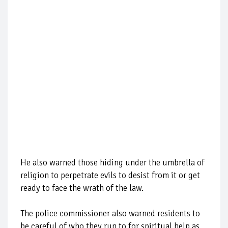
He also warned those hiding under the umbrella of
religion to perpetrate evils to desist from it or get
ready to face the wrath of the law.
The police commissioner also warned residents to
be careful of who they run to for spiritual help as