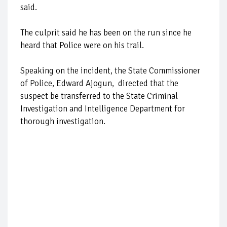
said.
The culprit said he has been on the run since he
heard that Police were on his trail.
Speaking on the incident, the State Commissioner
of Police, Edward Ajogun, directed that the
suspect be transferred to the State Criminal
Investigation and Intelligence Department for
thorough investigation.