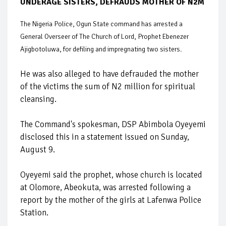
UNDERAGE SISTERS, DEFRAUDS MOTHER OF N2M
The Nigeria Police, Ogun State command has arrested a
General Overseer of The Church of Lord, Prophet Ebenezer
Ajigbotoluwa, for defiling and impregnating two sisters.
He was also alleged to have defrauded the mother
of the victims the sum of N2 million for spiritual
cleansing.
The Command's spokesman, DSP Abimbola Oyeyemi
disclosed this in a statement issued on Sunday,
August 9.
Oyeyemi said the prophet, whose church is located
at Olomore, Abeokuta, was arrested following a
report by the mother of the girls at Lafenwa Police
Station.