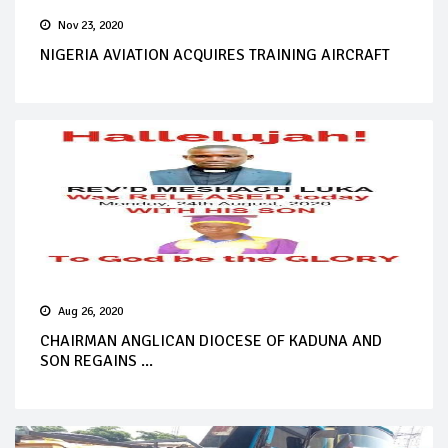
Nov 23, 2020
NIGERIA AVIATION ACQUIRES TRAINING AIRCRAFT
Aug 26, 2020
CHAIRMAN ANGLICAN DIOCESE OF KADUNA AND
SON REGAINS ...