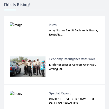
This Is Rising!
News
Army Storms Bandit Enclaves In Kwara,
Neutralis...
Economy Intelligence with Wole
Ejiofor Expresses Concern Over FRSC
Arming Bill
Special Report
COVID-19: GOVERNOR SANWO-OLU
CALLS ON ORGANISED...