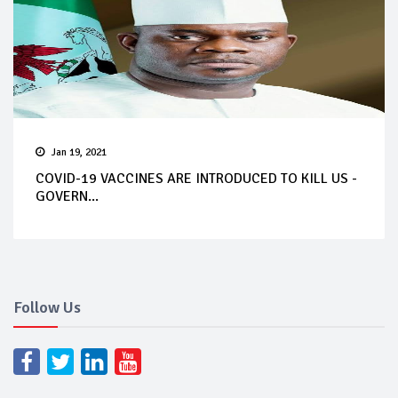
Jan 19, 2021
COVID-19 VACCINES ARE INTRODUCED TO KILL US -
GOVERN...
Follow Us