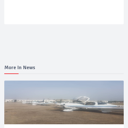
More In News