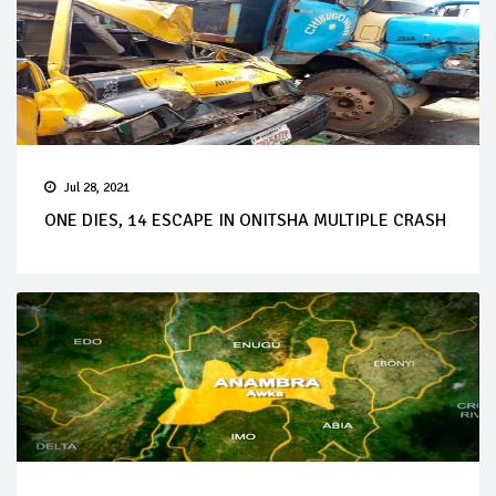
Jul 28, 2021
ONE DIES, 14 ESCAPE IN ONITSHA MULTIPLE CRASH