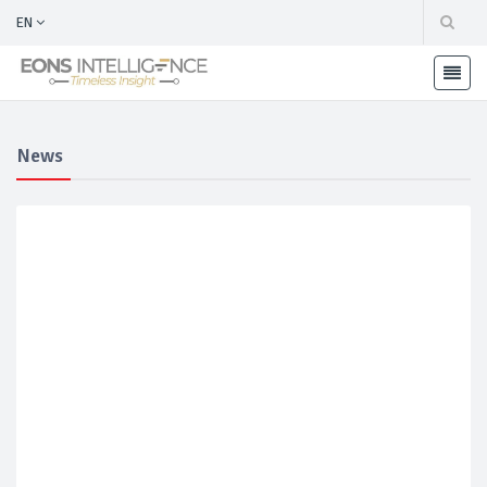
EN
News