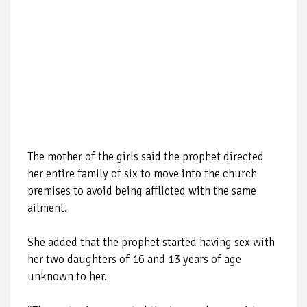
The mother of the girls said the prophet directed
her entire family of six to move into the church
premises to avoid being afflicted with the same
ailment.
She added that the prophet started having sex with
her two daughters of 16 and 13 years of age
unknown to her.