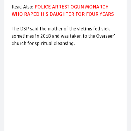
Read Also:
POLICE ARREST OGUN MONARCH
WHO RAPED HIS DAUGHTER FOR FOUR YEARS
The DSP said the mother of the victims fell sick
sometimes in 2018 and was taken to the Overseer'
church for spiritual cleansing.