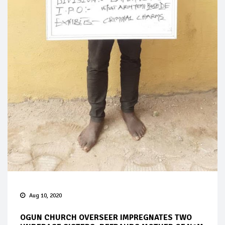
Aug 10, 2020
OGUN CHURCH OVERSEER IMPREGNATES TWO