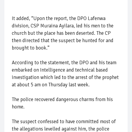
It added, “Upon the report, the DPO Lafenwa
division, CSP Muraina Ayilara, led his men to the
church but the place has been deserted. The CP
then directed that the suspect be hunted for and
brought to book.”
According to the statement, the DPO and his team
embarked on Intelligence and technical based
investigation which led to the arrest of the prophet
at about 5 am on Thursday last week.
The police recovered dangerous charms from his
home.
The suspect confessed to have committed most of
the allegations levelled against him, the police