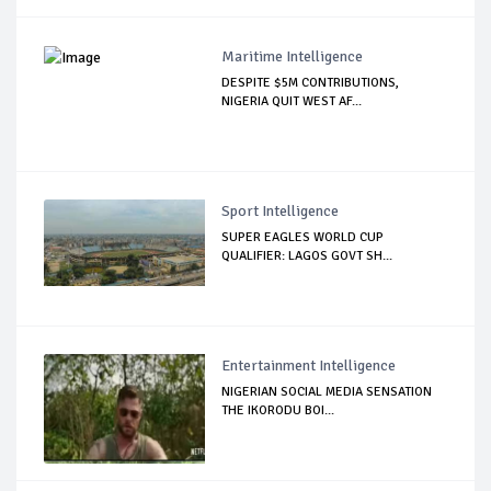
Maritime Intelligence
DESPITE $5M CONTRIBUTIONS,
NIGERIA QUIT WEST AF...
Sport Intelligence
SUPER EAGLES WORLD CUP
QUALIFIER: LAGOS GOVT SH...
Entertainment Intelligence
NIGERIAN SOCIAL MEDIA SENSATION
THE IKORODU BOI...