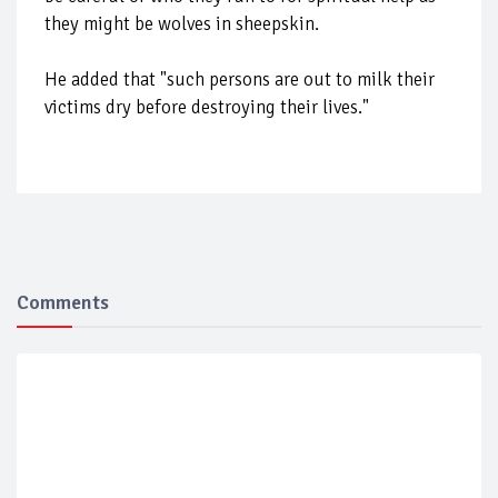
they might be wolves in sheepskin.
He added that "such persons are out to milk their
victims dry before destroying their lives."
Comments