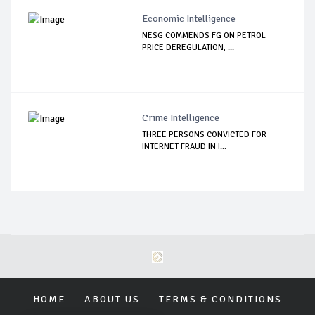
Economic Intelligence
NESG COMMENDS FG ON PETROL
PRICE DEREGULATION, ...
Crime Intelligence
THREE PERSONS CONVICTED FOR
INTERNET FRAUD IN I...
HOME
ABOUT US
TERMS & CONDITIONS