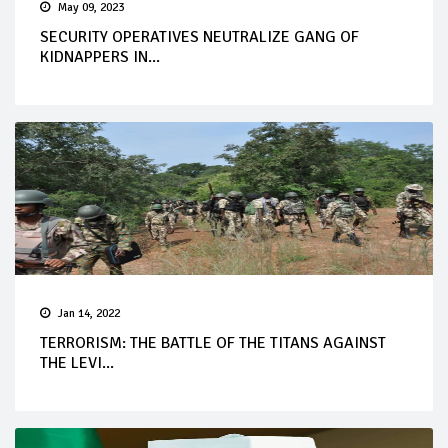
May 09, 2023
SECURITY OPERATIVES NEUTRALIZE GANG OF
KIDNAPPERS IN...
Jan 14, 2022
TERRORISM: THE BATTLE OF THE TITANS AGAINST
THE LEVI...