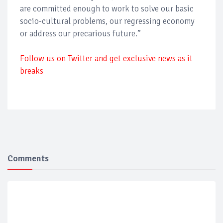
are committed enough to work to solve our basic
socio-cultural problems, our regressing economy
or address our precarious future.”
Follow us on Twitter and get exclusive news as it
breaks
Comments