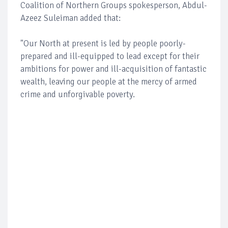
Coalition of Northern Groups spokesperson, Abdul-
Azeez Suleiman added that:
"Our North at present is led by people poorly-
prepared and ill-equipped to lead except for their
ambitions for power and ill-acquisition of fantastic
wealth, leaving our people at the mercy of armed
crime and unforgivable poverty.