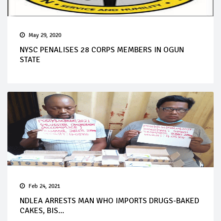
May 29, 2020
NYSC PENALISES 28 CORPS MEMBERS IN OGUN
STATE
Feb 24, 2021
NDLEA ARRESTS MAN WHO IMPORTS DRUGS-BAKED
CAKES, BIS...