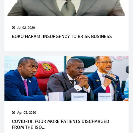
Jul 02, 2020
BOKO HARAM: INSURGENCY TO BRISK BUSINESS
Apr 03, 2020
COVID-19: FOUR MORE PATIENTS DISCHARGED
FROM THE ISO...