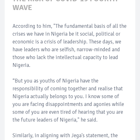
WAVE
According to him, "The fundamental basis of all the
crises we have in Nigeria be it social, political or
economic is a crisis of leadership. These days, we
have leaders who are selfish, narrow-minded and
those who lack the intellectual capacity to lead
Nigeria.
“But you as youths of Nigeria have the
responsibility of coming together and realise that
Nigeria actually belongs to you. I know some of
you are facing disappointments and agonies while
some of you are even tired of hearing that you are
the future leaders of Nigeria," he said.
Similarly, in aligning with Jega's statement, the