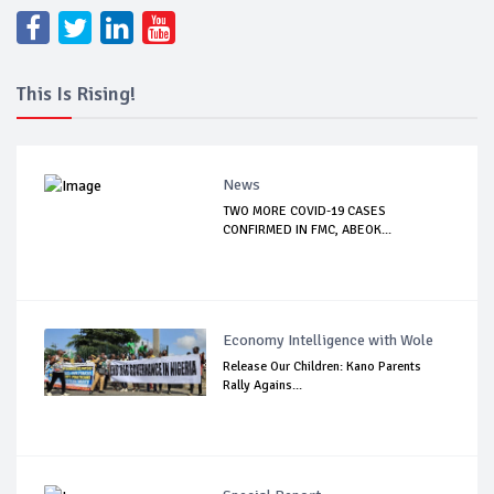
This Is Rising!
News
TWO MORE COVID-19 CASES
CONFIRMED IN FMC, ABEOK...
Economy Intelligence with Wole
Release Our Children: Kano Parents
Rally Agains...