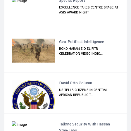
Special Report
EXCELLENCE TAKES CENTRE STAGE AT
ASIS AWARD NIGHT
Geo-Political Intelligence
BOKO HARAM EID EL FITR
CELEBRATION VIDEO INDIC...
David Otto Column
US TELLS CITIZENS IN CENTRAL
AFRICAN REPUBLIC T...
Talking Security With Hassan
Stan-Labo