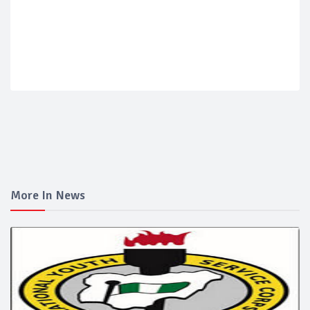
More In News