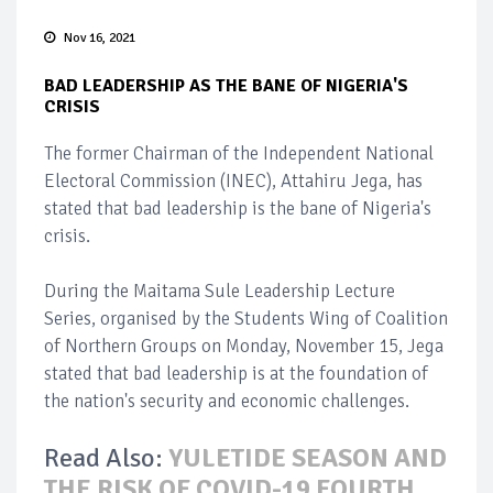
Nov 16, 2021
BAD LEADERSHIP AS THE BANE OF NIGERIA'S
CRISIS
The former Chairman of the Independent National
Electoral Commission (INEC), Attahiru Jega, has
stated that bad leadership is the bane of Nigeria's
crisis.
During the Maitama Sule Leadership Lecture
Series, organised by the Students Wing of Coalition
of Northern Groups on Monday, November 15, Jega
stated that bad leadership is at the foundation of
the nation's security and economic challenges.
Read Also:
YULETIDE SEASON AND
THE RISK OF COVID-19 FOURTH