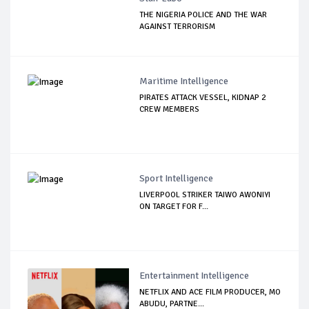
THE NIGERIA POLICE AND THE WAR
AGAINST TERRORISM
Maritime Intelligence
PIRATES ATTACK VESSEL, KIDNAP 2
CREW MEMBERS
Sport Intelligence
LIVERPOOL STRIKER TAIWO AWONIYI
ON TARGET FOR F...
Entertainment Intelligence
NETFLIX AND ACE FILM PRODUCER, MO
ABUDU, PARTNE...