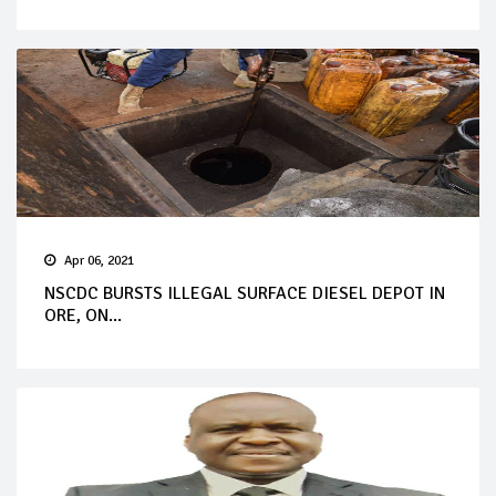
Apr 06, 2021
NSCDC BURSTS ILLEGAL SURFACE DIESEL DEPOT IN
ORE, ON...