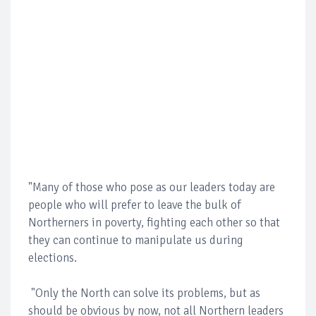
"Many of those who pose as our leaders today are
people who will prefer to leave the bulk of
Northerners in poverty, fighting each other so that
they can continue to manipulate us during
elections.
"Only the North can solve its problems, but as
should be obvious by now, not all Northern leaders