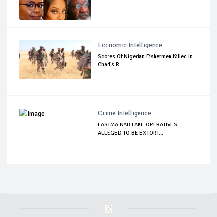
Economic Intelligence
Scores Of Nigerian Fishermen Killed In
Chad's R...
Crime Intelligence
LASTMA NAB FAKE OPERATIVES
ALLEGED TO BE EXTORT...