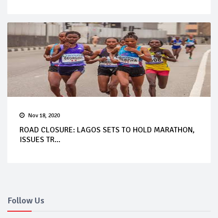
Nov 18, 2020
ROAD CLOSURE: LAGOS SETS TO HOLD MARATHON,
ISSUES TR...
Follow Us