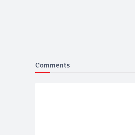
Comments