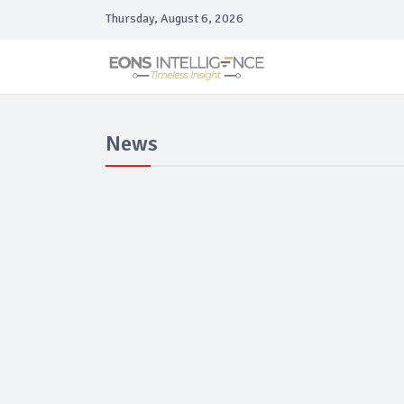
Thursday, August 6, 2026
News