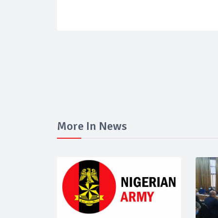
More In News