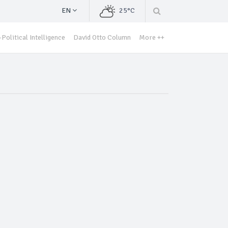
EN
25°C
Political Intelligence
David Otto Column
More ++