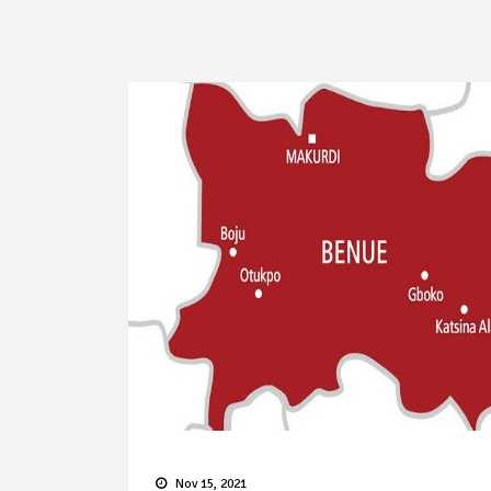
Nov 15, 2021