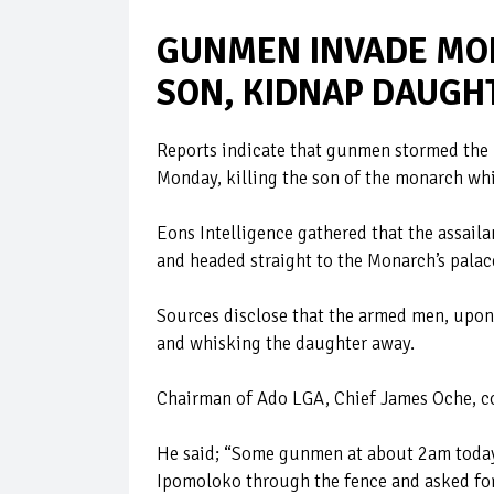
GUNMEN INVADE MON
SON, KIDNAP DAUGH
Reports indicate that gunmen stormed the 
Monday, killing the son of the monarch wh
Eons Intelligence gathered that the assai
and headed straight to the Monarch’s palac
Sources disclose that the armed men, upon g
and whisking the daughter away.
Chairman of Ado LGA, Chief James Oche, c
He said; “Some gunmen at about 2am today 
Ipomoloko through the fence and asked for