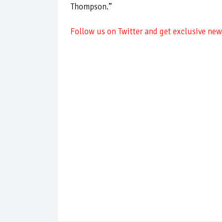
Thompson.”
Follow us on Twitter and get exclusive news