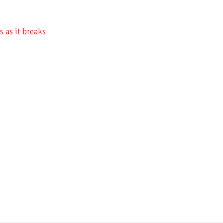
 as it breaks