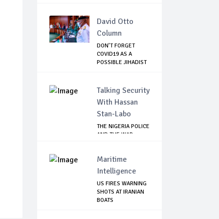
David Otto
Column
DON’T FORGET
COVID19 AS A
POSSIBLE JIHADIST
WEA...
Talking Security
With Hassan
Stan-Labo
THE NIGERIA POLICE
AND THE WAR
AGAINST
TERRORISM
Maritime
Intelligence
US FIRES WARNING
SHOTS AT IRANIAN
BOATS