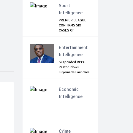
Sport
Intelligence
PREMIER LEAGUE
CONFIRMS SIX
CASES OF
CORONAVIRU...
Entertainment
Intelligence
Suspended RCCG
Pastor Idowu
Iluyomade Launches
...
Economic
Intelligence
Crime