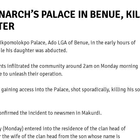
ARCH’S PALACE IN BENUE, KIL
TER
Ikpomolokpo Palace, Ado LGA of Benue, in the early hours of
ile his daughter was abducted.
lants infiltrated the community around 2am on Monday morning
e to unleash their operation.
aining access into the Palace, shot sporadically, killing his s
onfirmed the incident to newsmen in Makurdi.
(Monday) entered into the residence of the clan head of
 the wife of the clan head from the son whose name is