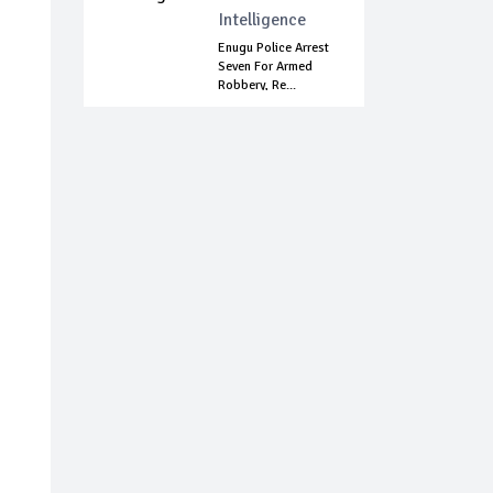
Intelligence
Enugu Police Arrest
Seven For Armed
Robbery, Re...