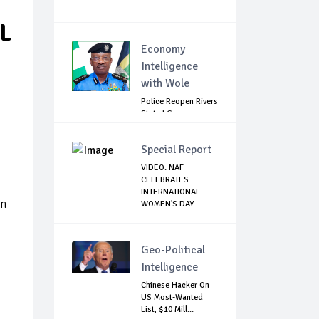
L
Economy
Intelligence
with Wole
Police Reopen Rivers
State LG
Secretariats Amid...
Special Report
VIDEO: NAF
CELEBRATES
INTERNATIONAL
on
WOMEN'S DAY...
Geo-Political
Intelligence
Chinese Hacker On
US Most-Wanted
List, $10 Mill...