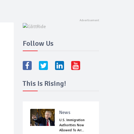
Follow Us
This Is Rising!
News
U.S. Immigration
Authorities Now
Allowed To Arr...