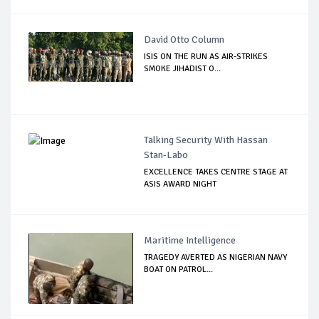
David Otto Column
ISIS ON THE RUN AS AIR-STRIKES
SMOKE JIHADIST O...
Talking Security With Hassan
Stan-Labo
EXCELLENCE TAKES CENTRE STAGE AT
ASIS AWARD NIGHT
Maritime Intelligence
TRAGEDY AVERTED AS NIGERIAN NAVY
BOAT ON PATROL...