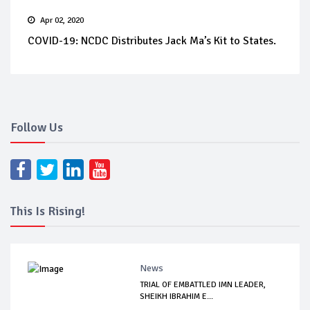
Apr 02, 2020
COVID-19: NCDC Distributes Jack Ma’s Kit to States.
Follow Us
This Is Rising!
News
TRIAL OF EMBATTLED IMN LEADER,
SHEIKH IBRAHIM E...