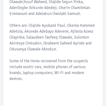
Olawale,Yusuf Waheed, Olajide Segun Yinka,
Aderibigbe Ibikunle Adedeji, Okerin Olamilekan
Emmanuel and Adelakun Owolabi Samuel.
Others are: Olajide Ayobami Paul, Okenla Hammed
Adetola, Akorede Adebayo Aderemi, Ajibola Azeez
Olayinka, Salaudeen Taofeeq Olawale, Solomon
Akintoye Omisakin, Ibraheem Saheed Ayinde and
Odusanya Olawale Abiodun.
Some of the items recovered from the suspects
include exotic cars, mobile phones of various
brands, laptop computers, Wi-Fi and modem
devices.