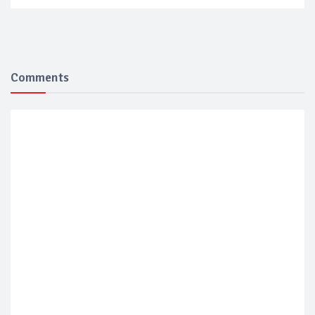
Comments