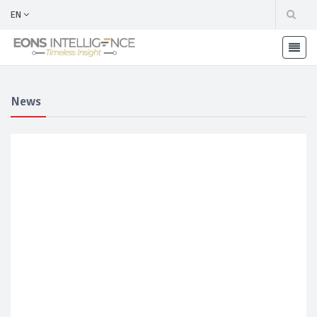
EN
News