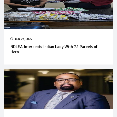
Mar 23, 2025
NDLEA Intercepts Indian Lady With 72 Parcels of
Hero...