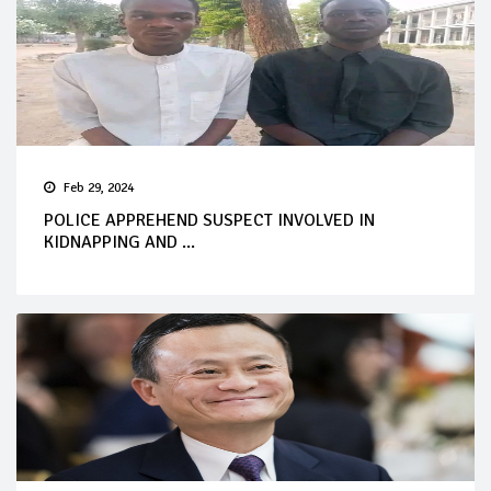
Feb 29, 2024
POLICE APPREHEND SUSPECT INVOLVED IN
KIDNAPPING AND ...