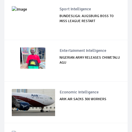
Sport Intelligence
BUNDESLIGA: AUGSBURG BOSS TO
MISS LEAGUE RESTART
Entertainment Intelligence
NIGERIAN ARMY RELEASES CHIWETALU
AGU
Economic Intelligence
ARIK AIR SACKS 300 WORKERS