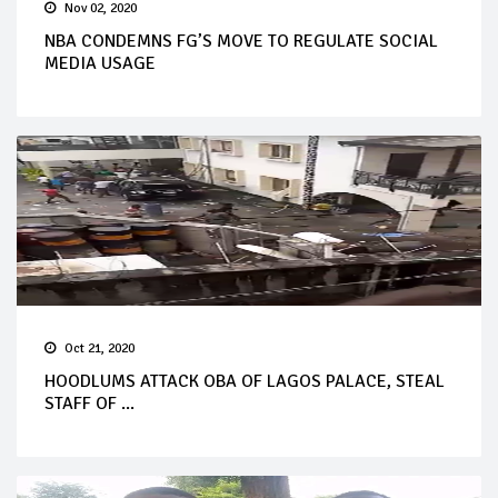
Nov 02, 2020
NBA CONDEMNS FG’S MOVE TO REGULATE SOCIAL
MEDIA USAGE
Oct 21, 2020
HOODLUMS ATTACK OBA OF LAGOS PALACE, STEAL
STAFF OF ...