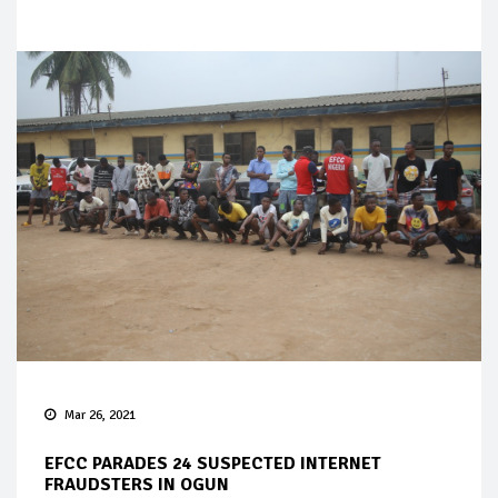
Mar 26, 2021
EFCC PARADES 24 SUSPECTED INTERNET
FRAUDSTERS IN OGUN