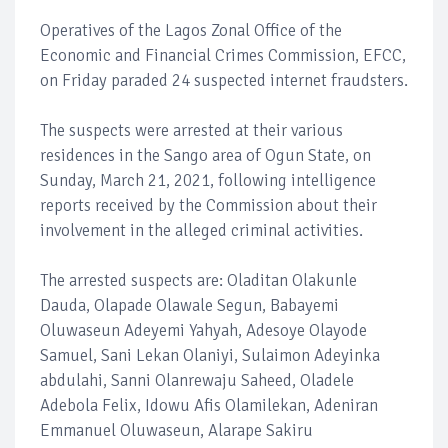
Operatives of the Lagos Zonal Office of the
Economic and Financial Crimes Commission, EFCC,
on Friday paraded 24 suspected internet fraudsters.
The suspects were arrested at their various
residences in the Sango area of Ogun State, on
Sunday, March 21, 2021, following intelligence
reports received by the Commission about their
involvement in the alleged criminal activities.
The arrested suspects are: Oladitan Olakunle
Dauda, Olapade Olawale Segun, Babayemi
Oluwaseun Adeyemi Yahyah, Adesoye Olayode
Samuel, Sani Lekan Olaniyi, Sulaimon Adeyinka
abdulahi, Sanni Olanrewaju Saheed, Oladele
Adebola Felix, Idowu Afis Olamilekan, Adeniran
Emmanuel Oluwaseun, Alarape Sakiru