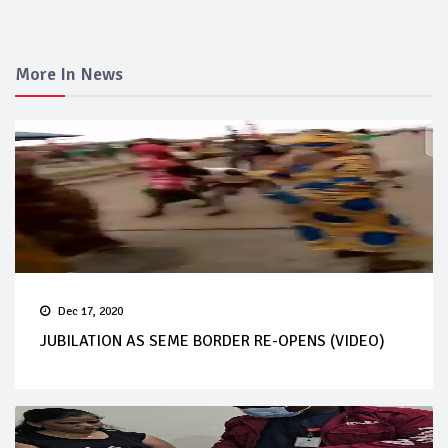
More In News
Dec 17, 2020
JUBILATION AS SEME BORDER RE-OPENS (VIDEO)