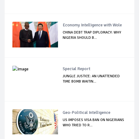
Economy Intelligence with Wole
CHINA DEBT TRAP DIPLOMACY: WHY
NIGERIA SHOULD B...
Special Report
JUNGLE JUSTICE: AN UNATTENDED
TIME BOMB WAITIN...
Geo-Political Intelligence
US IMPOSES VISA BAN ON NIGERIANS
WHO TRIED TO R...