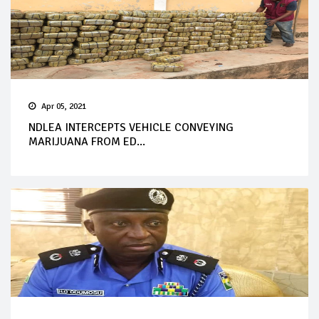
Apr 05, 2021
NDLEA INTERCEPTS VEHICLE CONVEYING
MARIJUANA FROM ED...