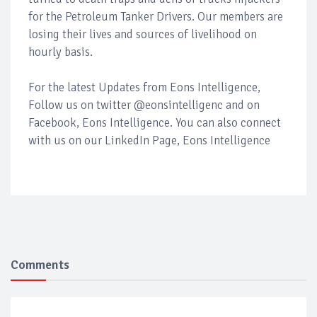
for the Petroleum Tanker Drivers. Our members are
losing their lives and sources of livelihood on
hourly basis.
For the latest Updates from Eons Intelligence,
Follow us on twitter @eonsintelligenc and on
Facebook, Eons Intelligence. You can also connect
with us on our LinkedIn Page, Eons Intelligence
Comments