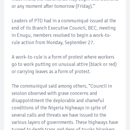
or any moment after tomorrow (Friday).”
Leaders of PTD had in a communiqué issued at the
end of its Branch Executive Council, BEC, meeting
in Enugu, members resolved to begin a work-to-
rule action from Monday, September 27.
A work-to-rule is a form of protest where workers
go to work putting on unusual attire (black or red)
or carrying leaves as a form of protest.
The communiqué said among others, “Council in
session observed with grave concerns and
disappointment the deplorable and shameful
conditions of the Nigeria highways in spite of
several calls and threats we have issued to the
various layers of governments. These highways have
turned to death traps and dens of trucks hijackers