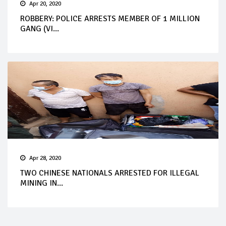
Apr 20, 2020
ROBBERY: POLICE ARRESTS MEMBER OF 1 MILLION
GANG (VI...
Apr 28, 2020
TWO CHINESE NATIONALS ARRESTED FOR ILLEGAL
MINING IN...