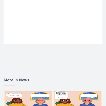
More In News