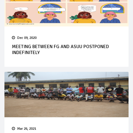
Dec 09, 2020
MEETING BETWEEN FG AND ASUU POSTPONED
INDEFINITELY
Mar 26, 2021