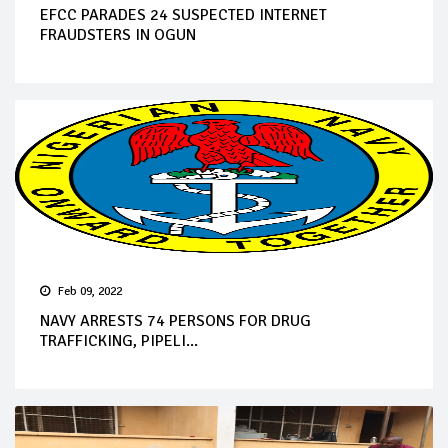
EFCC PARADES 24 SUSPECTED INTERNET
FRAUDSTERS IN OGUN
Feb 09, 2022
NAVY ARRESTS 74 PERSONS FOR DRUG
TRAFFICKING, PIPELI...