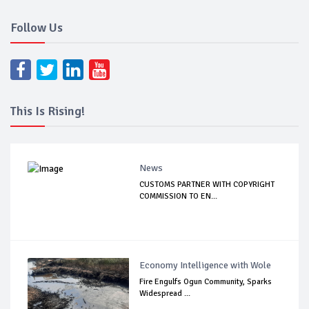
Follow Us
This Is Rising!
News
CUSTOMS PARTNER WITH COPYRIGHT
COMMISSION TO EN...
Economy Intelligence with Wole
Fire Engulfs Ogun Community, Sparks
Widespread ...