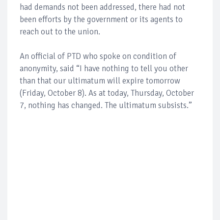
had demands not been addressed, there had not
been efforts by the government or its agents to
reach out to the union.
An official of PTD who spoke on condition of
anonymity, said “I have nothing to tell you other
than that our ultimatum will expire tomorrow
(Friday, October 8). As at today, Thursday, October
7, nothing has changed. The ultimatum subsists.”