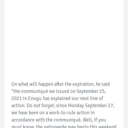
On what will happen after the expiration, he said
“the communiqué we issued on September 25,
2021 in Enugu has explained our next line of
action. Do not forget, since Monday September 27,
we have been on a work-to-rule action in
accordance with the communiqué. Well, if you
must know, the nationwide may begin this weekend