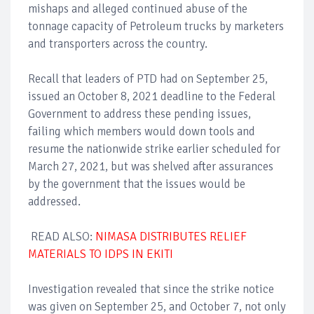
mishaps and alleged continued abuse of the
tonnage capacity of Petroleum trucks by marketers
and transporters across the country.
Recall that leaders of PTD had on September 25,
issued an October 8, 2021 deadline to the Federal
Government to address these pending issues,
failing which members would down tools and
resume the nationwide strike earlier scheduled for
March 27, 2021, but was shelved after assurances
by the government that the issues would be
addressed.
READ ALSO:
NIMASA DISTRIBUTES RELIEF
MATERIALS TO IDPS IN EKITI
Investigation revealed that since the strike notice
was given on September 25, and October 7, not only