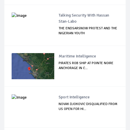
Talking Security With Hassan
Stan-Labo
THE ENDSARSNOW PROTEST AND THE
NIGERIAN YOUTH
Maritime Intelligence
PIRATES ROB SHIP AT POINTE NOIRE
ANCHORAGE IN C...
Sport Intelligence
NOVAK DJOKOVIC DISQUALIFIED FROM
US OPEN FOR HI...