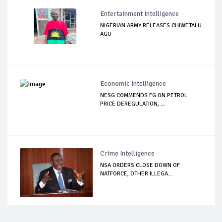
Entertainment Intelligence
NIGERIAN ARMY RELEASES CHIWETALU
AGU
Economic Intelligence
NESG COMMENDS FG ON PETROL
PRICE DEREGULATION, ...
Crime Intelligence
NSA ORDERS CLOSE DOWN OF
NATFORCE, OTHER ILLEGA...