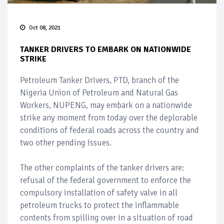
Oct 08, 2021
TANKER DRIVERS TO EMBARK ON NATIONWIDE
STRIKE
Petroleum Tanker Drivers, PTD, branch of the
Nigeria Union of Petroleum and Natural Gas
Workers, NUPENG, may embark on a nationwide
strike any moment from today over the deplorable
conditions of federal roads across the country and
two other pending issues.
The other complaints of the tanker drivers are:
refusal of the federal government to enforce the
compulsory installation of safety valve in all
petroleum trucks to protect the inflammable
contents from spilling over in a situation of road