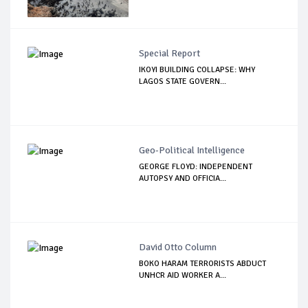
Special Report
IKOYI BUILDING COLLAPSE: WHY
LAGOS STATE GOVERN...
Geo-Political Intelligence
GEORGE FLOYD: INDEPENDENT
AUTOPSY AND OFFICIA...
David Otto Column
BOKO HARAM TERRORISTS ABDUCT
UNHCR AID WORKER A...