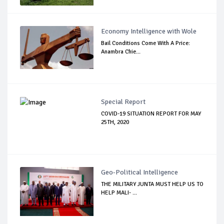
Economy Intelligence with Wole
Bail Conditions Come With A Price:
Anambra Chie...
Special Report
COVID-19 SITUATION REPORT FOR MAY
25TH, 2020
Geo-Political Intelligence
THE MILITARY JUNTA MUST HELP US TO
HELP MALI- ...