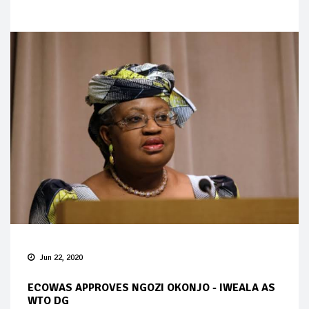
Jun 22, 2020
ECOWAS APPROVES NGOZI OKONJO - IWEALA AS
WTO DG