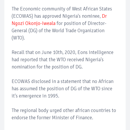
The Economic community of West African States
(ECOWAS) has approved Nigeria's nominee,
Dr
Ngozi Okonjo-Iweala
for position of Director-
General (DG) of the World Trade Organization
(WTO).
Recall that on June 10th, 2020, Eons Intelligence
had reported that the WTO received Nigeria's
nomination for the position of DG.
ECOWAS disclosed in a statement that no African
has assumed the position of DG of the WTO since
it's emergence in 1995.
The regional body urged other african countries to
endorse the former Minister of Finance.