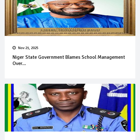
Nov 21, 2025
Niger State Government Blames School Management
Over...