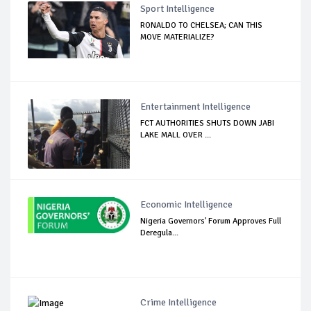
Sport Intelligence
RONALDO TO CHELSEA; CAN THIS
MOVE MATERIALIZE?
Entertainment Intelligence
FCT AUTHORITIES SHUTS DOWN JABI
LAKE MALL OVER ...
Economic Intelligence
Nigeria Governors' Forum Approves Full
Deregula...
Crime Intelligence