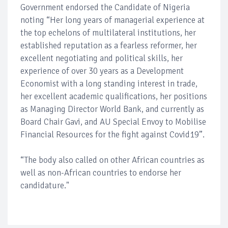
Government endorsed the Candidate of Nigeria
noting “Her long years of managerial experience at
the top echelons of multilateral institutions, her
established reputation as a fearless reformer, her
excellent negotiating and political skills, her
experience of over 30 years as a Development
Economist with a long standing interest in trade,
her excellent academic qualifications, her positions
as Managing Director World Bank, and currently as
Board Chair Gavi, and AU Special Envoy to Mobilise
Financial Resources for the fight against Covid19”.
“The body also called on other African countries as
well as non-African countries to endorse her
candidature."