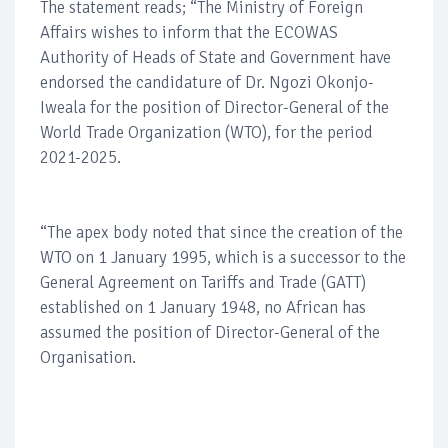
The statement reads; “The Ministry of Foreign
Affairs wishes to inform that the ECOWAS
Authority of Heads of State and Government have
endorsed the candidature of Dr. Ngozi Okonjo-
Iweala for the position of Director-General of the
World Trade Organization (WTO), for the period
2021-2025.
“The apex body noted that since the creation of the
WTO on 1 January 1995, which is a successor to the
General Agreement on Tariffs and Trade (GATT)
established on 1 January 1948, no African has
assumed the position of Director-General of the
Organisation.