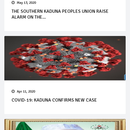
May 13, 2020
THE SOUTHERN KADUNA PEOPLES UNION RAISE
ALARM ON THE...
Apr 11, 2020
COVID-19: KADUNA CONFIRMS NEW CASE