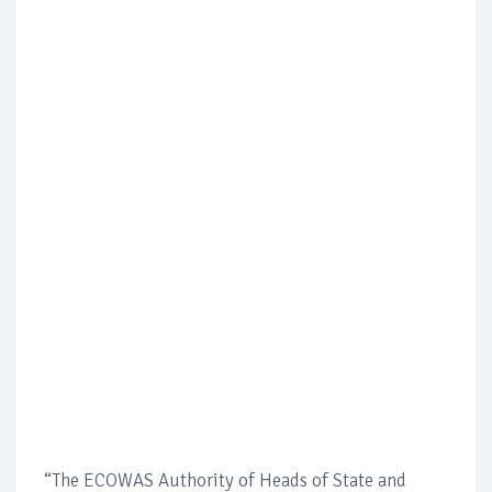
“The ECOWAS Authority of Heads of State and