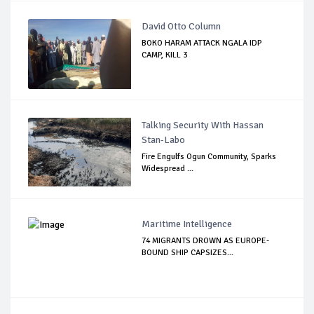
David Otto Column
BOKO HARAM ATTACK NGALA IDP
CAMP, KILL 3
Talking Security With Hassan
Stan-Labo
Fire Engulfs Ogun Community, Sparks
Widespread ...
Maritime Intelligence
74 MIGRANTS DROWN AS EUROPE-
BOUND SHIP CAPSIZES...