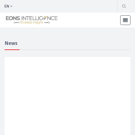
EN
News