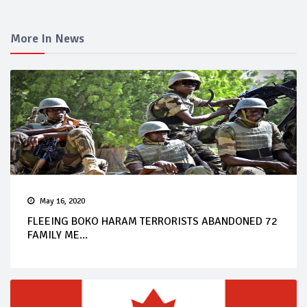
More In News
May 16, 2020
FLEEING BOKO HARAM TERRORISTS ABANDONED 72
FAMILY ME...