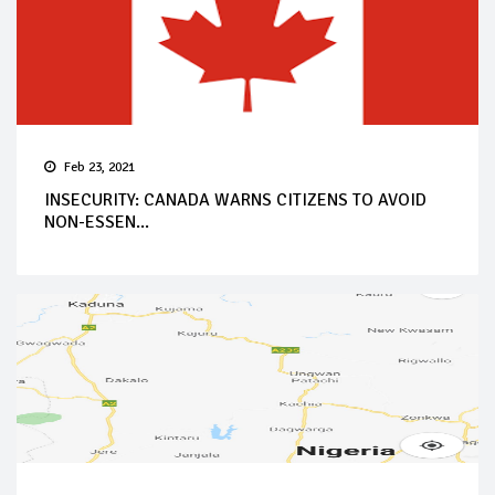
Feb 23, 2021
INSECURITY: CANADA WARNS CITIZENS TO AVOID
NON-ESSEN...