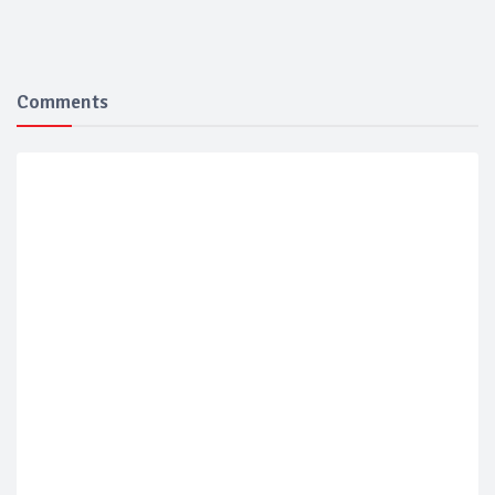
Comments