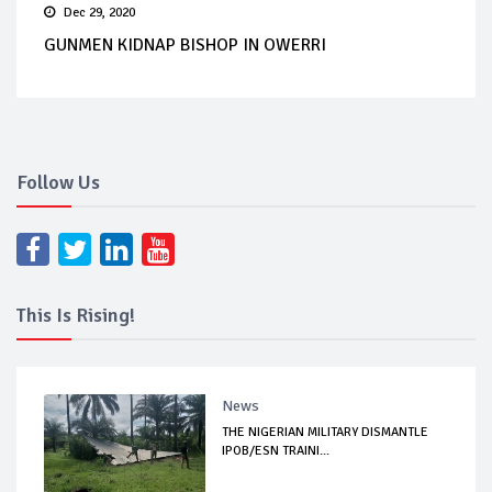
Dec 29, 2020
GUNMEN KIDNAP BISHOP IN OWERRI
Follow Us
This Is Rising!
News
THE NIGERIAN MILITARY DISMANTLE
IPOB/ESN TRAINI...