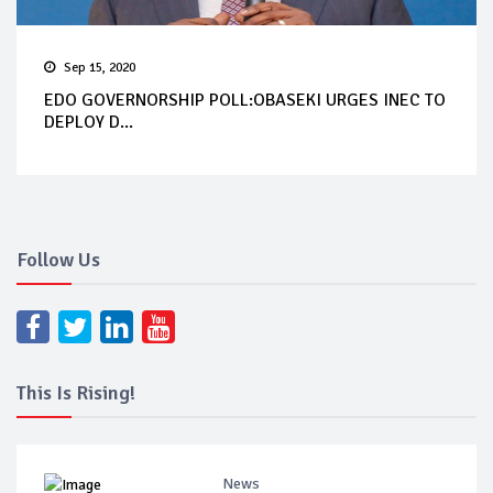
Sep 15, 2020
EDO GOVERNORSHIP POLL:OBASEKI URGES INEC TO
DEPLOY D...
Follow Us
This Is Rising!
News