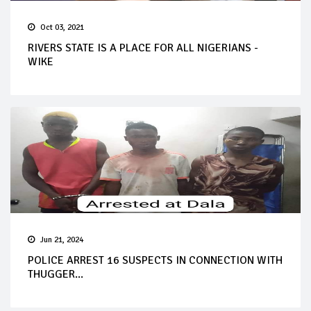
Oct 03, 2021
RIVERS STATE IS A PLACE FOR ALL NIGERIANS -
WIKE
Jun 21, 2024
POLICE ARREST 16 SUSPECTS IN CONNECTION WITH
THUGGER...