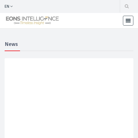
EN
News