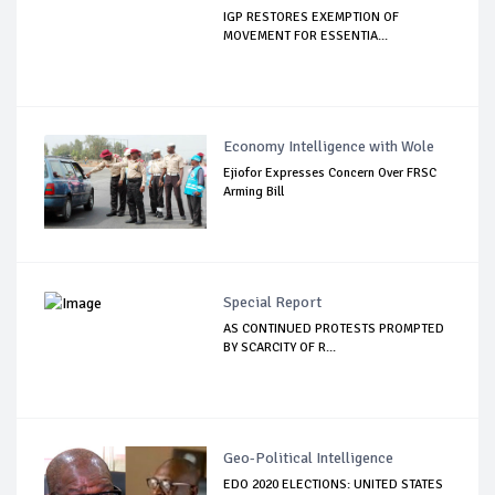
IGP RESTORES EXEMPTION OF
MOVEMENT FOR ESSENTIA...
Economy Intelligence with Wole
Ejiofor Expresses Concern Over FRSC
Arming Bill
Special Report
AS CONTINUED PROTESTS PROMPTED
BY SCARCITY OF R...
Geo-Political Intelligence
EDO 2020 ELECTIONS: UNITED STATES