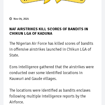
Nov 04, 2021
NAF AIRSTRIKES KILL SCORES OF BANDITS IN
CHIKUN LGA OF KADUNA
The Nigerian Air Force has killed scores of bandits
in offensive airstrikes launched in Chikun LGA of
State.
Eons Intelligence gathered that the airstrikes were
conducted over some identified locations in
Kauwuri and Gaude villages.
The locations were identified as bandits enclaves
following multiple Intelligence reports by the
Airforce.