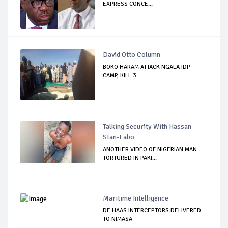
EXPRESS CONCE...
David Otto Column
BOKO HARAM ATTACK NGALA IDP
CAMP, KILL 3
Talking Security With Hassan
Stan-Labo
ANOTHER VIDEO OF NIGERIAN MAN
TORTURED IN PAKI...
Maritime Intelligence
DE HAAS INTERCEPTORS DELIVERED
TO NIMASA