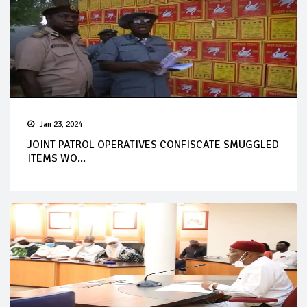
Jan 23, 2024
JOINT PATROL OPERATIVES CONFISCATE SMUGGLED
ITEMS WO...