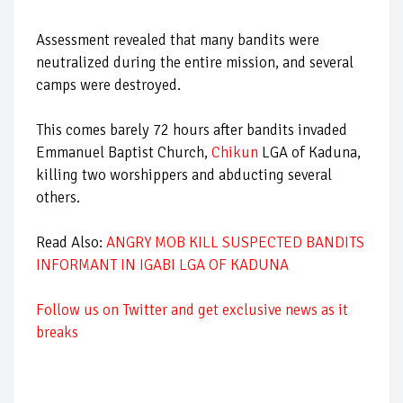
Assessment revealed that many bandits were
neutralized during the entire mission, and several
camps were destroyed.
This comes barely 72 hours after bandits invaded
Emmanuel Baptist Church,
Chikun
LGA of Kaduna,
killing two worshippers and abducting several
others.
Read Also:
ANGRY MOB KILL SUSPECTED BANDITS
INFORMANT IN IGABI LGA OF KADUNA
Follow us on Twitter and get exclusive news as it
breaks