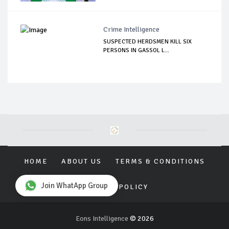
Crime Intelligence
SUSPECTED HERDSMEN KILL SIX
PERSONS IN GASSOL L...
HOME
ABOUT US
TERMS & CONDITIONS
Join WhatApp Group
PRIVACY POLICY
Eons Intelligence
© 2026