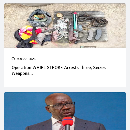
Mar 27, 2026
Operation WHIRL STROKE Arrests Three, Seizes
Weapons...