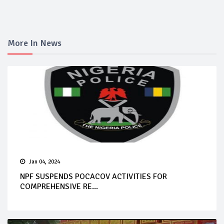
More In News
Jan 04, 2024
NPF SUSPENDS POCACOV ACTIVITIES FOR
COMPREHENSIVE RE...