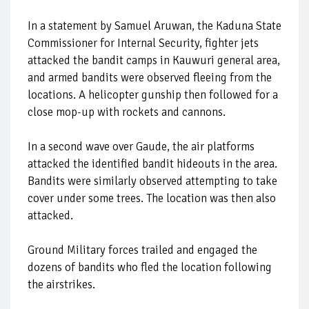
In a statement by Samuel Aruwan, the Kaduna State
Commissioner for Internal Security, fighter jets
attacked the bandit camps in Kauwuri general area,
and armed bandits were observed fleeing from the
locations. A helicopter gunship then followed for a
close mop-up with rockets and cannons.
In a second wave over Gaude, the air platforms
attacked the identified bandit hideouts in the area.
Bandits were similarly observed attempting to take
cover under some trees. The location was then also
attacked.
Ground Military forces trailed and engaged the
dozens of bandits who fled the location following
the airstrikes.