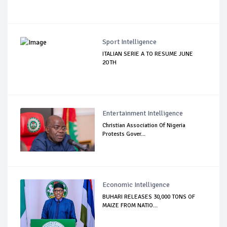
Sport Intelligence
ITALIAN SERIE A TO RESUME JUNE
2OTH
Entertainment Intelligence
Christian Association Of Nigeria
Protests Gover...
Economic Intelligence
BUHARI RELEASES 30,000 TONS OF
MAIZE FROM NATIO...