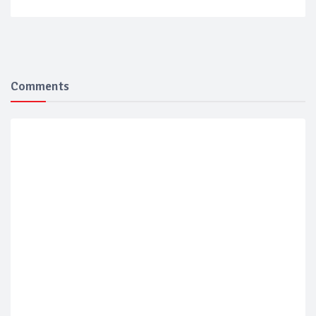
Comments