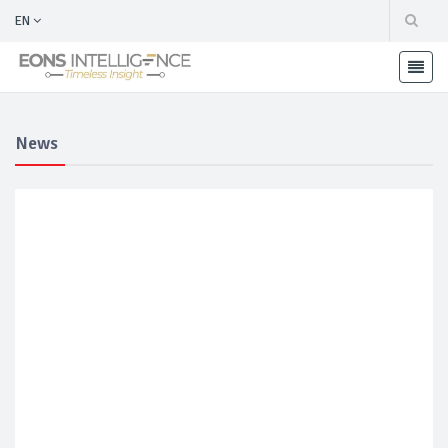
EN
News