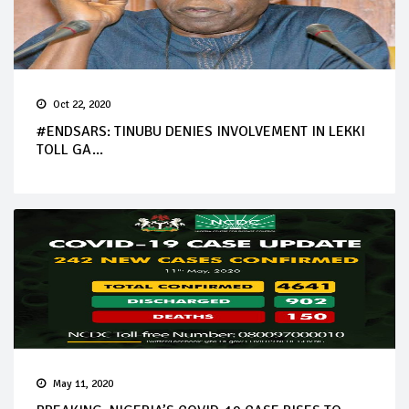
Oct 22, 2020
#ENDSARS: TINUBU DENIES INVOLVEMENT IN LEKKI
TOLL GA...
May 11, 2020