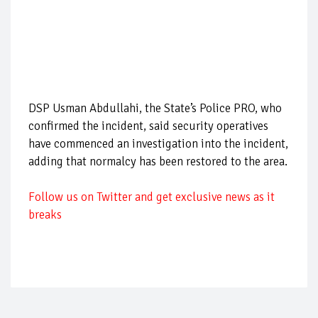
DSP Usman Abdullahi, the State’s Police PRO, who
confirmed the incident, said security operatives
have commenced an investigation into the incident,
adding that normalcy has been restored to the area.
Follow us on Twitter and get exclusive news as it
breaks