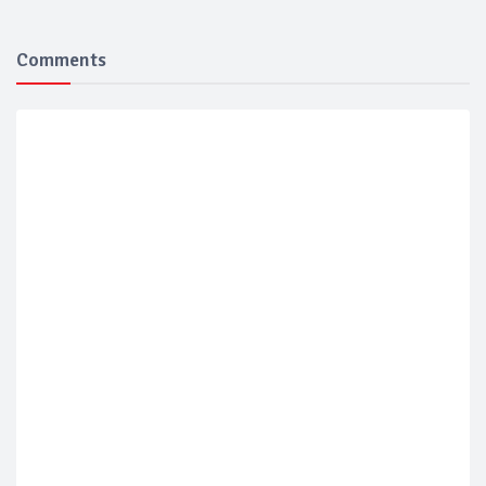
Comments