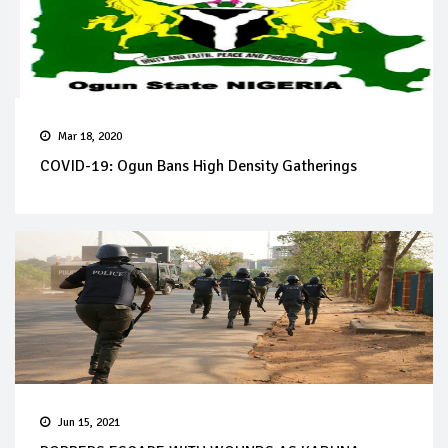
Mar 18, 2020
COVID-19: Ogun Bans High Density Gatherings
Jun 15, 2021