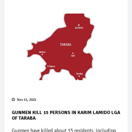
Nov 11, 2021
GUNMEN KILL 15 PERSONS IN KARIM LAMIDO LGA
OF TARABA
Gunmen have killed about 15 residents, including