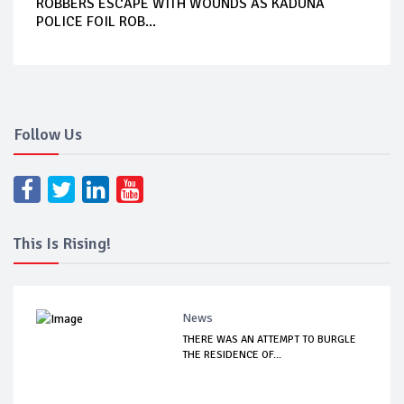
ROBBERS ESCAPE WITH WOUNDS AS KADUNA
POLICE FOIL ROB...
Follow Us
This Is Rising!
News
THERE WAS AN ATTEMPT TO BURGLE
THE RESIDENCE OF...