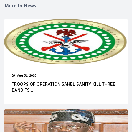
More In News
Aug 31, 2020
TROOPS OF OPERATION SAHEL SANITY KILL THREE
BANDITS ...