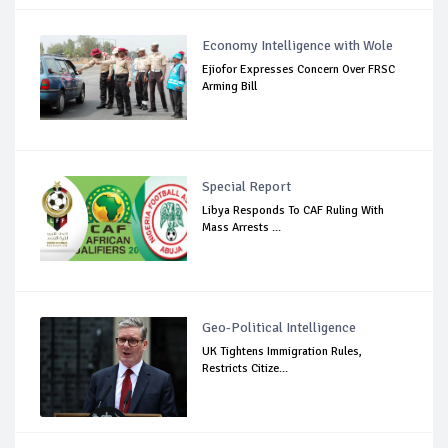
Economy Intelligence with Wole
Ejiofor Expresses Concern Over FRSC
Arming Bill
Special Report
Libya Responds To CAF Ruling With
Mass Arrests ...
Geo-Political Intelligence
UK Tightens Immigration Rules,
Restricts Citize...