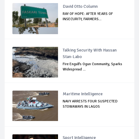
David Otto Column
RAY OF HOPE: AFTER YEARS OF
INSECURITY, FARMERS...
Talking Security With Hassan
Stan-Labo
Fire Engulfs Ogun Community, Sparks
Widespread ...
Maritime Intelligence
NAVY ARRESTS FOUR SUSPECTED
STOWAWAYS IN LAGOS
Sport Intelligence