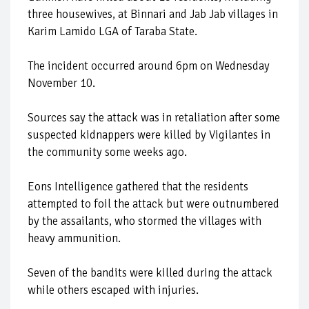
three housewives, at Binnari and Jab Jab villages in
Karim Lamido LGA of Taraba State.
The incident occurred around 6pm on Wednesday
November 10.
Sources say the attack was in retaliation after some
suspected kidnappers were killed by Vigilantes in
the community some weeks ago.
Eons Intelligence gathered that the residents
attempted to foil the attack but were outnumbered
by the assailants, who stormed the villages with
heavy ammunition.
Seven of the bandits were killed during the attack
while others escaped with injuries.