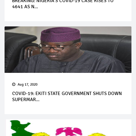
BREAKING: NIGERIA’S COVID-19 CASE RISES TO
4641 AS N...
Aug 17, 2020
COVID-19: EKITI STATE GOVERNMENT SHUTS DOWN
SUPERMAR...