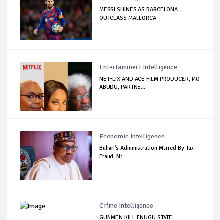
MESSI SHINES AS BARCELONA
OUTCLASS MALLORCA
Entertainment Intelligence
NETFLIX AND ACE FILM PRODUCER, MO
ABUDU, PARTNE...
Economic Intelligence
Buhari's Administration Marred By Tax
Fraud: N1...
Crime Intelligence
GUNMEN KILL ENUGU STATE