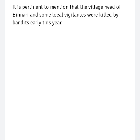
It is pertinent to mention that the village head of
Binnari and some local vigilantes were killed by
bandits early this year.