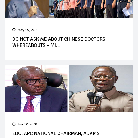
May 15, 2020
DO NOT ASK ME ABOUT CHINESE DOCTORS
WHEREABOUTS – MI...
Jun 12, 2020
EDO: APC NATIONAL CHAIRMAN, ADAMS