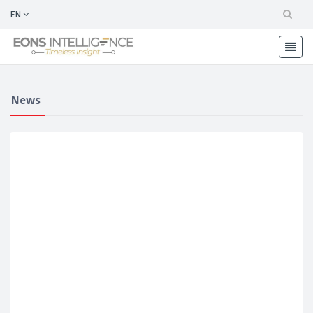
EN
News