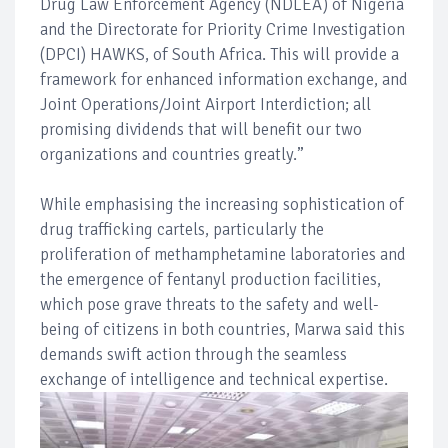
Drug Law Enforcement Agency (NDLEA) of Nigeria
and the Directorate for Priority Crime Investigation
(DPCI) HAWKS, of South Africa. This will provide a
framework for enhanced information exchange, and
Joint Operations/Joint Airport Interdiction; all
promising dividends that will benefit our two
organizations and countries greatly.”
While emphasising the increasing sophistication of
drug trafficking cartels, particularly the
proliferation of methamphetamine laboratories and
the emergence of fentanyl production facilities,
which pose grave threats to the safety and well-
being of citizens in both countries, Marwa said this
demands swift action through the seamless
exchange of intelligence and technical expertise.