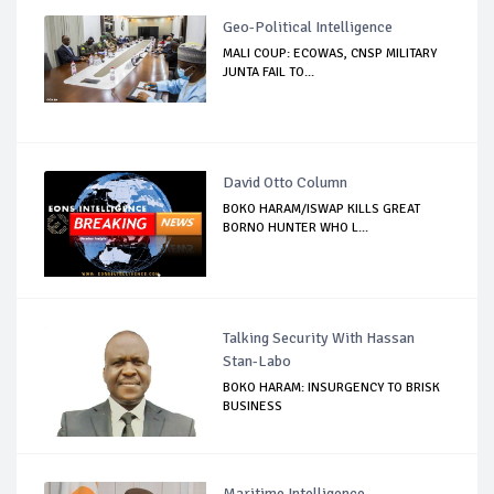
Geo-Political Intelligence
MALI COUP: ECOWAS, CNSP MILITARY
JUNTA FAIL TO...
David Otto Column
BOKO HARAM/ISWAP KILLS GREAT
BORNO HUNTER WHO L...
Talking Security With Hassan
Stan-Labo
BOKO HARAM: INSURGENCY TO BRISK
BUSINESS
Maritime Intelligence