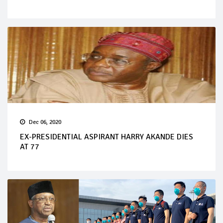
Dec 06, 2020
EX-PRESIDENTIAL ASPIRANT HARRY AKANDE DIES
AT 77