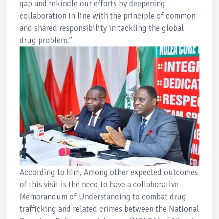
gap and rekindle our efforts by deepening
collaboration in line with the principle of common
and shared responsibility in tackling the global
drug problem.”
According to him, Among other expected outcomes
of this visit is the need to have a collaborative
Memorandum of Understanding to combat drug
trafficking and related crimes between the National