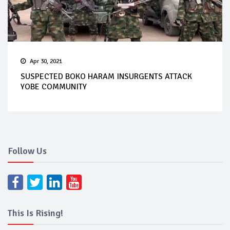
Apr 30, 2021
SUSPECTED BOKO HARAM INSURGENTS ATTACK
YOBE COMMUNITY
Follow Us
This Is Rising!