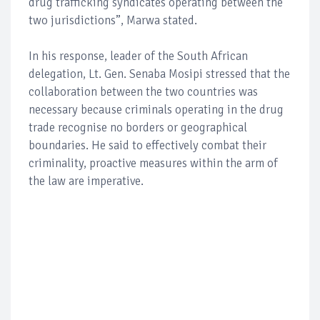
drug trafficking syndicates operating between the
two jurisdictions”, Marwa stated.
In his response, leader of the South African
delegation, Lt. Gen. Senaba Mosipi stressed that the
collaboration between the two countries was
necessary because criminals operating in the drug
trade recognise no borders or geographical
boundaries. He said to effectively combat their
criminality, proactive measures within the arm of
the law are imperative.