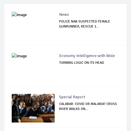
News
POLICE NAB SUSPECTED FEMALE
GUNRUNNER, RESCUE 1...
Economy Intelligence with Wole
TURNING LOGIC ON ITS HEAD
Special Report
CALABAR: COVID OR MALARIA? CROSS
RIVER WALKS ON...