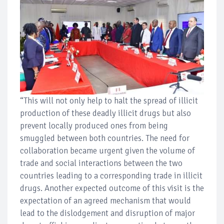
“This will not only help to halt the spread of illicit
production of these deadly illicit drugs but also
prevent locally produced ones from being
smuggled between both countries. The need for
collaboration became urgent given the volume of
trade and social interactions between the two
countries leading to a corresponding trade in illicit
drugs. Another expected outcome of this visit is the
expectation of an agreed mechanism that would
lead to the dislodgement and disruption of major