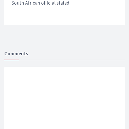
South African official stated.
Comments