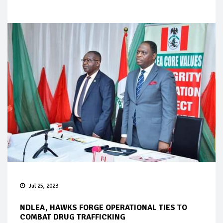
Jul 25, 2023
NDLEA, HAWKS FORGE OPERATIONAL TIES TO
COMBAT DRUG TRAFFICKING