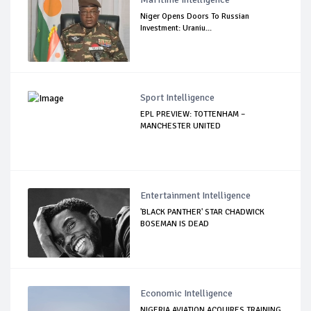
Niger Opens Doors To Russian
Investment: Uraniu...
Sport Intelligence
EPL PREVIEW: TOTTENHAM –
MANCHESTER UNITED
Entertainment Intelligence
'BLACK PANTHER' STAR CHADWICK
BOSEMAN IS DEAD
Economic Intelligence
NIGERIA AVIATION ACQUIRES TRAINING