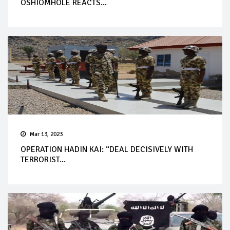
OSHIOMHOLE REACTS...
Mar 13, 2023
OPERATION HADIN KAI: “DEAL DECISIVELY WITH
TERRORIST...