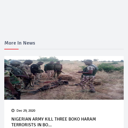
More In News
Dec 29, 2020
NIGERIAN ARMY KILL THREE BOKO HARAM
TERRORISTS IN BO...