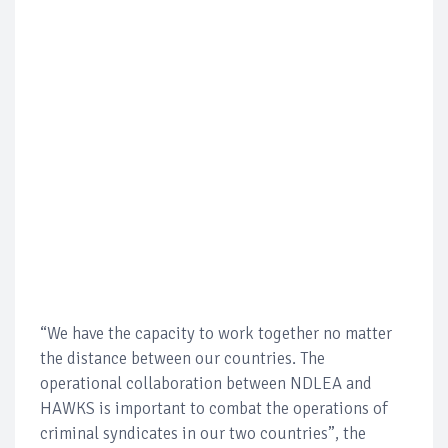
“We have the capacity to work together no matter
the distance between our countries. The
operational collaboration between NDLEA and
HAWKS is important to combat the operations of
criminal syndicates in our two countries”, the