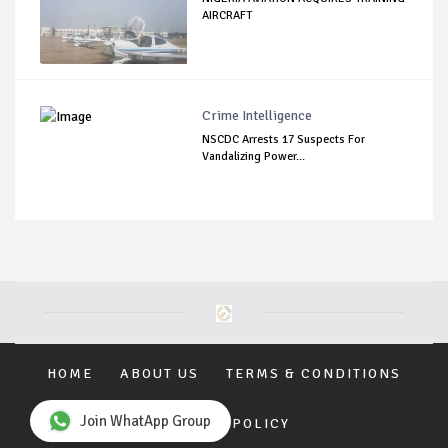
AIRCRAFT
Crime Intelligence
NSCDC Arrests 17 Suspects For
Vandalizing Power...
HOME
ABOUT US
TERMS & CONDITIONS
Join WhatApp Group
PRIVACY POLICY