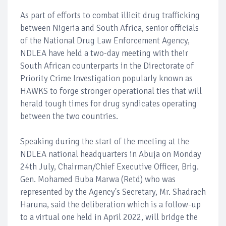
As part of efforts to combat illicit drug trafficking
between Nigeria and South Africa, senior officials
of the National Drug Law Enforcement Agency,
NDLEA have held a two-day meeting with their
South African counterparts in the Directorate of
Priority Crime Investigation popularly known as
HAWKS to forge stronger operational ties that will
herald tough times for drug syndicates operating
between the two countries.
Speaking during the start of the meeting at the
NDLEA national headquarters in Abuja on Monday
24th July, Chairman/Chief Executive Officer, Brig.
Gen. Mohamed Buba Marwa (Retd) who was
represented by the Agency's Secretary, Mr. Shadrach
Haruna, said the deliberation which is a follow-up
to a virtual one held in April 2022, will bridge the