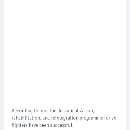
According to him, the de-radicalization,
rehabilitation, and reintegration programme for ex-
fighters have been successful.