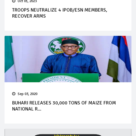
Oct 01, 2023
TROOPS NEUTRALIZE 4 IPOB/ESN MEMBERS,
RECOVER ARMS
Sep 03, 2020
BUHARI RELEASES 30,000 TONS OF MAIZE FROM
NATIONAL R...