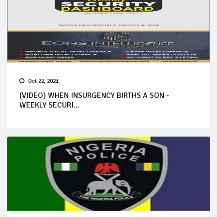
Oct 22, 2021
(VIDEO) WHEN INSURGENCY BIRTHS A SON -
WEEKLY SECURI...