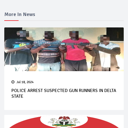
More In News
Jul 18, 2024
POLICE ARREST SUSPECTED GUN RUNNERS IN DELTA
STATE