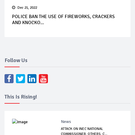
Dec 21, 2022
POLICE BAN THE USE OF FIREWORKS, CRACKERS
AND KNOCKO...
Follow Us
This Is Rising!
News
ATTACK ON INEC NATIONAL
COMMISSIONER, OTHERS: C...