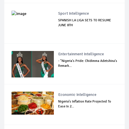
Sport Intelligence
SPANISH LA LIGA SETS TO RESUME
JUNE 8TH
Entertainment Intelligence
- "Nigeria's Pride: Chidimma Adetshina's
Remark...
Economic Intelligence
Nigeria’s Inflation Rate Projected To
Ease In 2...