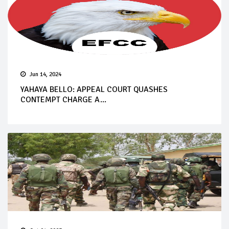
Jun 14, 2024
YAHAYA BELLO: APPEAL COURT QUASHES
CONTEMPT CHARGE A...