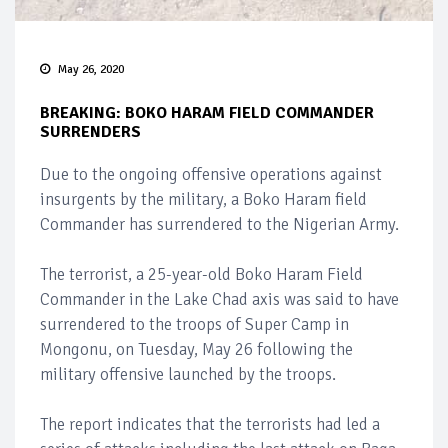
May 26, 2020
BREAKING: BOKO HARAM FIELD COMMANDER
SURRENDERS
Due to the ongoing offensive operations against
insurgents by the military, a Boko Haram field
Commander has surrendered to the Nigerian Army.
The terrorist, a 25-year-old Boko Haram Field
Commander in the Lake Chad axis was said to have
surrendered to the troops of Super Camp in
Mongonu, on Tuesday, May 26 following the
military offensive launched by the troops.
The report indicates that the terrorists had led a