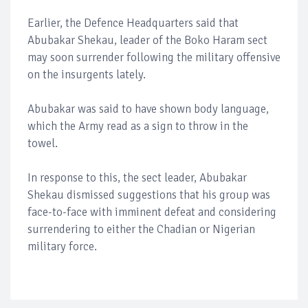
Earlier, the Defence Headquarters said that
Abubakar Shekau, leader of the Boko Haram sect
may soon surrender following the military offensive
on the insurgents lately.
Abubakar was said to have shown body language,
which the Army read as a sign to throw in the
towel.
In response to this, the sect leader, Abubakar
Shekau dismissed suggestions that his group was
face-to-face with imminent defeat and considering
surrendering to either the Chadian or Nigerian
military force.