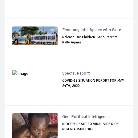
Economy Intelligence with Wole
Release Our Children: Kano Parents
Rally Agains...
Special Report
COVID-19 SITUATION REPORT FOR MAY
24TH, 2020
Geo-Political Intelligence
NIDCOM REACT TO VIRAL VIDEO OF
NIGERIA MAN TORT...