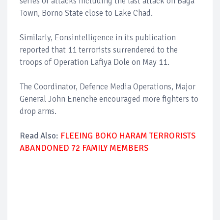
series of attacks including the last attack on Baga
Town, Borno State close to Lake Chad.
Similarly, Eonsintelligence in its publication
reported that 11 terrorists surrendered to the
troops of Operation Lafiya Dole on May 11.
The Coordinator, Defence Media Operations, Major
General John Enenche encouraged more fighters to
drop arms.
Read Also:
FLEEING BOKO HARAM TERRORISTS
ABANDONED 72 FAMILY MEMBERS