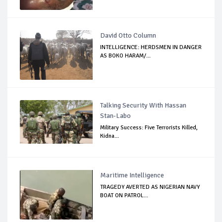
David Otto Column
INTELLIGENCE: HERDSMEN IN DANGER
AS BOKO HARAM/...
Talking Security With Hassan
Stan-Labo
Military Success: Five Terrorists Killed,
Kidna...
Maritime Intelligence
TRAGEDY AVERTED AS NIGERIAN NAVY
BOAT ON PATROL...