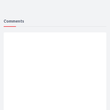
Comments