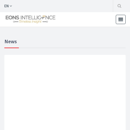
EN
News