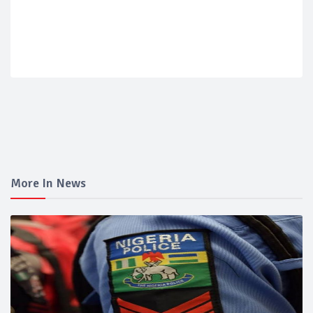
More In News