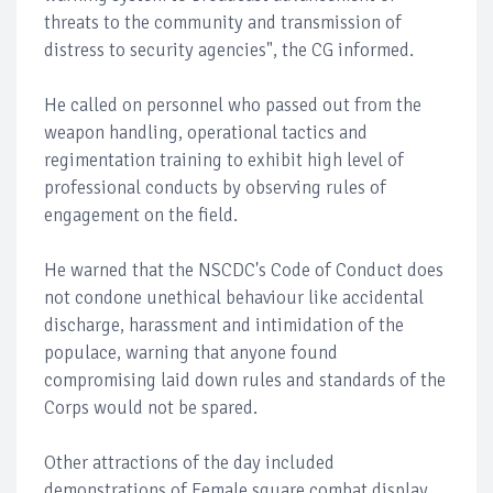
threats to the community and transmission of
distress to security agencies", the CG informed.
He called on personnel who passed out from the
weapon handling, operational tactics and
regimentation training to exhibit high level of
professional conducts by observing rules of
engagement on the field.
He warned that the NSCDC's Code of Conduct does
not condone unethical behaviour like accidental
discharge, harassment and intimidation of the
populace, warning that anyone found
compromising laid down rules and standards of the
Corps would not be spared.
Other attractions of the day included
demonstrations of Female square combat display,