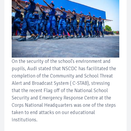
On the security of the school's environment and
pupils, Audi stated that NSCDC has facilitated the
completion of the Community and School Threat
Alert and Broadcast System ( C-STAB), stressing
that the recent Flag off of the National School
Security and Emergency Response Centre at the
Corps National Headquarters was one of the steps
taken to end attacks on our educational
institutions.