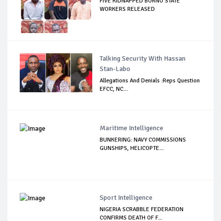
FIVE KIDNAPPED BORNO STATE
WORKERS RELEASED
Talking Security With Hassan
Stan-Labo
Allegations And Denials :Reps Question
EFCC, NC...
Maritime Intelligence
BUNKERING: NAVY COMMISSIONS
GUNSHIPS, HELICOPTE...
Sport Intelligence
NIGERIA SCRABBLE FEDERATION
CONFIRMS DEATH OF F...