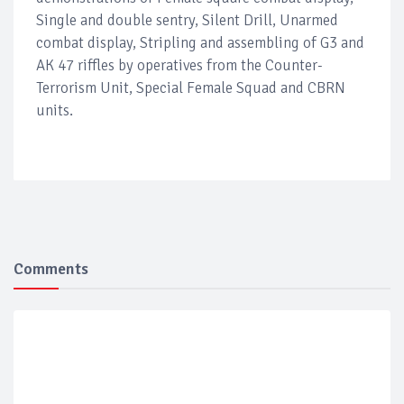
Single and double sentry, Silent Drill, Unarmed
combat display, Stripling and assembling of G3 and
AK 47 riffles by operatives from the Counter-
Terrorism Unit, Special Female Squad and CBRN
units.
Comments