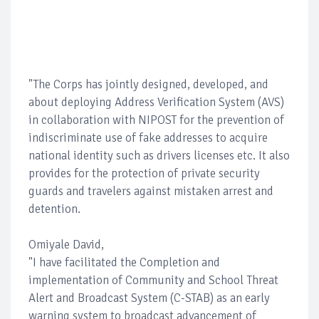
"The Corps has jointly designed, developed, and
about deploying Address Verification System (AVS)
in collaboration with NIPOST for the prevention of
indiscriminate use of fake addresses to acquire
national identity such as drivers licenses etc. It also
provides for the protection of private security
guards and travelers against mistaken arrest and
detention.
Omiyale David,
"I have facilitated the Completion and
implementation of Community and School Threat
Alert and Broadcast System (C-STAB) as an early
warning system to broadcast advancement of