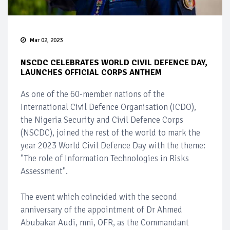
Mar 02, 2023
NSCDC CELEBRATES WORLD CIVIL DEFENCE DAY,
LAUNCHES OFFICIAL CORPS ANTHEM
As one of the 60-member nations of the
International Civil Defence Organisation (ICDO),
the Nigeria Security and Civil Defence Corps
(NSCDC), joined the rest of the world to mark the
year 2023 World Civil Defence Day with the theme:
"The role of Information Technologies in Risks
Assessment".
The event which coincided with the second
anniversary of the appointment of Dr Ahmed
Abubakar Audi, mni, OFR, as the Commandant