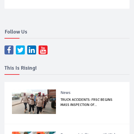
Follow Us
This Is Rising!
News
TRUCK ACCIDENTS: FRSC BEGINS
MASS INSPECTION OF...