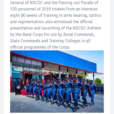
General of NSCDC and the Passing out Parade of
530 personnel of 2019 intakes from an intensive
eight (8) weeks of training in arms bearing, tactics
and regimentation, also witnessed the official
presentation and launching of the NSCDC Anthem
by the Band Corps for use by Zonal Commands,
State Commands and Training Colleges in all
official programmes of the Corps.