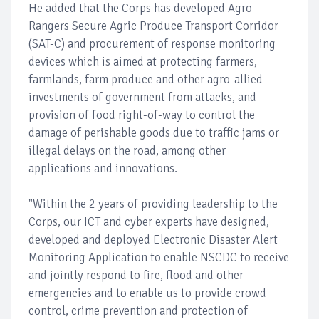
He added that the Corps has developed Agro-
Rangers Secure Agric Produce Transport Corridor
(SAT-C) and procurement of response monitoring
devices which is aimed at protecting farmers,
farmlands, farm produce and other agro-allied
investments of government from attacks, and
provision of food right-of-way to control the
damage of perishable goods due to traffic jams or
illegal delays on the road, among other
applications and innovations.
"Within the 2 years of providing leadership to the
Corps, our ICT and cyber experts have designed,
developed and deployed Electronic Disaster Alert
Monitoring Application to enable NSCDC to receive
and jointly respond to fire, flood and other
emergencies and to enable us to provide crowd
control, crime prevention and protection of