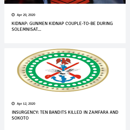
Apr 20, 2020
KIDNAP: GUNMEN KIDNAP COUPLE-TO-BE DURING
SOLEMNISAT...
Apr 12, 2020
INSURGENCY: TEN BANDITS KILLED IN ZAMFARA AND
SOKOTO