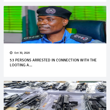
Oct 30, 2020
53 PERSONS ARRESTED IN CONNECTION WITH THE
LOOTING A...