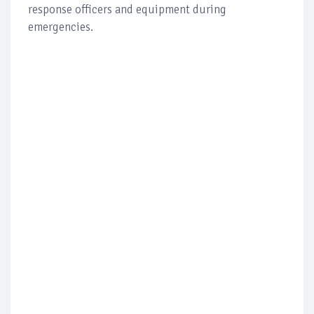
response officers and equipment during
emergencies.