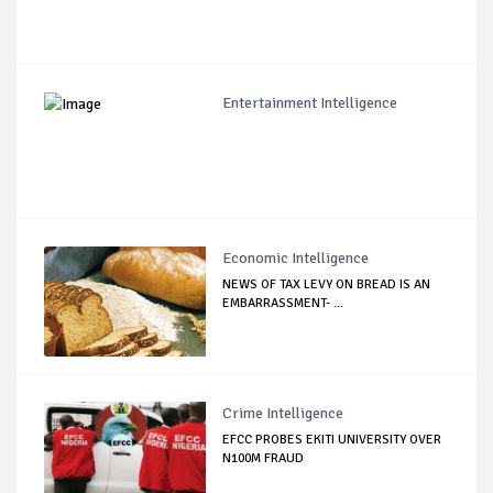
Entertainment Intelligence
Economic Intelligence
NEWS OF TAX LEVY ON BREAD IS AN
EMBARRASSMENT- ...
Crime Intelligence
EFCC PROBES EKITI UNIVERSITY OVER
N100M FRAUD