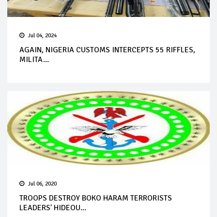
Jul 04, 2024
AGAIN, NIGERIA CUSTOMS INTERCEPTS 55 RIFFLES,
MILITA...
Jul 06, 2020
TROOPS DESTROY BOKO HARAM TERRORISTS
LEADERS' HIDEOU...