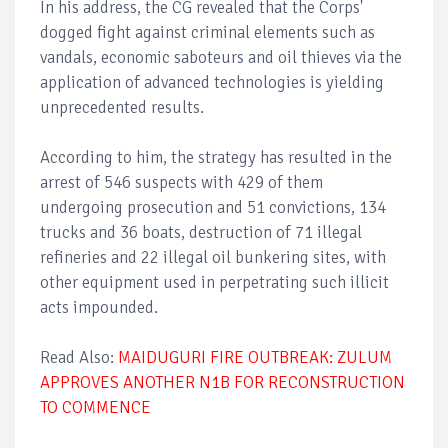
In his address, the CG revealed that the Corps'
dogged fight against criminal elements such as
vandals, economic saboteurs and oil thieves via the
application of advanced technologies is yielding
unprecedented results.
According to him, the strategy has resulted in the
arrest of 546 suspects with 429 of them
undergoing prosecution and 51 convictions, 134
trucks and 36 boats, destruction of 71 illegal
refineries and 22 illegal oil bunkering sites, with
other equipment used in perpetrating such illicit
acts impounded.
Read Also:
MAIDUGURI FIRE OUTBREAK: ZULUM
APPROVES ANOTHER N1B FOR RECONSTRUCTION
TO COMMENCE