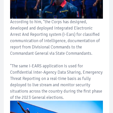
According to him, "the Corps has designed,
developed and deployed Integrated Electronic
Arrest And Reporting system (i-Ears) for classified
communication of intelligence, documentation of
report from Divisional Commands to the
Commandant General via State Commandants.
"The same I-EARS application is used for
Confidential Inter-Agency Data Sharing, Emergency
Threat Reporting on a real-time basis as fully
deployed to live stream and monitor security
situations across the country during the first phase
of the 2023 General elections.