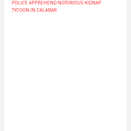
POLICE APPREHEND NOTORIOUS KIDNAP
TYCOON IN CALABAR