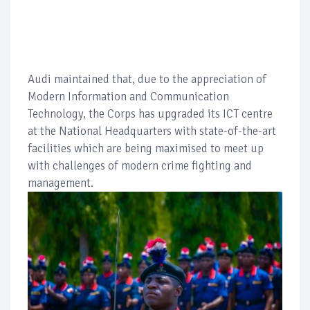
Audi maintained that, due to the appreciation of
Modern Information and Communication
Technology, the Corps has upgraded its ICT centre
at the National Headquarters with state-of-the-art
facilities which are being maximised to meet up
with challenges of modern crime fighting and
management.