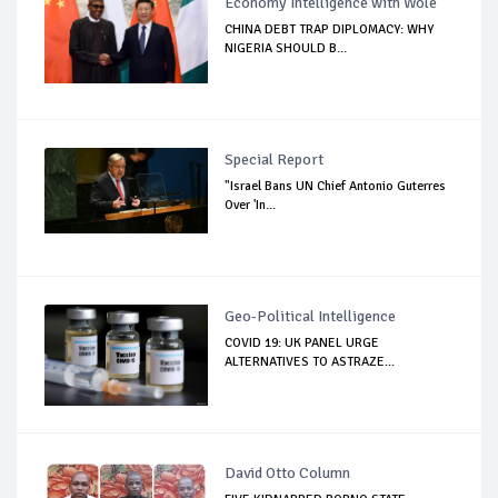
Economy Intelligence with Wole
CHINA DEBT TRAP DIPLOMACY: WHY
NIGERIA SHOULD B...
Special Report
"Israel Bans UN Chief Antonio Guterres
Over 'In...
Geo-Political Intelligence
COVID 19: UK PANEL URGE
ALTERNATIVES TO ASTRAZE...
David Otto Column