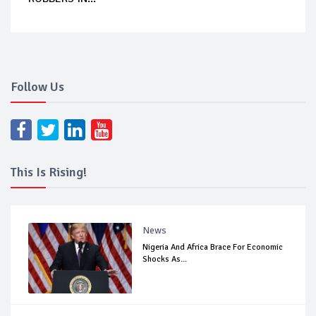
Follow Us
This Is Rising!
News
Nigeria And Africa Brace For Economic
Shocks As...