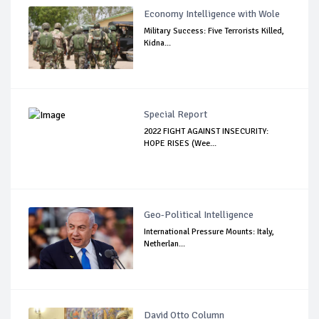
Economy Intelligence with Wole
Military Success: Five Terrorists Killed,
Kidna...
Special Report
2022 FIGHT AGAINST INSECURITY:
HOPE RISES (Wee...
Geo-Political Intelligence
International Pressure Mounts: Italy,
Netherlan...
David Otto Column