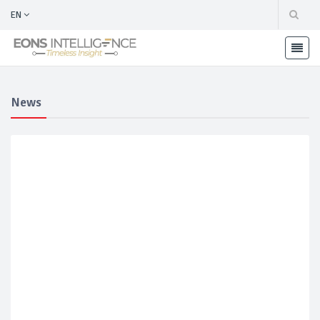
EN
News