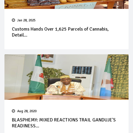
Jan 28, 2025
Customs Hands Over 1,625 Parcels of Cannabis,
Detail...
Aug 28, 2020
BLASPHEMY: MIXED REACTIONS TRAIL GANDUJE'S
READINESS...