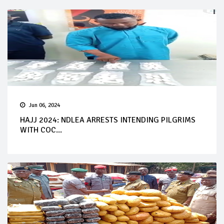
Jun 06, 2024
HAJJ 2024: NDLEA ARRESTS INTENDING PILGRIMS
WITH COC...