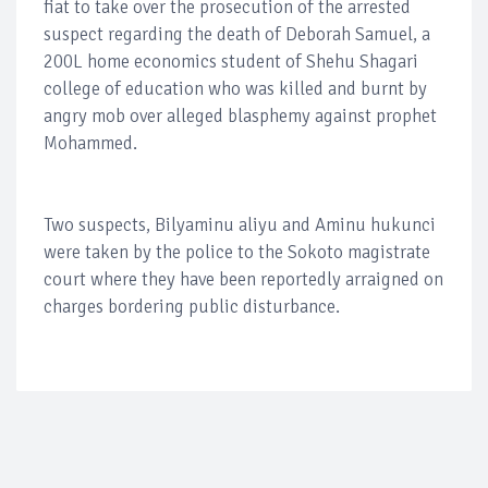
fiat to take over the prosecution of the arrested
suspect regarding the death of Deborah Samuel, a
200L home economics student of Shehu Shagari
college of education who was killed and burnt by
angry mob over alleged blasphemy against prophet
Mohammed.
Two suspects, Bilyaminu aliyu and Aminu hukunci
were taken by the police to the Sokoto magistrate
court where they have been reportedly arraigned on
charges bordering public disturbance.