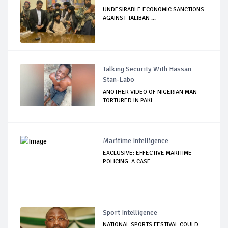
UNDESIRABLE ECONOMIC SANCTIONS
AGAINST TALIBAN ...
Talking Security With Hassan
Stan-Labo
ANOTHER VIDEO OF NIGERIAN MAN
TORTURED IN PAKI...
Maritime Intelligence
EXCLUSIVE: EFFECTIVE MARITIME
POLICING: A CASE ...
Sport Intelligence
NATIONAL SPORTS FESTIVAL COULD