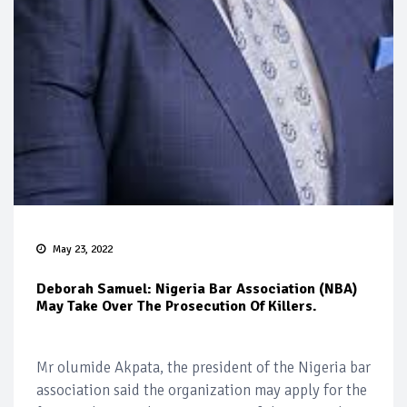
May 23, 2022
Deborah Samuel: Nigeria Bar Association (NBA)
May Take Over The Prosecution Of Killers.
Mr olumide Akpata, the president of the Nigeria bar
association said the organization may apply for the