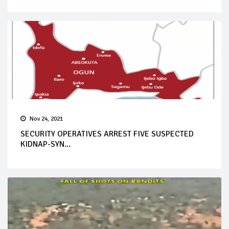
Nov 24, 2021
SECURITY OPERATIVES ARREST FIVE SUSPECTED
KIDNAP-SYN...