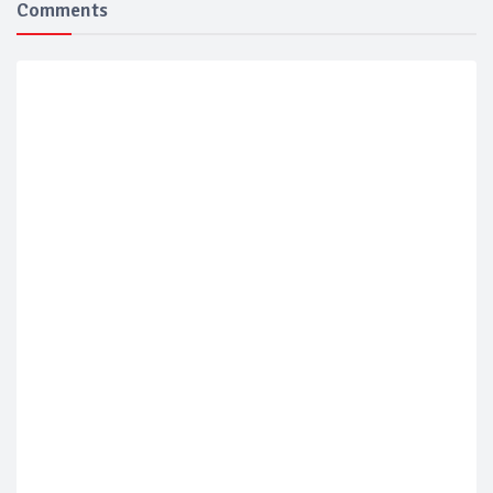
Comments