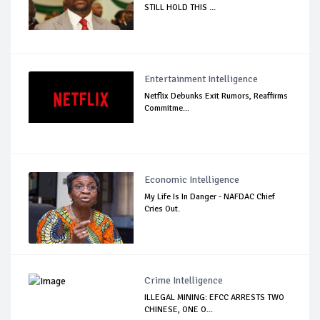
STILL HOLD THIS ...
Entertainment Intelligence
Netflix Debunks Exit Rumors, Reaffirms
Commitme...
Economic Intelligence
My Life Is In Danger - NAFDAC Chief
Cries Out.
Crime Intelligence
ILLEGAL MINING: EFCC ARRESTS TWO
CHINESE, ONE O...