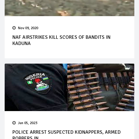
Nov 09, 2020
NAF AIRSTRIKES KILL SCORES OF BANDITS IN
KADUNA
Jun 05, 2023
POLICE ARREST SUSPECTED KIDNAPPERS, ARMED
ROBBERS IN...