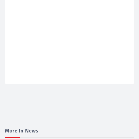
More In News