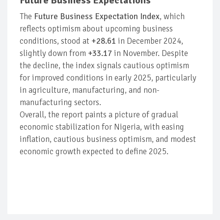
Future Business Expectations
The
Future Business Expectation Index
, which
reflects optimism about upcoming business
conditions, stood at
+28.61
in December 2024,
slightly down from
+33.17
in November. Despite
the decline, the index signals cautious optimism
for improved conditions in early 2025, particularly
in agriculture, manufacturing, and non-
manufacturing sectors.
Overall, the report paints a picture of gradual
economic stabilization for Nigeria, with easing
inflation, cautious business optimism, and modest
economic growth expected to define 2025.