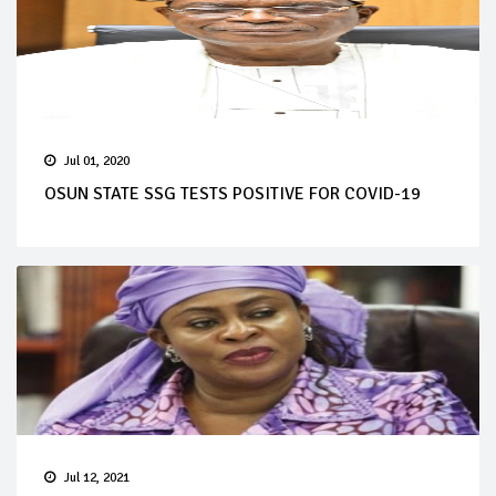
Jul 01, 2020
OSUN STATE SSG TESTS POSITIVE FOR COVID-19
Jul 12, 2021