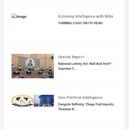
Economy Intelligence with Wole
TURNING LOGIC ON ITS HEAD
Special Report
National Lottery Act: Null And Void*:
Supreme C...
Geo-Political Intelligence
Dangote Refinery: Cheap Fuel Imports
Threaten N...