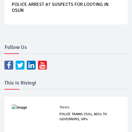
POLICE ARREST 87 SUSPECTS FOR LOOTING IN
OSUN
Follow Us
This Is Rising!
News
POLICE TRAINS CSOs, ADCs TO
GOVERNORS, VIPs