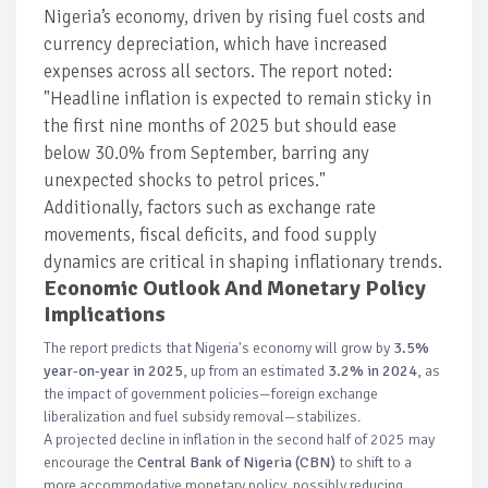
Nigeria’s economy, driven by rising fuel costs and
currency depreciation, which have increased
expenses across all sectors. The report noted:
"Headline inflation is expected to remain sticky in
the first nine months of 2025 but should ease
below 30.0% from September, barring any
unexpected shocks to petrol prices."
Additionally, factors such as exchange rate
movements, fiscal deficits, and food supply
dynamics are critical in shaping inflationary trends.
Economic Outlook And Monetary Policy
Implications
The report predicts that Nigeria's economy will grow by
3.5%
year-on-year in 2025
, up from an estimated
3.2% in 2024
, as
the impact of government policies—foreign exchange
liberalization and fuel subsidy removal—stabilizes.
A projected decline in inflation in the second half of 2025 may
encourage the
Central Bank of Nigeria (CBN)
to shift to a
more accommodative monetary policy, possibly reducing