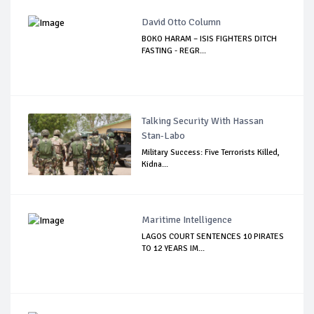
David Otto Column
BOKO HARAM – ISIS FIGHTERS DITCH
FASTING - REGR...
Talking Security With Hassan
Stan-Labo
Military Success: Five Terrorists Killed,
Kidna...
Maritime Intelligence
LAGOS COURT SENTENCES 10 PIRATES
TO 12 YEARS IM...