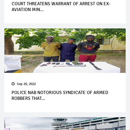
COURT THREATENS WARRANT OF ARREST ON EX-
AVIATION MIN...
Sep 20, 2022
POLICE NAB NOTORIOUS SYNDICATE OF ARMED
ROBBERS THAT...