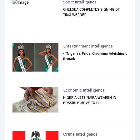
Sport Intelligence
CHELSEA COMPLETES SIGNING OF
TIMO WERNER
Entertainment Intelligence
- "Nigeria's Pride: Chidimma Adetshina's
Remark...
Economic Intelligence
NIGERIA LETS NAIRA WEAKEN IN
POSSIBLE MOVE TO U...
Crime Intelligence