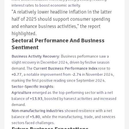
interest rates to boost economic activity.
"A relatively lower headline inflation in the latter
half of 2025 should support consumer spending
and enhance business activities," the report
highlighted.
Sectoral Performance And Business
Sentiment
Business Activity Recovery
: Business performance saw a
slight recovery in December 2024, driven by festive season
demand. The
Current Business Performance Index
rose to
+0.77
, a notable improvement from
-2.74
in November 2024,
marking the first positive reading since September 2024.
Sector-Specific Insights
:
Agriculture
emerged as the top-performing sector with a net
balance of
+13.93
, boosted by harvest activities and increased
demand.
Non-manufacturing industries
showed resilience with a net
balance of
+5.80
, while the manufacturing, trade, and services
sectors faced challenges.