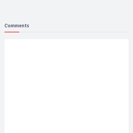
Comments