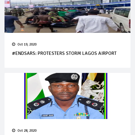
Oct 19, 2020
#ENDSARS: PROTESTERS STORM LAGOS AIRPORT
Oct 28, 2020