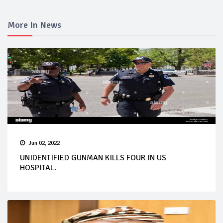
More In News
Jun 02, 2022
UNIDENTIFIED GUNMAN KILLS FOUR IN US
HOSPITAL.