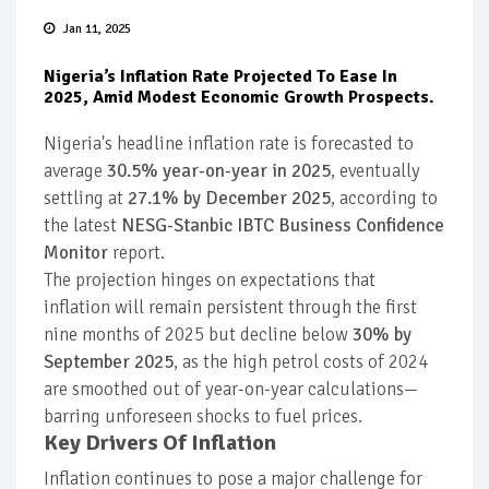
Jan 11, 2025
Nigeria’s Inflation Rate Projected To Ease In
2025, Amid Modest Economic Growth Prospects.
Nigeria's headline inflation rate is forecasted to
average
30.5% year-on-year in 2025
, eventually
settling at
27.1% by December 2025
, according to
the latest
NESG-Stanbic IBTC Business Confidence
Monitor
report.
The projection hinges on expectations that
inflation will remain persistent through the first
nine months of 2025 but decline below
30% by
September 2025
, as the high petrol costs of 2024
are smoothed out of year-on-year calculations—
barring unforeseen shocks to fuel prices.
Key Drivers Of Inflation
Inflation continues to pose a major challenge for