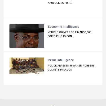
APOLOGIZES FOR ...
Economic Intelligence
VEHICLE OWNERS TO PAY N250,000
FOR FUEL-GAS CON...
Crime Intelligence
POLICE ARRESTS 56 ARMED ROBBERS,
CULTISTS IN LAGOS