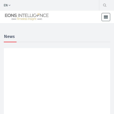
EN
News