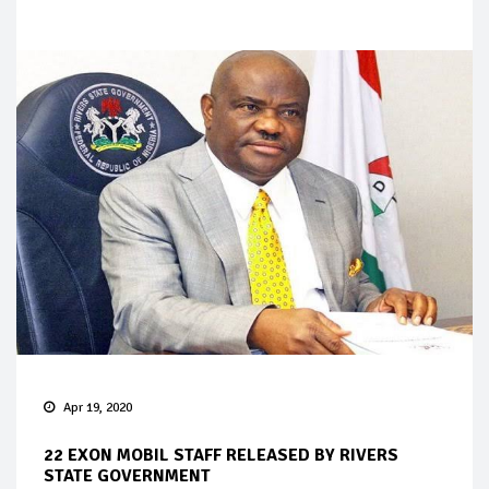
Apr 19, 2020
22 EXON MOBIL STAFF RELEASED BY RIVERS
STATE GOVERNMENT