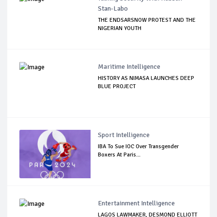
Stan-Labo
THE ENDSARSNOW PROTEST AND THE
NIGERIAN YOUTH
Maritime Intelligence
HISTORY AS NIMASA LAUNCHES DEEP
BLUE PROJECT
Sport Intelligence
IBA To Sue IOC Over Transgender
Boxers At Paris...
Entertainment Intelligence
LAGOS LAWMAKER, DESMOND ELLIOTT