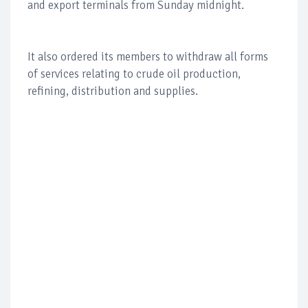
and export terminals from Sunday midnight.
It also ordered its members to withdraw all forms
of services relating to crude oil production,
refining, distribution and supplies.