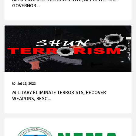
GOVERNOR ...
Jul 13, 2022
MILITARY ELIMINATE TERRORISTS, RECOVER
WEAPONS, RESC...