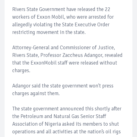
Rivers State Government have released the 22
workers of Exxon Mobil, who were arrested for
allegedly violating the State Executive Order
restricting movement in the state.
Attorney-General and Commissioner of Justice,
Rivers State, Professor Zaccheus Adangor, revealed
that the ExxonMobil staff were released without
charges.
Adangor said the state government won't press
charges against them.
The state government announced this shortly after
the Petroleum and Natural Gas Senior Staff
Association of Nigeria asked its members to shut
operations and all activities at the nation’s oil rigs