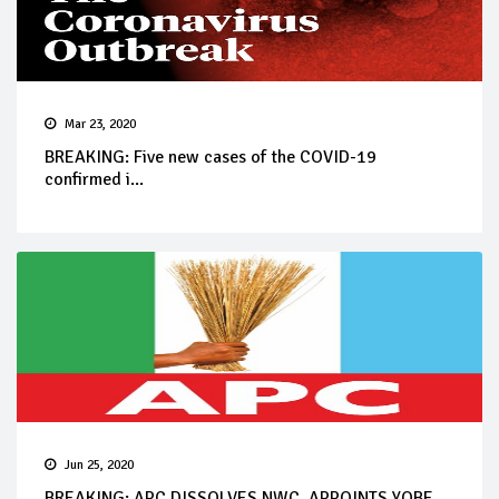
Mar 23, 2020
BREAKING: Five new cases of the COVID-19
confirmed i...
Jun 25, 2020
BREAKING: APC DISSOLVES NWC, APPOINTS YOBE