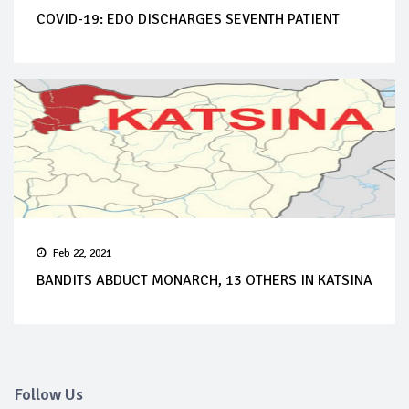
COVID-19: EDO DISCHARGES SEVENTH PATIENT
Feb 22, 2021
BANDITS ABDUCT MONARCH, 13 OTHERS IN KATSINA
Follow Us