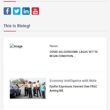
This Is Rising!
News
COVID-19 LOCKDOWN: LAGOS SET TO
BEGIN CONDITION...
Economy Intelligence with Wole
Ejiofor Expresses Concern Over FRSC
Arming Bill