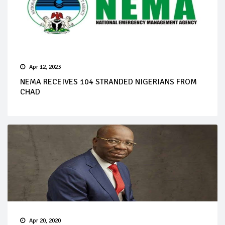
Apr 12, 2023
NEMA RECEIVES 104 STRANDED NIGERIANS FROM
CHAD
Apr 20, 2020