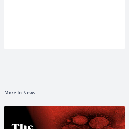
More In News