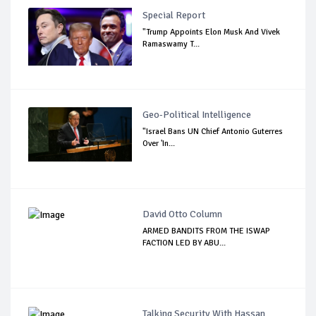
Special Report
"Trump Appoints Elon Musk And Vivek
Ramaswamy T...
Geo-Political Intelligence
"Israel Bans UN Chief Antonio Guterres
Over 'In...
David Otto Column
ARMED BANDITS FROM THE ISWAP
FACTION LED BY ABU...
Talking Security With Hassan