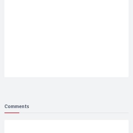
Comments