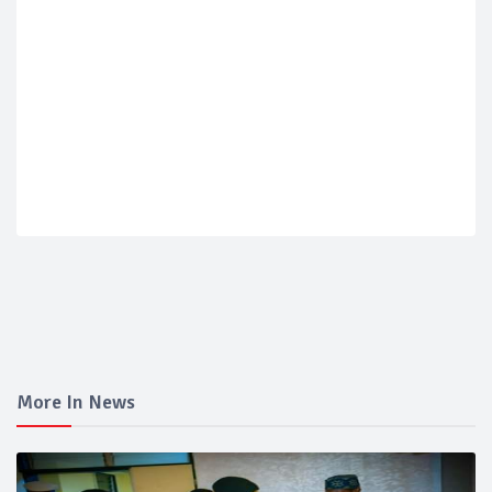
More In News