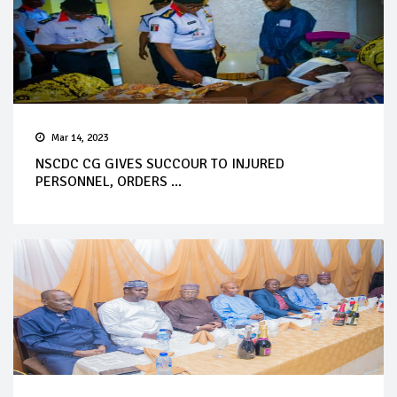
Mar 14, 2023
NSCDC CG GIVES SUCCOUR TO INJURED
PERSONNEL, ORDERS ...