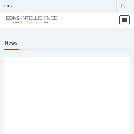
EN
News