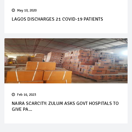
May 10, 2020
LAGOS DISCHARGES 21 COVID-19 PATIENTS
Feb 16, 2023
NAIRA SCARCITY: ZULUM ASKS GOVT HOSPITALS TO
GIVE PA...