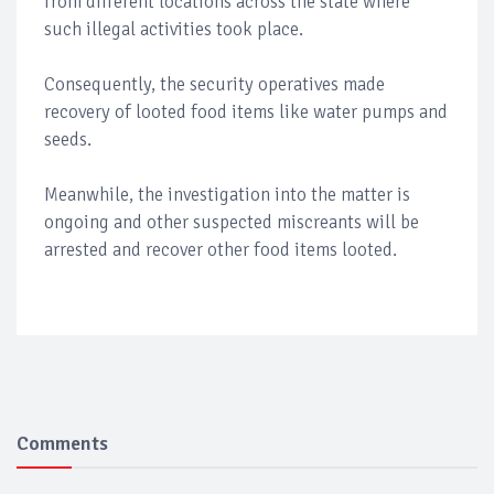
from different locations across the state where
such illegal activities took place.
Consequently, the security operatives made
recovery of looted food items like water pumps and
seeds.
Meanwhile, the investigation into the matter is
ongoing and other suspected miscreants will be
arrested and recover other food items looted.
Comments