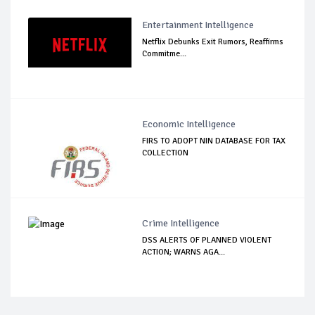
Entertainment Intelligence
Netflix Debunks Exit Rumors, Reaffirms
Commitme...
Economic Intelligence
FIRS TO ADOPT NIN DATABASE FOR TAX
COLLECTION
Crime Intelligence
DSS ALERTS OF PLANNED VIOLENT
ACTION; WARNS AGA...