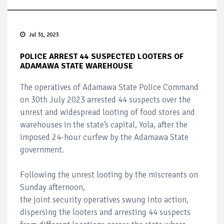
Jul 31, 2023
POLICE ARREST 44 SUSPECTED LOOTERS OF
ADAMAWA STATE WAREHOUSE
The operatives of Adamawa State Police Command
on 30th July 2023 arrested 44 suspects over the
unrest and widespread looting of food stores and
warehouses in the state’s capital, Yola, after the
imposed 24-hour curfew by the Adamawa State
government.
Following the unrest looting by the miscreants on
Sunday afternoon,
the joint security operatives swung into action,
dispersing the looters and arresting 44 suspects