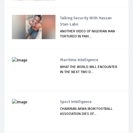
Talking Security With Hassan
Stan-Labo
ANOTHER VIDEO OF NIGERIAN MAN
TORTURED IN PAKI...
Maritime Intelligence
WHAT THE WORLD WILL ENCOUNTER
IN THE NEXT TWO D...
Sport Intelligence
CHAIRMAN AKWA IBOM FOOTBALL
ASSOCIATION DIES OF...