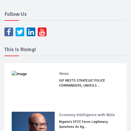
Follow Us
This Is Rising!
News
IGP MEETS STRATEGIC POLICE
COMMANDERS, UNVEILS ...
Economy Intelligence with Wole
Nigeria's EFCC Faces Legitimacy
Questions As Ag...