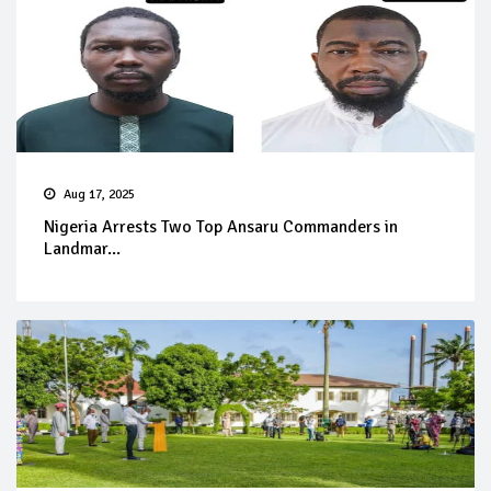
Aug 17, 2025
Nigeria Arrests Two Top Ansaru Commanders in
Landmar...