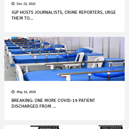
Dec 22, 2022
IGP HOSTS JOURNALISTS, CRIME REPORTERS, URGE
THEM TO...
May 16, 2020
BREAKING: ONE MORE COVID-19 PATIENT
DISCHARGED FROM ...