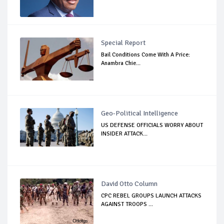
Special Report
Bail Conditions Come With A Price:
Anambra Chie...
Geo-Political Intelligence
US DEFENSE OFFICIALS WORRY ABOUT
INSIDER ATTACK...
David Otto Column
CPC REBEL GROUPS LAUNCH ATTACKS
AGAINST TROOPS ...