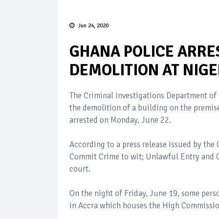
Jun 24, 2020
GHANA POLICE ARRE
DEMOLITION AT NIG
The Criminal Investigations Department of 
the demolition of a building on the premis
arrested on Monday, June 22.
According to a press release issued by the
Commit Crime to wit; Unlawful Entry and 
court.
On the night of Friday, June 19, some per
in Accra which houses the High Commission