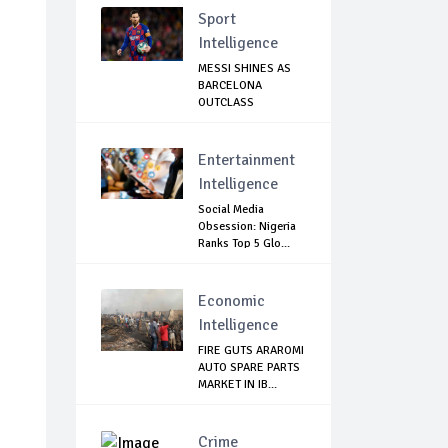
Sport
Intelligence
MESSI SHINES AS
BARCELONA
OUTCLASS
MALLORCA
Entertainment
Intelligence
Social Media
Obsession: Nigeria
Ranks Top 5 Glo...
Economic
Intelligence
FIRE GUTS ARAROMI
AUTO SPARE PARTS
MARKET IN IB...
Crime