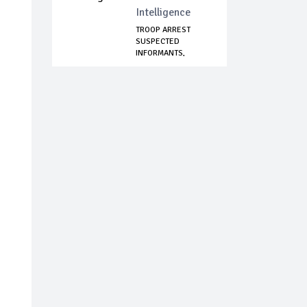
Intelligence
TROOP ARREST
SUSPECTED
INFORMANTS,
NOTORIOUS KI...