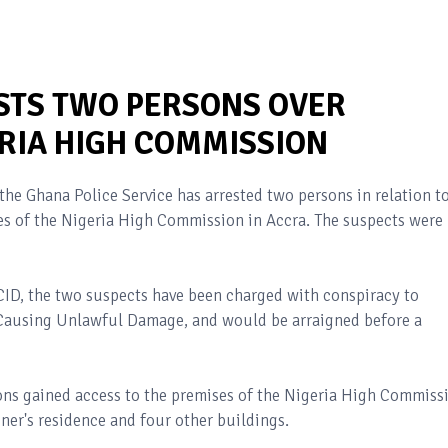
STS TWO PERSONS OVER
ERIA HIGH COMMISSION
the Ghana Police Service has arrested two persons in relation t
es of the Nigeria High Commission in Accra. The suspects were
 CID, the two suspects have been charged with conspiracy to
Causing Unlawful Damage, and would be arraigned before a
sons gained access to the premises of the Nigeria High Commiss
er's residence and four other buildings.