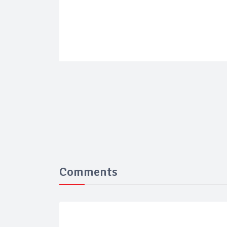
Comments