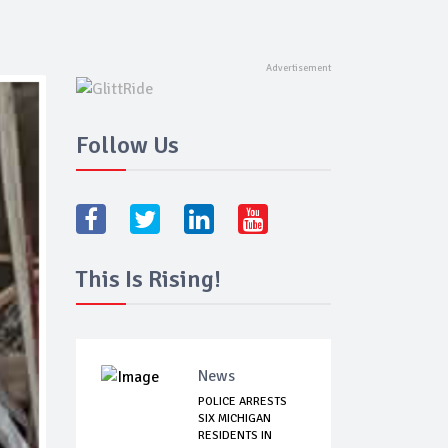
Follow Us
This Is Rising!
News
POLICE ARRESTS
SIX MICHIGAN
RESIDENTS IN