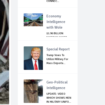
CONNEC...
Economy
Intelligence
with Wole
$1.96 BILLION
NIGERIAN-NIGER
RAIL PROJECT:
MATT...
Special Report
Trump Vows To
Utilize Military For
Mass Deporta...
Geo-Political
Intelligence
UPDATE: VIDEO
WHICH SHOWS MEN
IN MILITARY UNIFO...