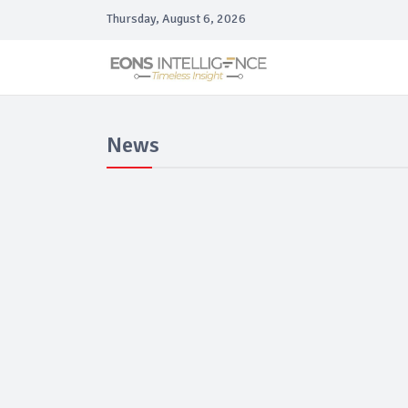
Thursday, August 6, 2026
News