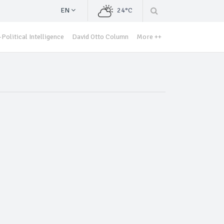
EN
24°C
Political Intelligence
David Otto Column
More ++