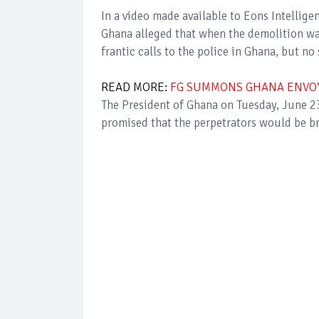
In a video made available to Eons Intellig
Ghana alleged that when the demolition wa
frantic calls to the police in Ghana, but n
READ MORE:
FG SUMMONS GHANA ENVOY
The President of Ghana on Tuesday, June 
promised that the perpetrators would be b