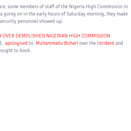
ence, some members of staff of the Nigeria High Commission in
s going on in the early hours of Saturday morning, they made
o security personnel showed up.
 OVER DEMOLISHED NIGERIAN HIGH COMMISSION
23,
apologised
to
Muhammadu Buhari
over the
incident
and
rought to book.