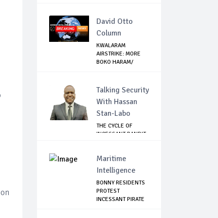
David Otto
Column
KWALARAM
AIRSTRIKE: MORE
BOKO HARAM/
ISWAP TOP ...
Talking Security
o
With Hassan
Stan-Labo
THE CYCLE OF
INCESSANT BANDIT
ATTACKS IN THE ...
Maritime
Intelligence
BONNY RESIDENTS
ion
PROTEST
INCESSANT PIRATE
ATTACK...