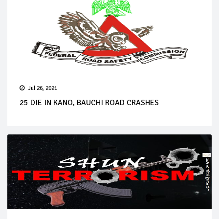
Jul 26, 2021
25 DIE IN KANO, BAUCHI ROAD CRASHES