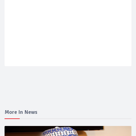
More In News