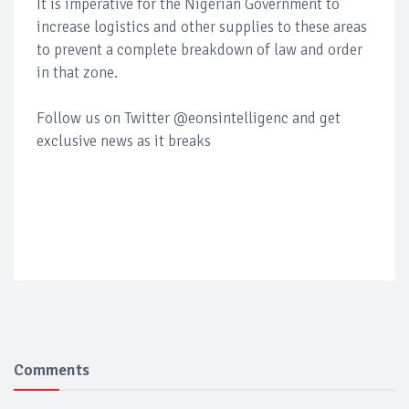
It is imperative for the Nigerian Government to
increase logistics and other supplies to these areas
to prevent a complete breakdown of law and order
in that zone.
Follow us on Twitter @eonsintelligenc and get
exclusive news as it breaks
Comments