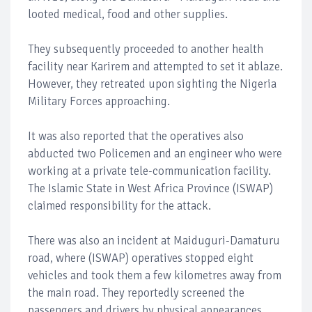
looted medical, food and other supplies.
They subsequently proceeded to another health
facility near Karirem and attempted to set it ablaze.
However, they retreated upon sighting the Nigeria
Military Forces approaching.
It was also reported that the operatives also
abducted two Policemen and an engineer who were
working at a private tele-communication facility.
The Islamic State in West Africa Province (ISWAP)
claimed responsibility for the attack.
There was also an incident at Maiduguri-Damaturu
road, where (ISWAP) operatives stopped eight
vehicles and took them a few kilometres away from
the main road. They reportedly screened the
passengers and drivers by physical appearances.