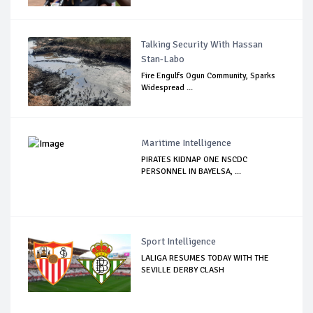
Talking Security With Hassan
Stan-Labo
Fire Engulfs Ogun Community, Sparks
Widespread ...
Maritime Intelligence
PIRATES KIDNAP ONE NSCDC
PERSONNEL IN BAYELSA, ...
Sport Intelligence
LALIGA RESUMES TODAY WITH THE
SEVILLE DERBY CLASH