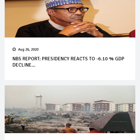
Aug 26, 2020
NBS REPORT: PRESIDENCY REACTS TO -6.10 % GDP
DECLINE...