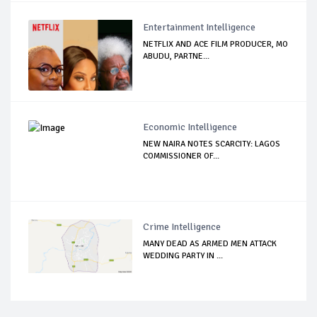
Entertainment Intelligence
NETFLIX AND ACE FILM PRODUCER, MO
ABUDU, PARTNE...
Economic Intelligence
NEW NAIRA NOTES SCARCITY: LAGOS
COMMISSIONER OF...
Crime Intelligence
MANY DEAD AS ARMED MEN ATTACK
WEDDING PARTY IN ...