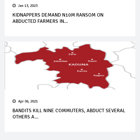
Jan 13, 2023
KIDNAPPERS DEMAND N10M RANSOM ON
ABDUCTED FARMERS IN...
Apr 06, 2021
BANDITS KILL NINE COMMUTERS, ABDUCT SEVERAL
OTHERS A...