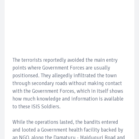
The terrorists reportedly avoided the main entry
points where Government Forces are usually
positionsed. They allegedly infiltrated the town
through secondary roads without making contact
with the Government Forces, which in itself shows
how much knowledge and information is available
to these ISIS Soldiers.
While the operations lasted, the bandits entered
and looted a Government health facility backed by
an NGO, along the Damaturu - Maiduguri Road and