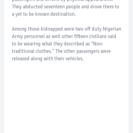
They abducted seventeen people and drove them to
a yet to be known destination.
Among those kidnapped were two off duty Nigerian
Army personnel as well other fifteen civilians said
to be wearing what they described as "Non-
traditional clothes." The other passengers were
released along with their vehicles.