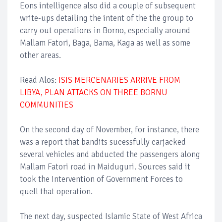
Eons intelligence also did a couple of subsequent
write-ups detailing the intent of the the group to
carry out operations in Borno, especially around
Mallam Fatori, Baga, Bama, Kaga as well as some
other areas.
Read Alos:
ISIS MERCENARIES ARRIVE FROM
LIBYA, PLAN ATTACKS ON THREE BORNU
COMMUNITIES
On the second day of November, for instance, there
was a report that bandits sucessfully carjacked
several vehicles and abducted the passengers along
Mallam Fatori road in Maiduguri. Sources said it
took the intervention of Government Forces to
quell that operation.
The next day, suspected Islamic State of West Africa