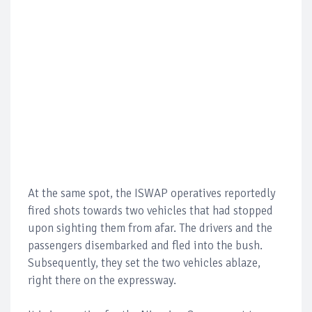
At the same spot, the ISWAP operatives reportedly
fired shots towards two vehicles that had stopped
upon sighting them from afar. The drivers and the
passengers disembarked and fled into the bush.
Subsequently, they set the two vehicles ablaze,
right there on the expressway.