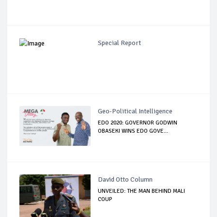
Special Report
Geo-Political Intelligence
EDO 2020: GOVERNOR GODWIN
OBASEKI WINS EDO GOVE...
David Otto Column
UNVEILED: THE MAN BEHIND MALI
COUP