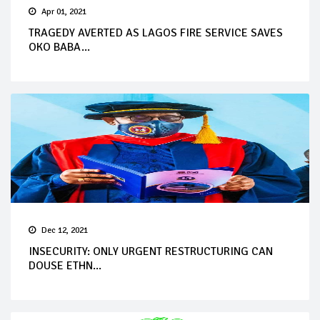
Apr 01, 2021
TRAGEDY AVERTED AS LAGOS FIRE SERVICE SAVES
OKO BABA...
Dec 12, 2021
INSECURITY: ONLY URGENT RESTRUCTURING CAN
DOUSE ETHN...