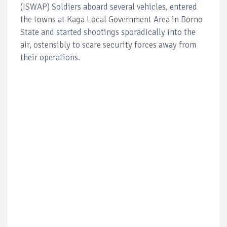
(ISWAP) Soldiers aboard several vehicles, entered
the towns at Kaga Local Government Area in Borno
State and started shootings sporadically into the
air, ostensibly to scare security forces away from
their operations.