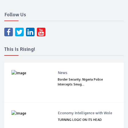
Follow Us
This Is Rising!
News
Border Security: Nigeria Police
Intercepts Smug...
Economy Intelligence with Wole
TURNING LOGIC ON ITS HEAD