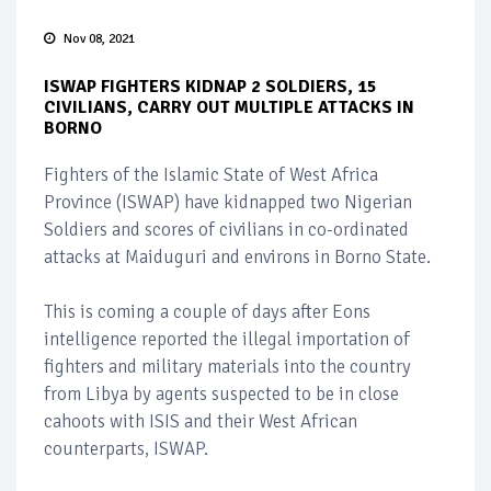
Nov 08, 2021
ISWAP FIGHTERS KIDNAP 2 SOLDIERS, 15
CIVILIANS, CARRY OUT MULTIPLE ATTACKS IN
BORNO
Fighters of the Islamic State of West Africa
Province (ISWAP) have kidnapped two Nigerian
Soldiers and scores of civilians in co-ordinated
attacks at Maiduguri and environs in Borno State.
This is coming a couple of days after Eons
intelligence reported the illegal importation of
fighters and military materials into the country
from Libya by agents suspected to be in close
cahoots with ISIS and their West African
counterparts, ISWAP.