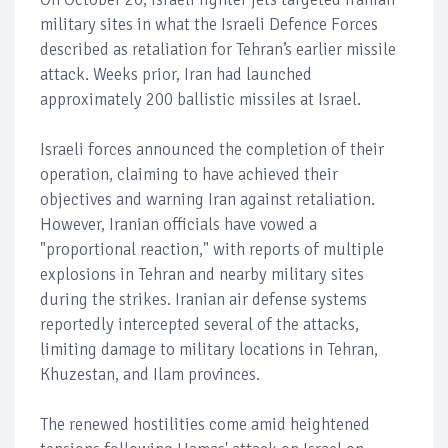
military sites in what the Israeli Defence Forces
described as retaliation for Tehran’s earlier missile
attack. Weeks prior, Iran had launched
approximately 200 ballistic missiles at Israel.
Israeli forces announced the completion of their
operation, claiming to have achieved their
objectives and warning Iran against retaliation.
However, Iranian officials have vowed a
"proportional reaction," with reports of multiple
explosions in Tehran and nearby military sites
during the strikes. Iranian air defense systems
reportedly intercepted several of the attacks,
limiting damage to military locations in Tehran,
Khuzestan, and Ilam provinces.
The renewed hostilities come amid heightened