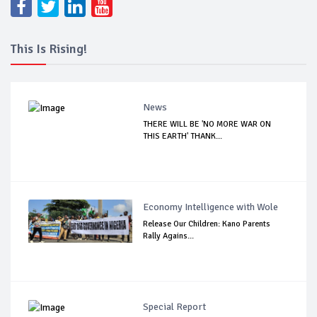
This Is Rising!
News
THERE WILL BE 'NO MORE WAR ON
THIS EARTH' THANK...
Economy Intelligence with Wole
Release Our Children: Kano Parents
Rally Agains...
Special Report