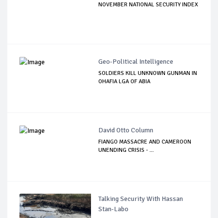
NOVEMBER NATIONAL SECURITY INDEX
Geo-Political Intelligence
SOLDIERS KILL UNKNOWN GUNMAN IN
OHAFIA LGA OF ABIA
David Otto Column
FIANGO MASSACRE AND CAMEROON
UNENDING CRISIS - ...
Talking Security With Hassan
Stan-Labo