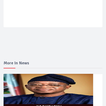
More In News