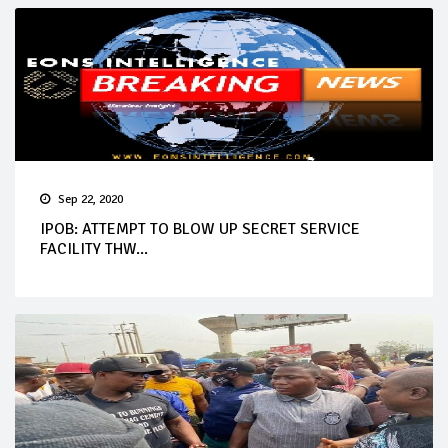
Sep 22, 2020
IPOB: ATTEMPT TO BLOW UP SECRET SERVICE
FACILITY THW...