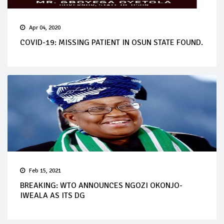
Apr 04, 2020
COVID-19: MISSING PATIENT IN OSUN STATE FOUND.
Feb 15, 2021
BREAKING: WTO ANNOUNCES NGOZI OKONJO-
IWEALA AS ITS DG