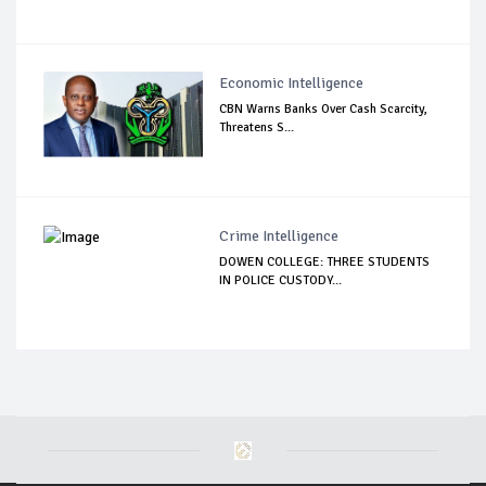
Economic Intelligence
CBN Warns Banks Over Cash Scarcity,
Threatens S...
Crime Intelligence
DOWEN COLLEGE: THREE STUDENTS
IN POLICE CUSTODY...