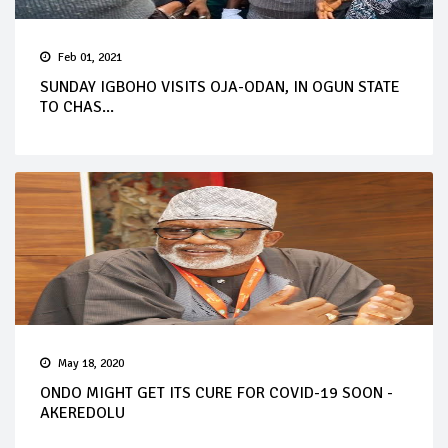
Feb 01, 2021
SUNDAY IGBOHO VISITS OJA-ODAN, IN OGUN STATE
TO CHAS...
May 18, 2020
ONDO MIGHT GET ITS CURE FOR COVID-19 SOON -
AKEREDOLU