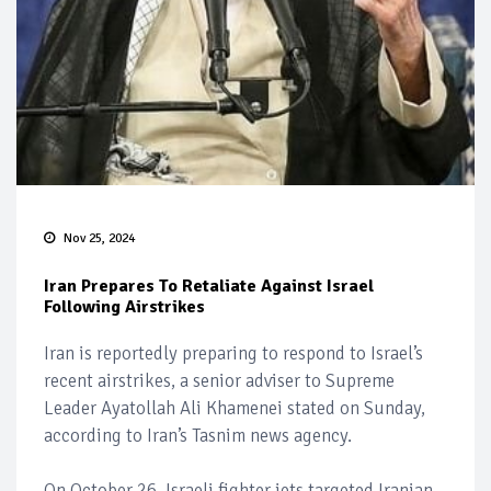
Nov 25, 2024
Iran Prepares To Retaliate Against Israel
Following Airstrikes
Iran is reportedly preparing to respond to Israel’s
recent airstrikes, a senior adviser to Supreme
Leader Ayatollah Ali Khamenei stated on Sunday,
according to Iran’s Tasnim news agency.
On October 26, Israeli fighter jets targeted Iranian