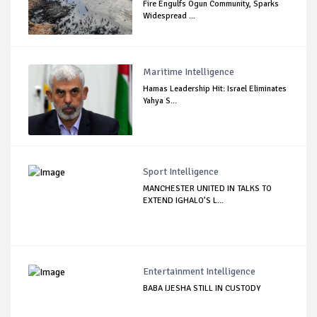
Fire Engulfs Ogun Community, Sparks
Widespread ...
Maritime Intelligence
Hamas Leadership Hit: Israel Eliminates
Yahya S...
Sport Intelligence
MANCHESTER UNITED IN TALKS TO
EXTEND IGHALO’S L...
Entertainment Intelligence
BABA IJESHA STILL IN CUSTODY