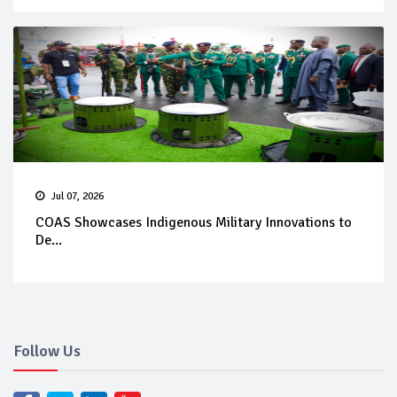
Jul 07, 2026
COAS Showcases Indigenous Military Innovations to
De...
Follow Us