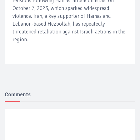
tensions following Hamas' attack on Israel on
October 7, 2023, which sparked widespread
violence. Iran, a key supporter of Hamas and
Lebanon-based Hezbollah, has repeatedly
threatened retaliation against Israeli actions in the
region.
Comments