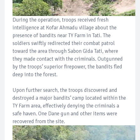
During the operation, troops received fresh
intelligence at Kofar Ahmadu village about the
presence of bandits near TY Farm in Tati. The
soldiers swiftly redirected their combat patrol
toward the area through Sabon Gida Tati, where
they made contact with the criminals. Outgunned
by the troops’ superior firepower, the bandits fled
deep into the forest.
Upon further search, the troops discovered and
destroyed a major bandits’ camp located within the
TY Farm area, effectively denying the criminals a
safe haven. One Dane gun and other items were
recovered from the site.