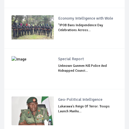
Economy Intelligence with Wole
"IPOB Bans Independence Day
Celebrations Across...
Special Report
Unknown Gunmen Kill Police And
Kidnapped Counci...
Geo-Political Intelligence
Lukarawa's Reign Of Terror: Troops
Launch Manhu...