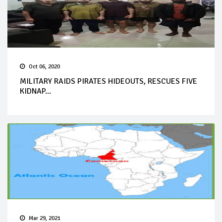
Oct 06, 2020
MILITARY RAIDS PIRATES HIDEOUTS, RESCUES FIVE
KIDNAP...
Mar 29, 2021