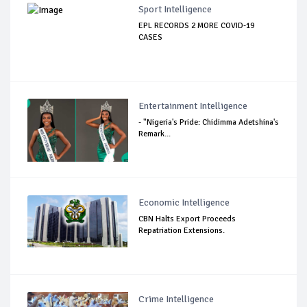
Sport Intelligence
EPL RECORDS 2 MORE COVID-19
CASES
Entertainment Intelligence
- "Nigeria's Pride: Chidimma Adetshina's
Remark...
Economic Intelligence
CBN Halts Export Proceeds
Repatriation Extensions.
Crime Intelligence