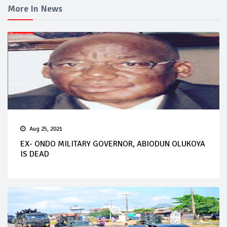
More In News
Aug 25, 2021
EX- ONDO MILITARY GOVERNOR, ABIODUN OLUKOYA
IS DEAD