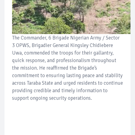
The Commander, 6 Brigade Nigerian Army / Sector
3 OPWS, Brigadier General Kingsley Chidiebere
Uwa, commended the troops for their gallantry,
quick response, and professionalism throughout
the mission. He reaffirmed the Brigade’s
commitment to ensuring lasting peace and stability
across Taraba State and urged residents to continue
providing credible and timely information to
support ongoing security operations.