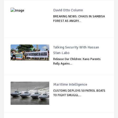
David Otto Column
BREAKING NEWS: CHAOS IN SAMBISA
FOREST AS ANGRY...
Talking Security With Hassan
Stan-Labo
Release Our Children: Kano Parents
Rally Agains...
Maritime Intelligence
CUSTOMS DEPLOYS 50 PATROL BOATS
TO FIGHT SMUGGL...