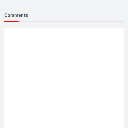
Comments