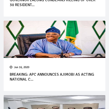
30 RESIDENT...
Jun 16, 2020
BREAKING: APC ANNOUNCES AJIMOBI AS ACTING
NATIONAL C...