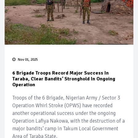
Nov 01, 2025
6 Brigade Troops Record Major Success In
Taraba, Clear Bandits’ Stronghold In Ongoing
Operation
Troops of the 6 Brigade, Nigerian Army / Sector 3
Operation Whirl Stroke (OPWS) have recorded
another operational success under the ongoing
Operation Lafiya Nakowa, with the destruction of a
major bandits’ camp in Takum Local Government
Area of Taraba State.