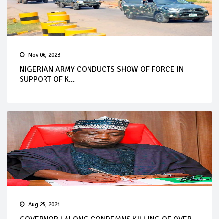
Nov 06, 2023
NIGERIAN ARMY CONDUCTS SHOW OF FORCE IN
SUPPORT OF K...
Aug 25, 2021
GOVERNOR LALONG CONDEMNS KILLING OF OVER