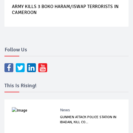
ARMY KILLS 3 BOKO HARAM/ISWAP TERRORISTS IN
CAMEROON
Follow Us
This Is Rising!
News
GUNMEN ATTACK POLICE STATION IN
IBADAN, KILL CO...