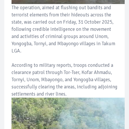
The operation, aimed at flushing out bandits and
terrorist elements from their hideouts across the
state, was carried out on Friday, 31 October 2025,
following credible intelligence on the movement
and activities of criminal groups around Unom,
Yongogba, Tornyi, and Mbayongo villages in Takum
LGA.
According to military reports, troops conducted a
clearance patrol through Tor-Tser, Kofar Ahmadu,
Tornyi, Unom, Mbayongo, and Yongogba villages,
successfully clearing the areas, including adjoining
settlements and river lines.