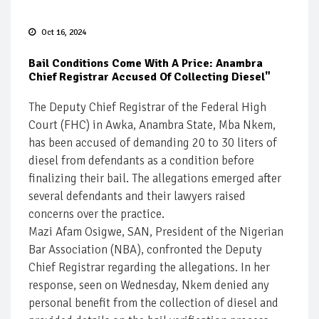
Oct 16, 2024
Bail Conditions Come With A Price: Anambra
Chief Registrar Accused Of Collecting Diesel"
The Deputy Chief Registrar of the Federal High
Court (FHC) in Awka, Anambra State, Mba Nkem,
has been accused of demanding 20 to 30 liters of
diesel from defendants as a condition before
finalizing their bail. The allegations emerged after
several defendants and their lawyers raised
concerns over the practice.
Mazi Afam Osigwe, SAN, President of the Nigerian
Bar Association (NBA), confronted the Deputy
Chief Registrar regarding the allegations. In her
response, seen on Wednesday, Nkem denied any
personal benefit from the collection of diesel and