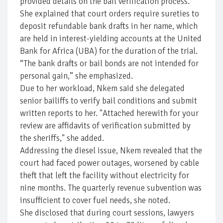
provided details on the bail verification process.
She explained that court orders require sureties to
deposit refundable bank drafts in her name, which
are held in interest-yielding accounts at the United
Bank for Africa (UBA) for the duration of the trial.
“The bank drafts or bail bonds are not intended for
personal gain,” she emphasized.
Due to her workload, Nkem said she delegated
senior bailiffs to verify bail conditions and submit
written reports to her. "Attached herewith for your
review are affidavits of verification submitted by
the sheriffs," she added.
Addressing the diesel issue, Nkem revealed that the
court had faced power outages, worsened by cable
theft that left the facility without electricity for
nine months. The quarterly revenue subvention was
insufficient to cover fuel needs, she noted.
She disclosed that during court sessions, lawyers