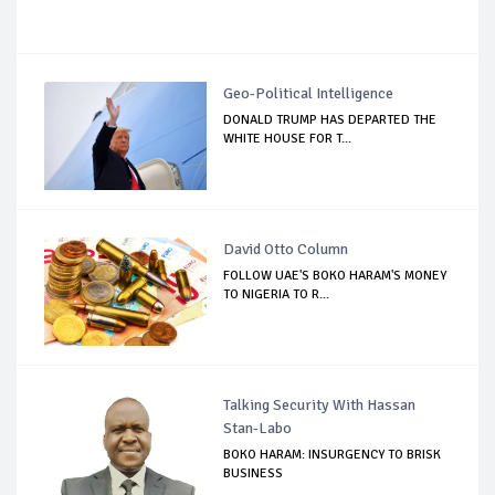
Geo-Political Intelligence
DONALD TRUMP HAS DEPARTED THE
WHITE HOUSE FOR T...
David Otto Column
FOLLOW UAE'S BOKO HARAM'S MONEY
TO NIGERIA TO R...
Talking Security With Hassan
Stan-Labo
BOKO HARAM: INSURGENCY TO BRISK
BUSINESS