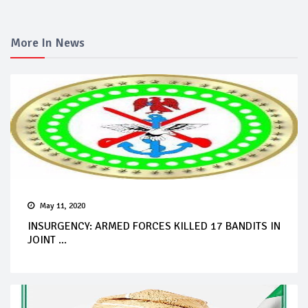
More In News
May 11, 2020
INSURGENCY: ARMED FORCES KILLED 17 BANDITS IN
JOINT ...