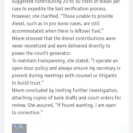
suggested contributing 20 to 30 liters of diesel per
case to expedite the bail verification process.
However, she clarified, “Those unable to provide
diesel, such as in pro-bono cases, are still
accommodated when there is leftover fuel.”
Nkem stressed that the diesel contributions were
never monetized and were delivered directly to
power the court’s generator.
To maintain transparency, she stated, “I operate an
open-door policy and always ensure my secretary is
present during meetings with counsel or litigants
to build trust.”
Nkem concluded by inviting further investigation,
attaching copies of bank drafts and court orders for
review. She assured, “If found wanting, I am open
to correction.”