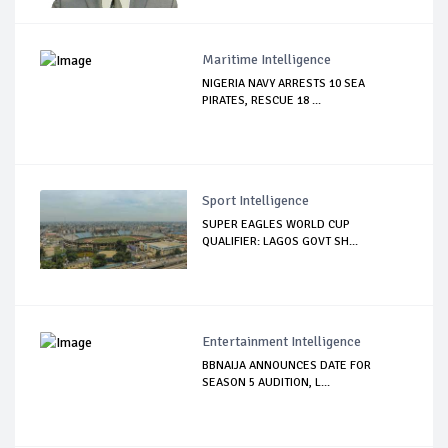
Maritime Intelligence
NIGERIA NAVY ARRESTS 10 SEA
PIRATES, RESCUE 18 ...
Sport Intelligence
SUPER EAGLES WORLD CUP
QUALIFIER: LAGOS GOVT SH...
Entertainment Intelligence
BBNAIJA ANNOUNCES DATE FOR
SEASON 5 AUDITION, L...