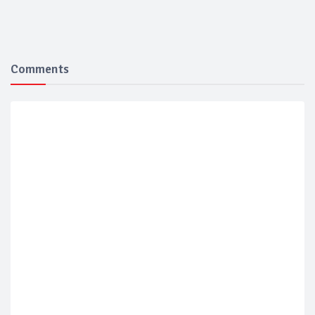
Comments