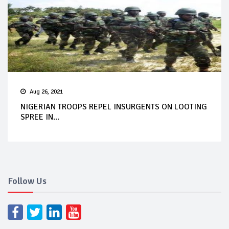
Aug 26, 2021
NIGERIAN TROOPS REPEL INSURGENTS ON LOOTING
SPREE IN...
Follow Us