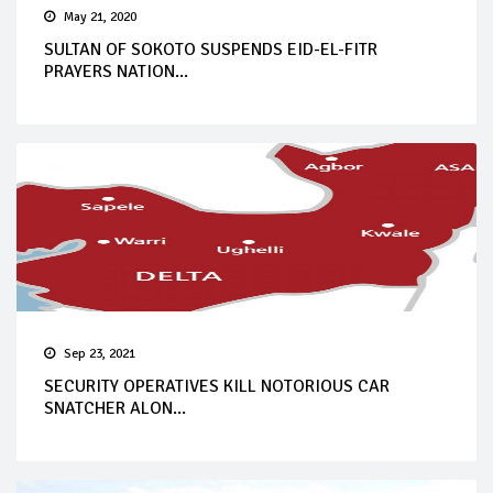
May 21, 2020
SULTAN OF SOKOTO SUSPENDS EID-EL-FITR
PRAYERS NATION...
Sep 23, 2021
SECURITY OPERATIVES KILL NOTORIOUS CAR
SNATCHER ALON...