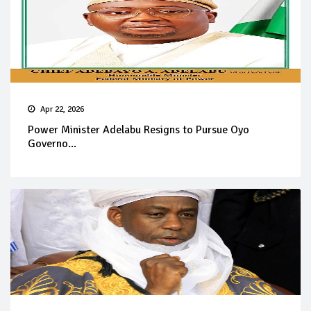
Apr 22, 2026
Power Minister Adelabu Resigns to Pursue Oyo
Governo...