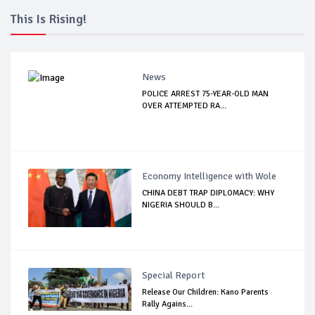
This Is Rising!
News
POLICE ARREST 75-YEAR-OLD MAN
OVER ATTEMPTED RA...
Economy Intelligence with Wole
CHINA DEBT TRAP DIPLOMACY: WHY
NIGERIA SHOULD B...
Special Report
Release Our Children: Kano Parents
Rally Agains...