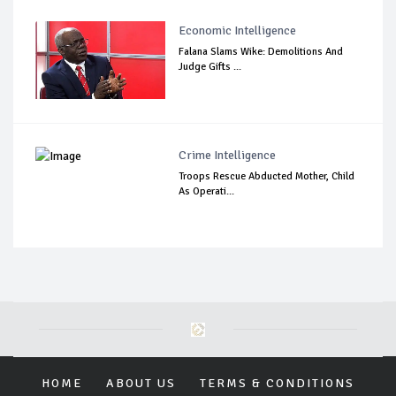
Economic Intelligence
Falana Slams Wike: Demolitions And
Judge Gifts ...
Crime Intelligence
Troops Rescue Abducted Mother, Child
As Operati...
HOME
ABOUT US
TERMS & CONDITIONS